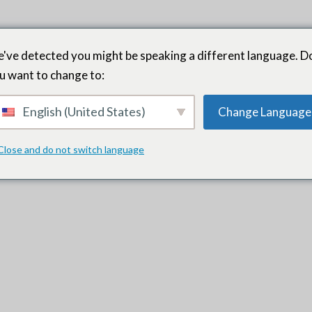
've detected you might be speaking a different language. D
u want to change to:
English (United States)
Change Language
nd aligning with our organizational and leadership needs. They the
ural fit. They prioritized our team dynamics and have added to this 
Close and do not switch language
ound. That’s what they do.