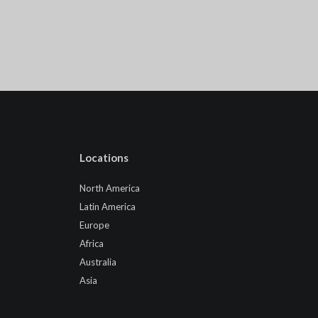
Locations
North America
Latin America
Europe
Africa
Australia
Asia