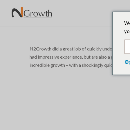
We
yo
N2Growth did a great job of quickly understanding a
had impressive experience, but are also a great cult
incredible growth – with a shockingly quick turnar