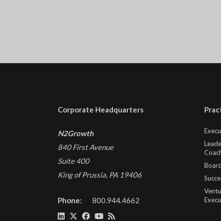
Corporate Headquarters
Prac
Execu
N2Growth
Leade
840 First Avenue
Coach
Suite 400
Board
King of Prussia, PA 19406
Succe
Ventu
Phone:
800.944.4662
Execu