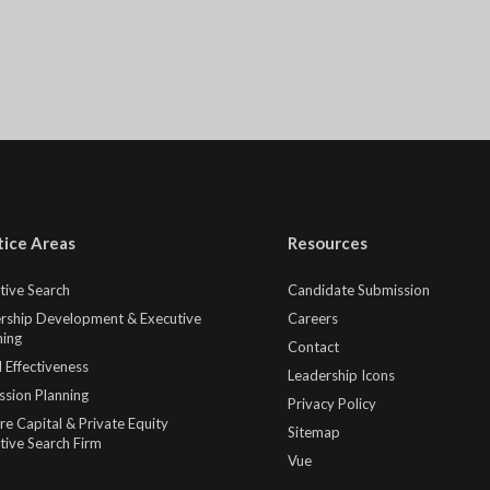
tice Areas
Resources
tive Search
Candidate Submission
rship Development & Executive
Careers
ing
Contact
 Effectiveness
Leadership Icons
ssion Planning
Privacy Policy
re Capital & Private Equity
Sitemap
tive Search Firm
Vue