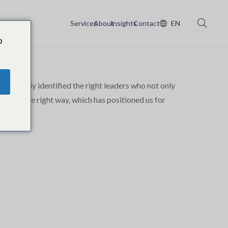
Services
About
Insights
Contact
EN
o
n rapidly identified the right leaders who not only
in just the right way, which has positioned us for