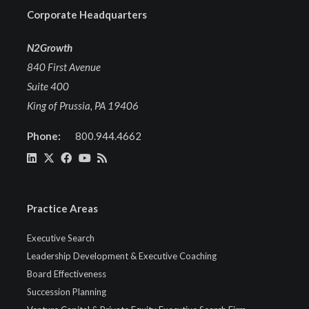
Corporate Headquarters
N2Growth
840 First Avenue
Suite 400
King of Prussia, PA 19406
Phone:
800.944.4662
Practice Areas
Executive Search
Leadership Development & Executive Coaching
Board Effectiveness
Succession Planning