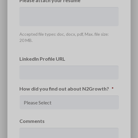
Please attach your resume
Accepted file types: doc, docx, pdf, Max. file size:
20 MB.
LinkedIn Profile URL
How did you find out about N2Growth?
*
Comments