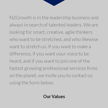
N2Growth is in the leadership business and
always in search of talented leaders. We are
looking for smart, creative, agile thinkers
who want to be stretched, and who likewise
want to stretch us. If you want to make a
difference, if you want your voice to be
heard, and if you want to join one of the
fastest growing professional services firms
on the planet, we invite you to contact us
using the form below.
Our Values