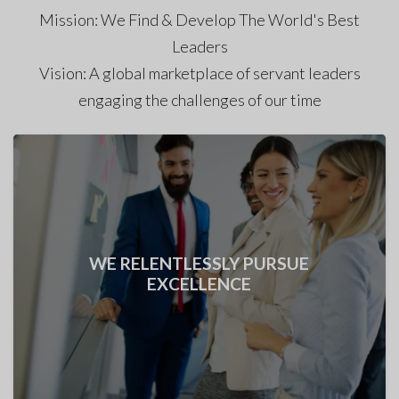
Mission: We Find & Develop The World's Best
Leaders
Vision: A global marketplace of servant leaders
engaging the challenges of our time
WE DO THE RIGHT THING ALWAYS!