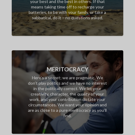
your best and the best in others. If that
means taking time off to recharge your
batteries, to be with your family, or take a
sabbatical, do it – no questions asked.
MERITOCRACY
Here’s a secret; we are pragmatic. We
don’t play politics and we have no interest
in the politically correct. We let your
creativity, character, the quality of your
work, and your contribution dictate your
circumstances. We want your opinion and
are as close to a pure meritocracy as you’ll
find.