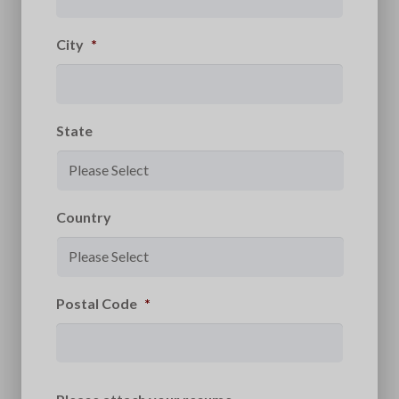
City
*
State
Country
Postal Code
*