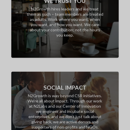
WE TRUST YOU
N2Growth hires leaders and we treat
them as such – team members are treated
as adults. Work where you want, when
you want, and how you want. We care
about your contribution; not the hours
you keep.
SOCIAL IMPACT
N2Growth is way beyond CSR initiatives.
We’re all about impact. Through our work
at N2Labs and our Center of Innovation
we engineer and incubate social
enterprises, and we don’t just talk about
giving back, we are active donors and
supporters of non-profits and NGOs.