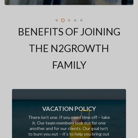
BENEFITS OF JOINING
THE N2GROWTH
FAMILY
VACATION POLICY
There isn’t one. If you need time off – take
it. Our team members look out for one
another and for our clients. Our goal isn’t
to burn you out – it’s to help you bring out