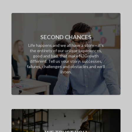
SECOND CHANCES
Life happens and we all have a story – it’s
the entirety of our unique experiences,
good and bad, that make N2Growth
different. Tell us your story; successes,
failures, challenges and obstacles and we’ll
listen.