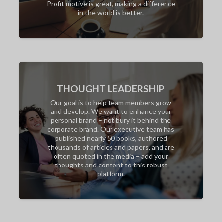
Profit motive is great, making a difference
in the world is better.
THOUGHT LEADERSHIP
Our goal is to help team members grow
and develop. We want to enhance your
personal brand – not bury it behind the
corporate brand. Our executive team has
published nearly 50 books, authored
thousands of articles and papers, and are
often quoted in the media – add your
thoughts and content to this robust
platform.