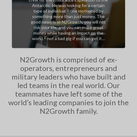
Antarctic. He was looking for a certain
type of individual – one motivated by
something more than just money. The
good news is at N2Growth, you will not
risk your life, and you can make great
money while having an impact on the
world – not a bad gig if you can get it…
N2Growth is comprised of ex-
operators, entrepreneurs and
military leaders who have built and
led teams in the real world. Our
teammates have left some of the
world’s leading companies to join the
N2Growth family.