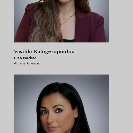
Vasiliki Kalogeropoulou
HR Associate
Athens, Greece