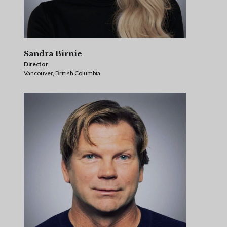
Sandra Birnie
Director
Vancouver, British Columbia