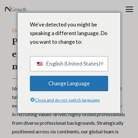
We've detected you might be
Our global team
speaking a different language. Do
People are every
you want to change to:
enterprise’s
English (United States)
most important asset
Change Language
Identifying, attracting, and retaining the world’s best
talent for our clients starts with building an
Close and do not switch language
exceptional team of our own. We invest aggressively
in recruiting values-driven, highly skilled professionals
from diverse professional backgrounds. Strategically
positioned across six continents, our global team is