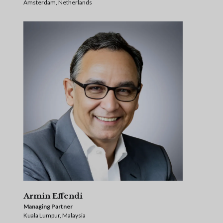
Amsterdam, Netherlands
Armin Effendi
Managing Partner
Kuala Lumpur, Malaysia