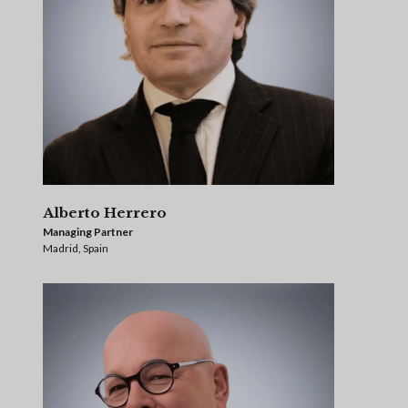
Alberto Herrero
Managing Partner
Madrid, Spain