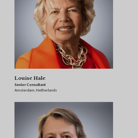
Louise Hale
Senior Consultant
Amsterdam, Netherlands