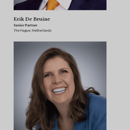
Erik De Bruine
Senior Partner
The Hague, Netherlands