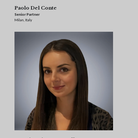
Paolo Del Conte
Senior Partner
Milan, Italy