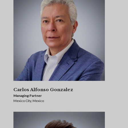
Carlos Alfonso Gonzalez
Managing Partner
Mexico City, Mexico