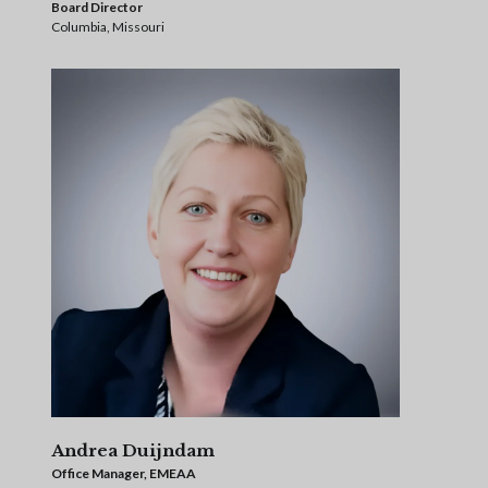
Board Director
Columbia, Missouri
Andrea Duijndam
Office Manager, EMEAA