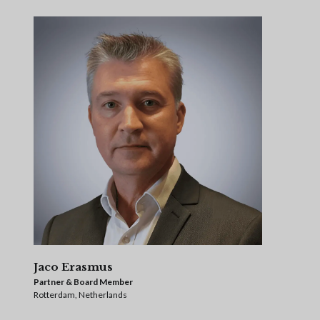
Jaco Erasmus
Partner & Board Member
Rotterdam, Netherlands