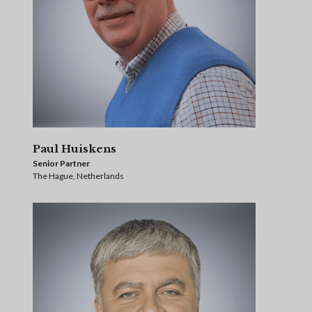
Paul Huiskens
Senior Partner
The Hague, Netherlands