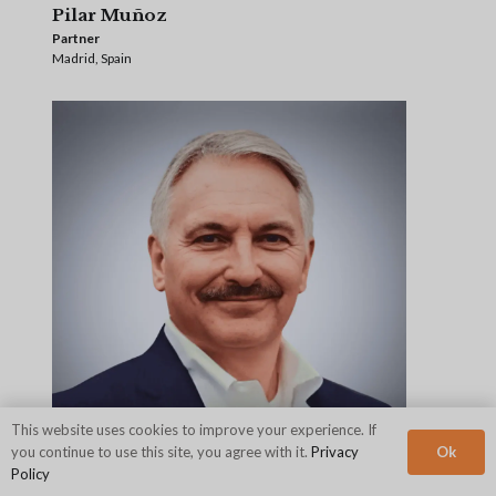
Pilar Muñoz
Partner
Madrid, Spain
This website uses cookies to improve your experience. If
Ok
you continue to use this site, you agree with it.
Privacy
Policy
Mike Myatt