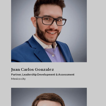
Juan Carlos Gonzalez
Partner, Leadership Development & Assessment
Mexico city