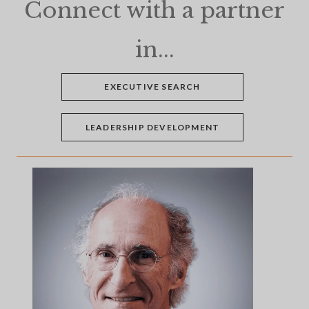
Connect with a partner
in...
EXECUTIVE SEARCH
LEADERSHIP DEVELOPMENT