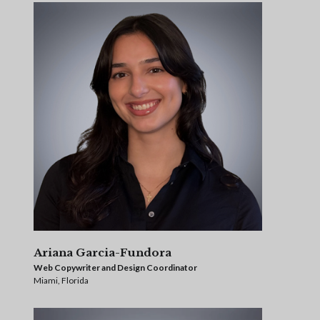
Ariana Garcia-Fundora
Web Copywriter and Design Coordinator
Miami, Florida