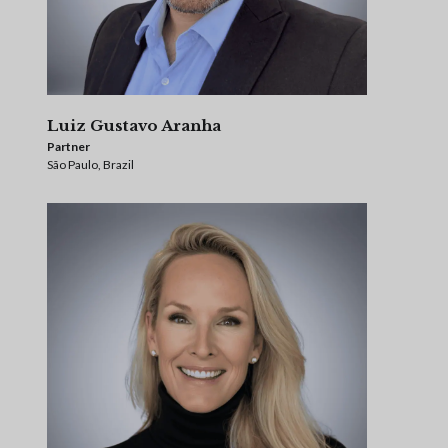
Luiz Gustavo Aranha
Partner
São Paulo, Brazil