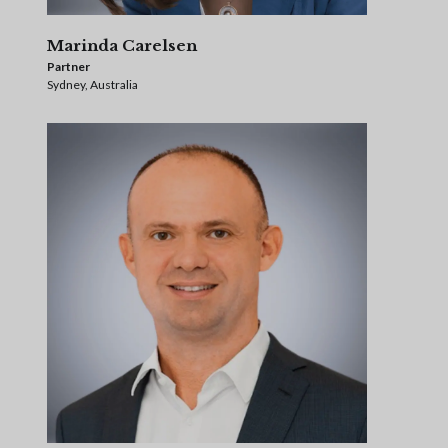
Marinda Carelsen
Partner
Sydney, Australia