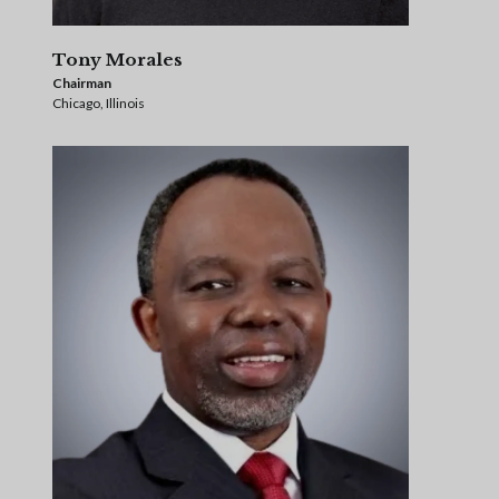
Tony Morales
Chairman
Chicago, Illinois