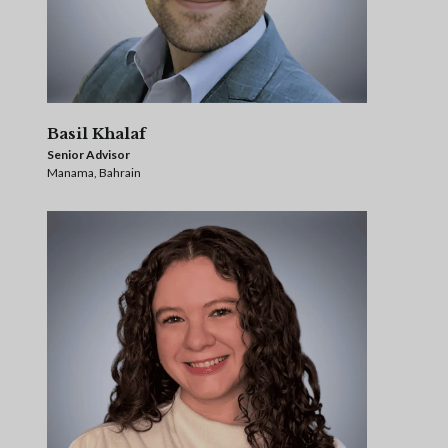
Basil Khalaf
Senior Advisor
Manama, Bahrain