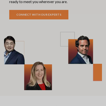
ready to meet you wherever you are.
CONNECT WITH OUR EXPERTS