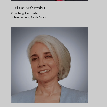
Delani Mthembu
Coaching Associate
Johannesburg, South Africa