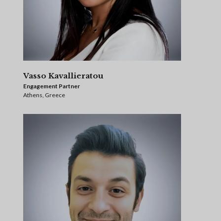
Vasso Kavallieratou
Engagement Partner
Athens, Greece