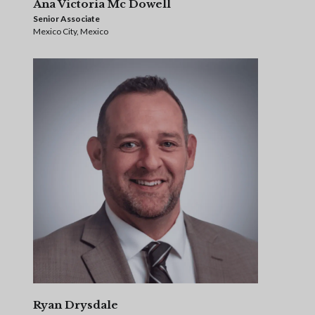
Ana Victoria Mc Dowell
Senior Associate
Mexico City, Mexico
Ryan Drysdale