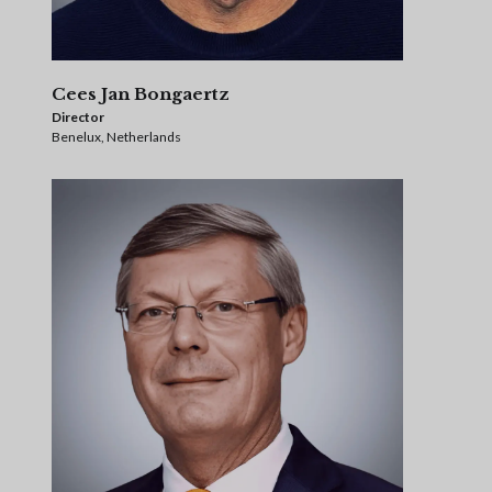
Cees Jan Bongaertz
Director
Benelux, Netherlands