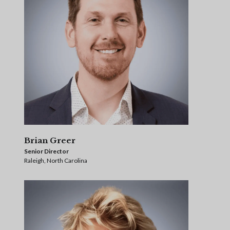
Brian Greer
Senior Director
Raleigh, North Carolina