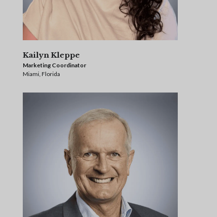
Kailyn Kleppe
Marketing Coordinator
Miami, Florida