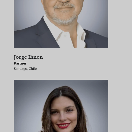
Jorge Ihnen
Partner
Santiago, Chile