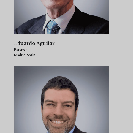
Eduardo Aguilar
Partner
Madrid, Spain