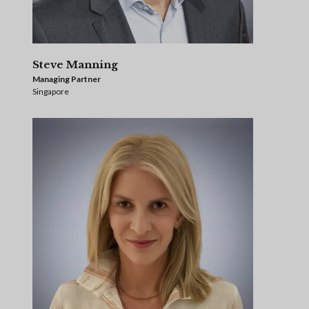
Steve Manning
Managing Partner
Singapore