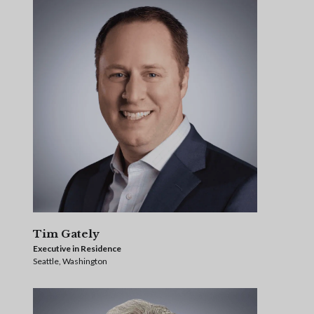
Tim Gately
Executive in Residence
Seattle, Washington