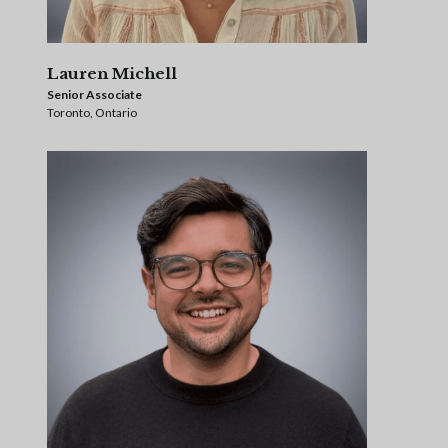
Lauren Michell
Senior Associate
Toronto, Ontario