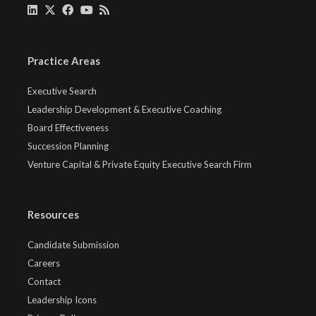
Practice Areas
Executive Search
Leadership Development & Executive Coaching
Board Effectiveness
Succession Planning
Venture Capital & Private Equity Executive Search Firm
Resources
Candidate Submission
Careers
Contact
Leadership Icons