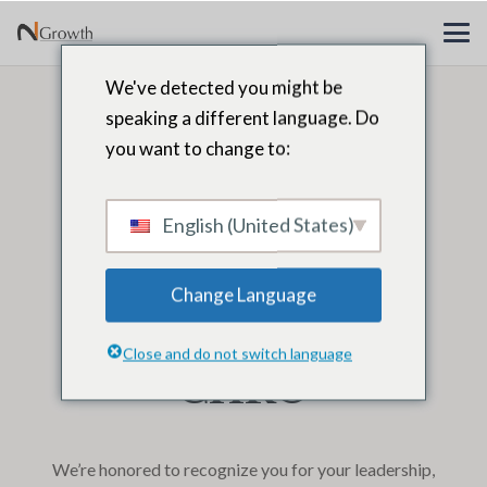
We've detected you might be
Congratulations
speaking a different language. Do
you want to change to:
Khadija Ben
Hammada,
English (United States)
N2Growth 2025
Change Language
Leaders40 Top
Close and do not switch language
CHRO
We’re honored to recognize you for your leadership,