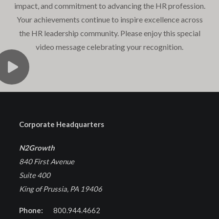
impact, and commitment to advancing the HR profession.
Your achievements continue to inspire excellence across
the HR leadership community. Please enjoy this special
video message celebrating your recognition.
Corporate Headquarters
N2Growth
840 First Avenue
Suite 400
King of Prussia, PA 19406
Phone:
800.944.4662