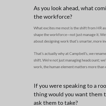
As you look ahead, what comi
the workforce?
What excites me most is the shift from HR as a
shape the workforce—not just manage it. We’r
about designing work that’s smarter, more in
That’s actually why at Campbell’s, we rename
shift. We’re not just managing headcount; we’
work, the human element matters more than ev
If you were speaking to a ro
thing would you want them t
ask them to take?