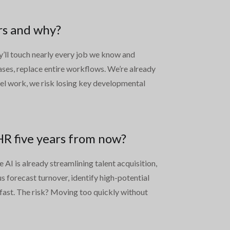
rs and why?
ey’ll touch nearly every job we know and
cases, replace entire workflows. We’re already
evel work, we risk losing key developmental
 HR five years from now?
AI is already streamlining talent acquisition,
s forecast turnover, identify high-potential
 fast. The risk? Moving too quickly without