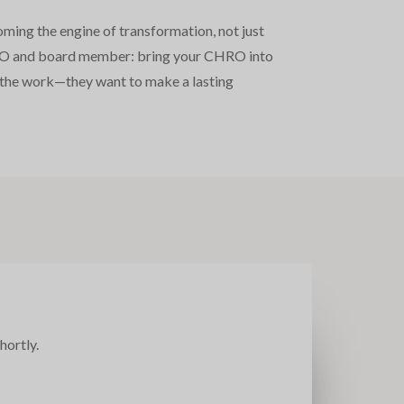
oming the engine of transformation, not just
y CEO and board member: bring your CHRO into
do the work—they want to make a lasting
hortly.