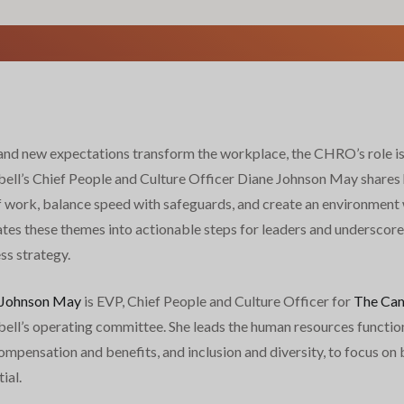
and new expectations transform the workplace, the CHRO’s role is 
ll’s Chief People and Culture Officer Diane Johnson May shares 
f work, balance speed with safeguards, and create an environment 
ates these themes into actionable steps for leaders and underscore
ss strategy.
 Johnson May
is EVP, Chief People and Culture Officer for
The Cam
ll’s operating committee. She leads the human resources function,
pensation and benefits, and inclusion and diversity, to focus on b
ial.