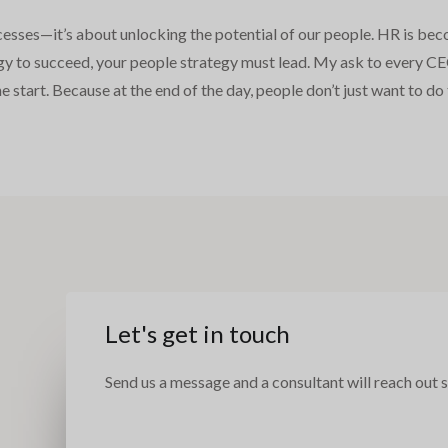
cesses—it’s about unlocking the potential of our people. HR is bec
ategy to succeed, your people strategy must lead. My ask to ever
the start. Because at the end of the day, people don’t just want to 
e
Let's get in touch
Send us a message and a consultant will reach out s