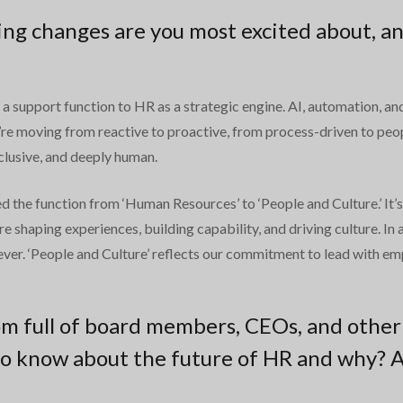
ng changes are you most excited about, an
 support function to HR as a strategic engine. AI, automation, and 
e moving from reactive to proactive, from process-driven to peop
clusive, and deeply human.
d the function from ‘Human Resources’ to ‘People and Culture.’ It
re shaping experiences, building capability, and driving culture. I
er. ‘People and Culture’ reflects our commitment to lead with empa
om full of board members, CEOs, and other
o know about the future of HR and why? 