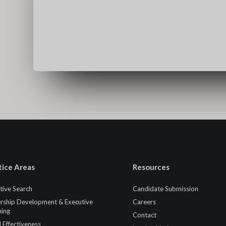
tice Areas
Resources
tive Search
Candidate Submission
rship Development & Executive
Careers
ing
Contact
 Effectiveness