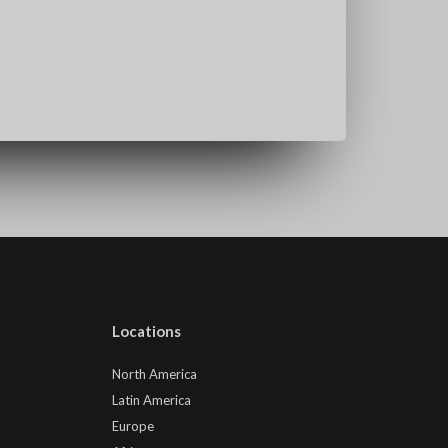
Locations
North America
Latin America
Europe