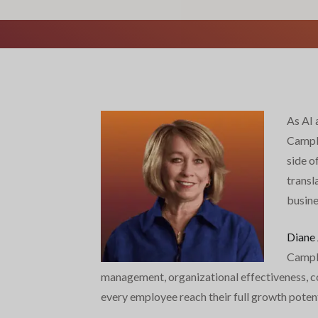
As AI 
Campbe
side o
transl
busine
Diane
Campbe
management, organizational effectiveness, com
every employee reach their full growth potent