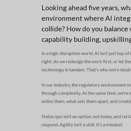
Looking ahead five years, wh
environment where AI integr
collide? How do you balance 
capability building, upskilli
In a high-disruption world, AI isn’t just top o
right: do we redesign the work first, or let 
technology in tandem. That’s why we’re doubli
In our industry, the regulatory environment 
through complexity. At the same time, we’re
unites them, what sets them apart, and creat
Status quo isn’t an option, not today, and cer
respond. Agility isn’t a skill. It’s a mindset.