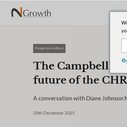
We
yo
People and culture
The Campbell’s C
future of the CHR
A conversation with Diane Johnson 
20th December 2025