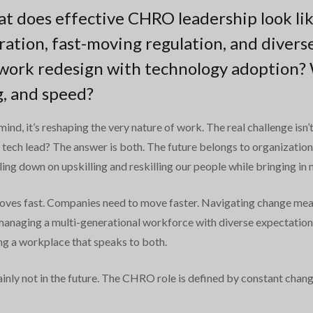
at does effective CHRO leadership look lik
ation, fast-moving regulation, and divers
work redesign with technology adoption? W
ng, and speed?
f mind, it’s reshaping the very nature of work. The real challenge isn
the tech lead? The answer is both. The future belongs to organizati
ng down on upskilling and reskilling our people while bringing in n
moves fast. Companies need to move faster. Navigating change means
 managing a multi-generational workforce with diverse expectatio
ing a workplace that speaks to both.
tainly not in the future. The CHRO role is defined by constant chan