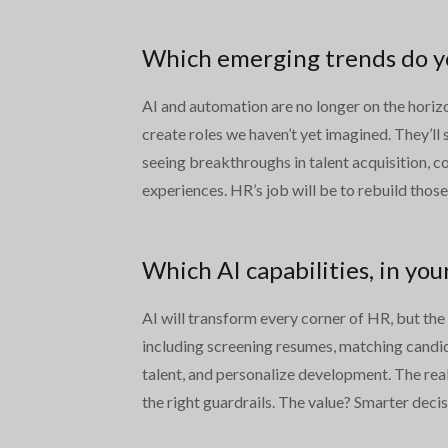
Which emerging trends do you
AI and automation are no longer on the horizon
create roles we haven’t yet imagined. They’ll
seeing breakthroughs in talent acquisition, c
experiences. HR’s job will be to rebuild thos
Which AI capabilities, in you
AI will transform every corner of HR, but the
including screening resumes, matching candida
talent, and personalize development. The real
the right guardrails. The value? Smarter decis