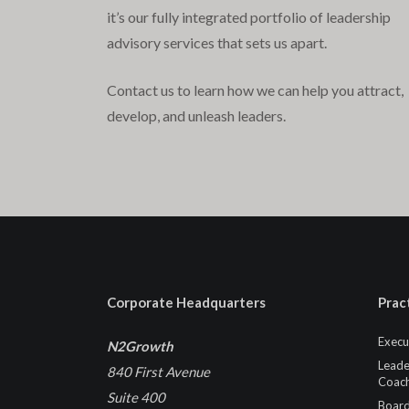
it’s our fully integrated portfolio of leadership
advisory services that sets us apart.
Contact us to learn how we can help you attract,
develop, and unleash leaders.
Corporate Headquarters
Prac
Execu
N2Growth
Leade
840 First Avenue
Coach
Suite 400
Board