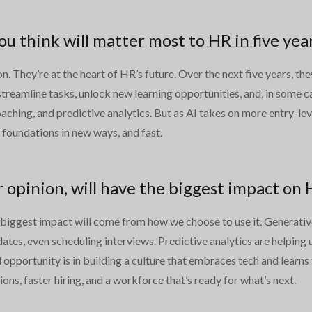
 think will matter most to HR in five yea
. They’re at the heart of HR’s future. Over the next five years, th
 streamline tasks, unlock new learning opportunities, and, in some 
oaching, and predictive analytics. But as AI takes on more entry-l
e foundations in new ways, and fast.
r opinion, will have the biggest impact on
 biggest impact will come from how we choose to use it. Generative 
tes, even scheduling interviews. Predictive analytics are helping u
 opportunity is in building a culture that embraces tech and learns
ions, faster hiring, and a workforce that’s ready for what’s next.