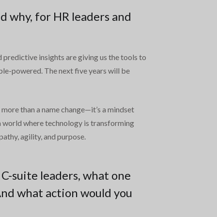
d why, for HR leaders and
predictive insights are giving us the tools to
le-powered. The next five years will be
’s more than a name change—it’s a mindset
n a world where technology is transforming
thy, agility, and purpose.
 C-suite leaders, what one
And what action would you