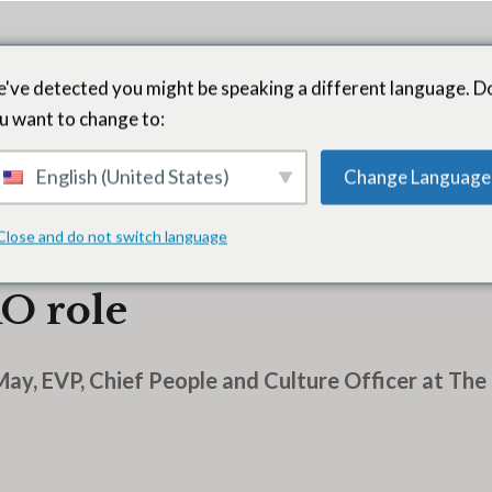
've detected you might be speaking a different language. D
u want to change to:
English (United States)
Change Language
Close and do not switch language
ompany’s Diane Johnso
O role
May, EVP, Chief People and Culture Officer at Th