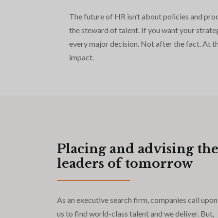
The future of HR isn’t about policies and pro
the steward of talent. If you want your str
every major decision. Not after the fact. At 
impact.
Placing and advising th
leaders of tomorrow
As an executive search firm, companies call upon
us to find world-class talent and we deliver. But,