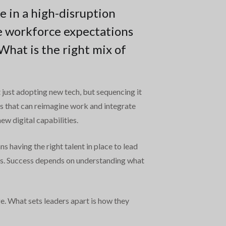
e in a high-disruption
e workforce expectations
hat is the right mix of
’t just adopting new tech, but sequencing it
ons that can reimagine work and integrate
ew digital capabilities.
 having the right talent in place to lead
ns. Success depends on understanding what
ge. What sets leaders apart is how they