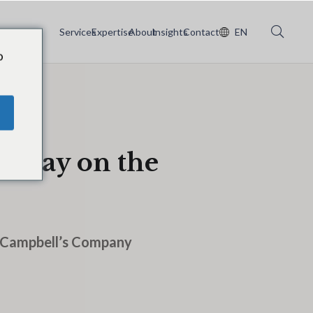
Services
Expertise
About
Insights
Contact
EN
o
n May on the
e Campbell’s Company