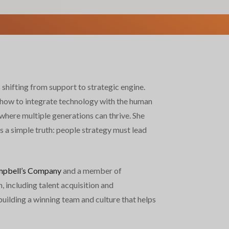
shifting from support to strategic engine.
how to integrate technology with the human
where multiple generations can thrive. She
s a simple truth: people strategy must lead
pbell’s Company
and a member of
 including talent acquisition and
uilding a winning team and culture that helps