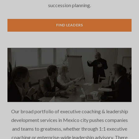
succession planning.
Executive Search
FIND LEADERS
Our broad portfolio of executive coaching & leadership
development services in Mexico city pushes companies
and teams to greatness, whether through 1:1 executive
coaching or enterprise-wide leadership advisory. There