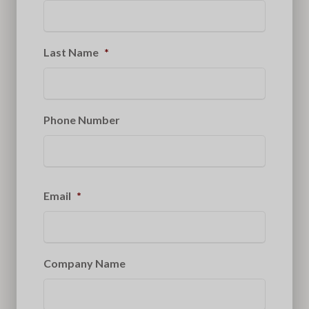
Last Name
*
Phone Number
Email
*
Company Name