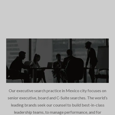
Our executive search practice in Mexico city focuses on
senior executive, board and C-Suite searches. The world’s
leading brands seek our counsel to build best-in-class
leadership teams, to manage performance, and for