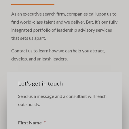
As an executive search firm, companies call upon us to
find world-class talent and we deliver. But, it’s our fully
integrated portfolio of leadership advisory services
that sets us apart.
Contact us to learn how we can help you attract,
develop, and unleash leaders.
Let's get in touch
Send us a message and a consultant will reach
out shortly.
First Name
*