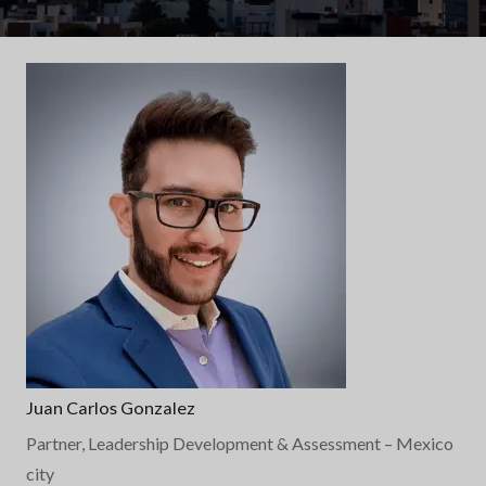
Juan Carlos Gonzalez
Partner, Leadership Development & Assessment
– Mexico
city