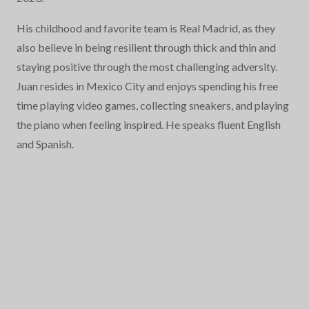
His childhood and favorite team is Real Madrid, as they
also believe in being resilient through thick and thin and
staying positive through the most challenging adversity.
Juan resides in Mexico City and enjoys spending his free
time playing video games, collecting sneakers, and playing
the piano when feeling inspired. He speaks fluent English
and Spanish.