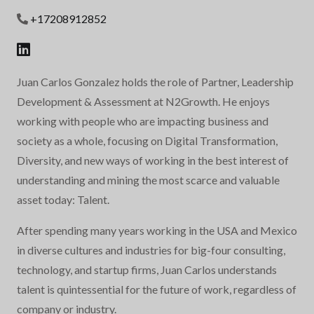
+17208912852
Juan Carlos Gonzalez holds the role of Partner, Leadership
Development & Assessment at N2Growth. He enjoys
working with people who are impacting business and
society as a whole, focusing on Digital Transformation,
Diversity, and new ways of working in the best interest of
understanding and mining the most scarce and valuable
asset today: Talent.
After spending many years working in the USA and Mexico
in diverse cultures and industries for big-four consulting,
technology, and startup firms, Juan Carlos understands
talent is quintessential for the future of work, regardless of
company or industry.