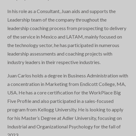
In his role as a Consultant, Juan aids and supports the
Leadership team of the company throughout the
leadership coaching process from prospecting to delivery
of the service in Mexico and LATAM, mainly focused on
the technology sector, he has participated in numerous
leadership assessments and coaching projects with
industry leaders in their respective industries.
Juan Carlos holds a degree in Business Administration with
a concentration in Marketing from Endicott College, MA,
USA. He has a core certification for the WorkPlace Big
Five Profile and also participated in a sales-focused
program from Kellogg University. He is looking to apply
for his Master’s Degree at Adler University, focusing on
Industrial and Organizational Psychology for the fall of
2023.