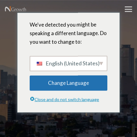
We've detected you might be
speaking a different language. Do
Juan Carlos
you want to change to:
Gonzalez
English (United States)
Change Language
Partner, Leadership Development
Close and do not switch language
& Assessment – Mexico city