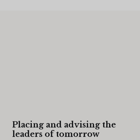
Placing and advising the
leaders of tomorrow