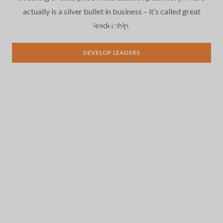
actually is a silver bullet in business – it’s called great
leadership.
Leadership Development
DEVELOP LEADERS