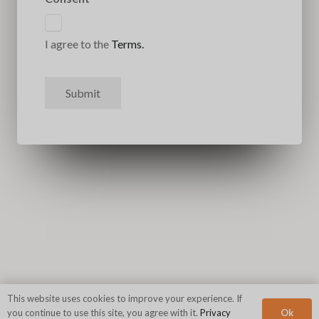
I agree to the
Terms.
Submit
This website uses cookies to improve your experience. If
Ok
you continue to use this site, you agree with it.
Privacy