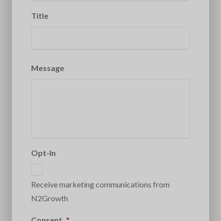
Title
Message
Opt-In
Receive marketing communications from
N2Growth
Consent
*