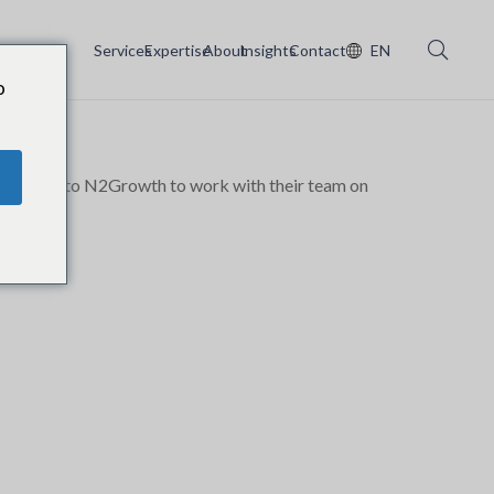
Services
Expertise
About
Insights
Contact
EN
o
oming back to N2Growth to work with their team on