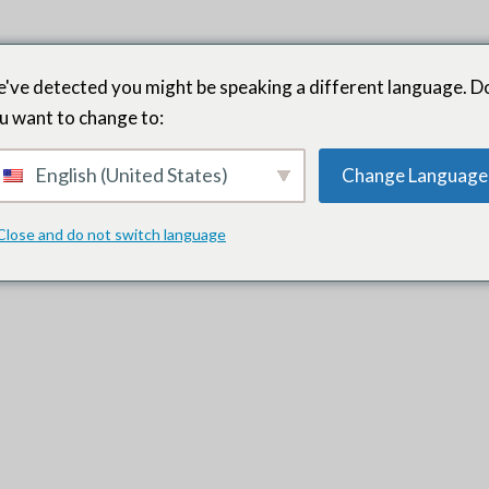
've detected you might be speaking a different language. D
u want to change to:
English (United States)
Change Language
ur organization’s culture were some of the main reasons we kept c
Close and do not switch language