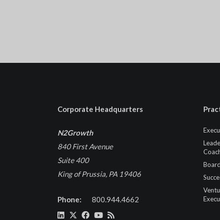
Corporate Headquarters
Prac
Execu
N2Growth
Leade
840 First Avenue
Coach
Suite 400
Board
King of Prussia, PA 19406
Succe
Ventu
Phone:
800.944.4662
Execu