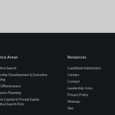
tice Areas
Resources
tive Search
Candidate Submission
rship Development & Executive
Careers
ing
Contact
 Effectiveness
Leadership Icons
ssion Planning
Privacy Policy
re Capital & Private Equity
Sitemap
tive Search Firm
Vue