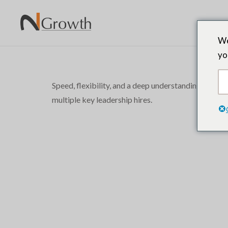
We
yo
Speed, flexibility, and a deep understanding of o
multiple key leadership hires.