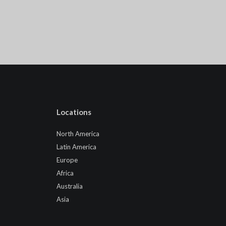
Locations
North America
Latin America
Europe
Africa
Australia
Asia