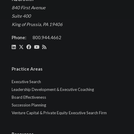
840 First Avenue
Suite 400
King of Prussia, PA 19406
Phone:
800.944.4662
Practice Areas
Executive Search
Leadership Development & Executive Coaching
Board Effectiveness
Succession Planning
Venture Capital & Private Equity Executive Search Firm
Resources