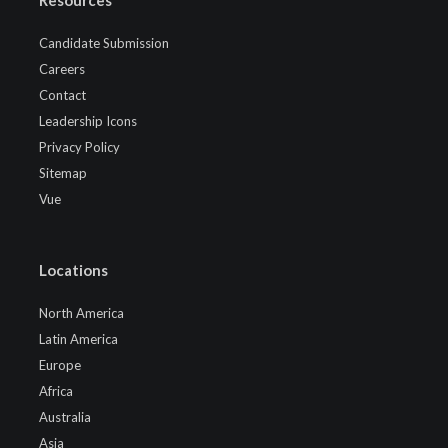
Candidate Submission
Careers
Contact
Leadership Icons
Privacy Policy
Sitemap
Vue
Locations
North America
Latin America
Europe
Africa
Australia
Asia