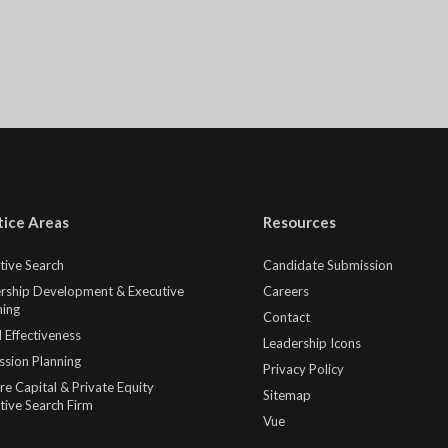
tice Areas
Resources
tive Search
Candidate Submission
rship Development & Executive
Careers
ing
Contact
 Effectiveness
Leadership Icons
ssion Planning
Privacy Policy
re Capital & Private Equity
Sitemap
tive Search Firm
Vue