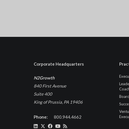
Corporate Headquarters
Prac
Execu
N2Growth
Leade
840 First Avenue
Coach
Suite 400
Board
King of Prussia, PA 19406
Succe
Ventu
Phone:
800.944.4662
Execu