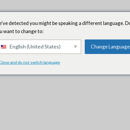
've detected you might be speaking a different language. D
u want to change to:
English (United States)
Change Language
or career transition and continue to work with him today. He is e
and a high degree of integrity. He is a professional who cultivates
Close and do not switch language
ovides continuous professional and personal growth.