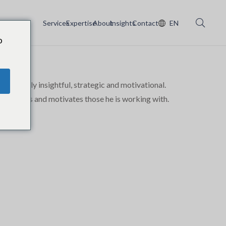
Services
Expertise
About
Insights
Contact
EN
o
xtremely insightful, strategic and motivational.
, develops and motivates those he is working with.