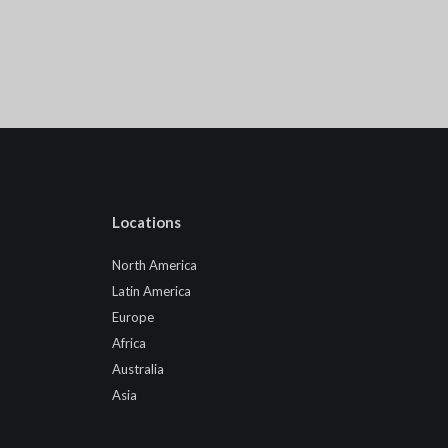
Locations
North America
Latin America
Europe
Africa
Australia
Asia