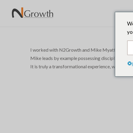
We
yo
I worked with N2Growth and Mike Myatt during a maj
Mike leads by example possessing discipline, focus 
It is truly a transformational experience, which pr