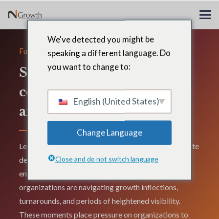
We've detected you might be
Functions
speaking a different language. Do
you want to change to:
Strategy, transformation,
corporate development,
English (United States)
and corporate affairs
Change Language
Leadership across strategy, transformation, corporate
Close and do not switch language
development, and corporate affairs directly shapes
enterprise performance, particularly when
organizations are navigating growth inflections,
turnarounds, and periods of heightened visibility.
These moments place pressure on organizations to