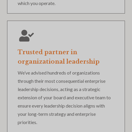
which you operate.
Trusted partner in
organizational leadership
We’ve advised hundreds of organizations
through their most consequential enterprise
leadership decisions, acting as a strategic
extension of your board and executive team to
ensure every leadership decision aligns with
your long-term strategy and enterprise
priorities.