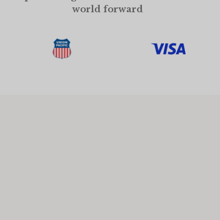
world forward