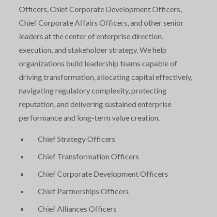
Officers, Chief Corporate Development Officers,
Chief Corporate Affairs Officers, and other senior
leaders at the center of enterprise direction,
execution, and stakeholder strategy. We help
organizations build leadership teams capable of
driving transformation, allocating capital effectively,
navigating regulatory complexity, protecting
reputation, and delivering sustained enterprise
performance and long-term value creation.
Chief Strategy Officers
Chief Transformation Officers
Chief Corporate Development Officers
Chief Partnerships Officers
Chief Alliances Officers