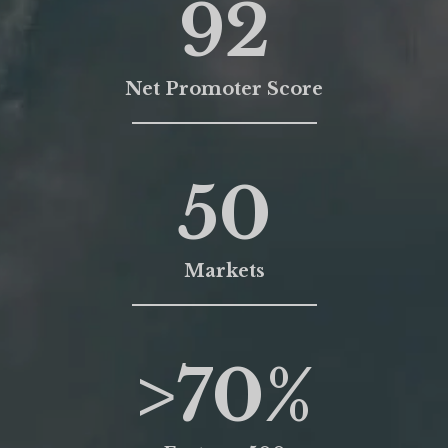
92
Net Promoter Score
50
Markets
>
70
%