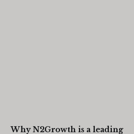
Why N2Growth is a leading