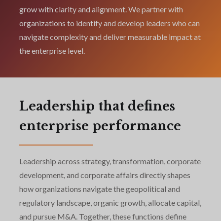
grow with clarity and alignment. We partner with
organizations to identify and develop leaders who can
navigate complexity and deliver measurable impact at
the enterprise level.
Leadership that defines
enterprise performance
Leadership across strategy, transformation, corporate
development, and corporate affairs directly shapes
how organizations navigate the geopolitical and
regulatory landscape, organic growth, allocate capital,
and pursue M&A. Together, these functions define