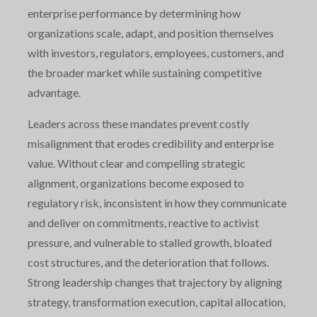
enterprise performance by determining how
organizations scale, adapt, and position themselves
with investors, regulators, employees, customers, and
the broader market while sustaining competitive
advantage.
Leaders across these mandates prevent costly
misalignment that erodes credibility and enterprise
value. Without clear and compelling strategic
alignment, organizations become exposed to
regulatory risk, inconsistent in how they communicate
and deliver on commitments, reactive to activist
pressure, and vulnerable to stalled growth, bloated
cost structures, and the deterioration that follows.
Strong leadership changes that trajectory by aligning
strategy, transformation execution, capital allocation,