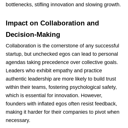
bottlenecks, stifling innovation and slowing growth.
Impact on Collaboration and
Decision-Making
Collaboration is the cornerstone of any successful
startup, but unchecked egos can lead to personal
agendas taking precedence over collective goals.
Leaders who exhibit empathy and practice
authentic leadership are more likely to build trust
within their teams, fostering psychological safety,
which is essential for innovation. However,
founders with inflated egos often resist feedback,
making it harder for their companies to pivot when
necessary.