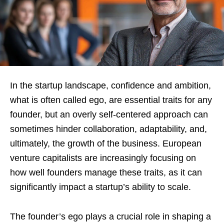
In the startup landscape, confidence and ambition,
what is often called ego, are essential traits for any
founder, but an overly self-centered approach can
sometimes hinder collaboration, adaptability, and,
ultimately, the growth of the business. European
venture capitalists are increasingly focusing on
how well founders manage these traits, as it can
significantly impact a startup’s ability to scale.
The founder’s ego plays a crucial role in shaping a