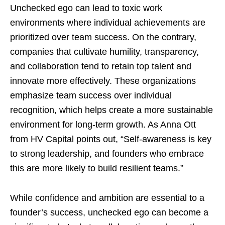
Unchecked ego can lead to toxic work
environments where individual achievements are
prioritized over team success. On the contrary,
companies that cultivate humility, transparency,
and collaboration tend to retain top talent and
innovate more effectively. These organizations
emphasize team success over individual
recognition, which helps create a more sustainable
environment for long-term growth. As Anna Ott
from HV Capital points out, “Self-awareness is key
to strong leadership, and founders who embrace
this are more likely to build resilient teams.”
While confidence and ambition are essential to a
founder’s success, unchecked ego can become a