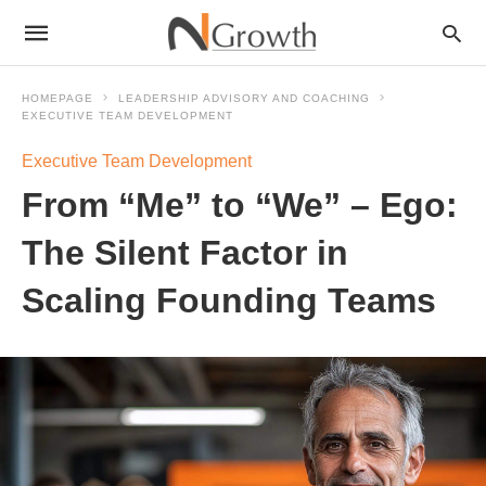
HOMEPAGE
LEADERSHIP ADVISORY AND COACHING
EXECUTIVE TEAM DEVELOPMENT
Executive Team Development
From “Me” to “We” – Ego:
The Silent Factor in
Scaling Founding Teams