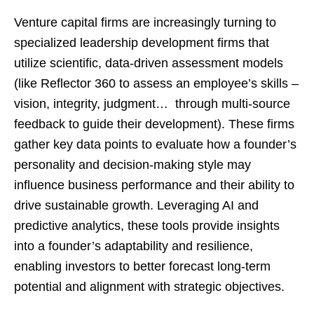
Venture capital firms are increasingly turning to
specialized leadership development firms that
utilize scientific, data-driven assessment models
(like Reflector 360 to assess an employee’s skills –
vision, integrity, judgment… through multi-source
feedback to guide their development). These firms
gather key data points to evaluate how a founder’s
personality and decision-making style may
influence business performance and their ability to
drive sustainable growth. Leveraging AI and
predictive analytics, these tools provide insights
into a founder’s adaptability and resilience,
enabling investors to better forecast long-term
potential and alignment with strategic objectives.