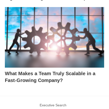
What Makes a Team Truly Scalable in a
Fast-Growing Company?
Executive Search