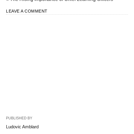
LEAVE A COMMENT
PUBLISHED BY
Ludovic Amblard