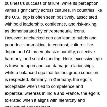
business’s success or failure, while its perception
varies significantly across cultures. In countries like
the U.S., ego is often seen positively, associated
with bold leadership, confidence, and risk-taking,
as demonstrated by entrepreneurial icons.
However, unchecked ego can lead to hubris and
poor decision-making. In contrast, cultures like
Japan and China emphasize humility, collective
harmony, and social standing. Here, excessive ego
is frowned upon and can damage relationships,
while a balanced ego that fosters group cohesion
is respected. Similarly, in Germany, the ego is
acceptable when tied to competence and
expertise, whereas in India and France, the ego is
tolerated when it aligns with hierarchy and