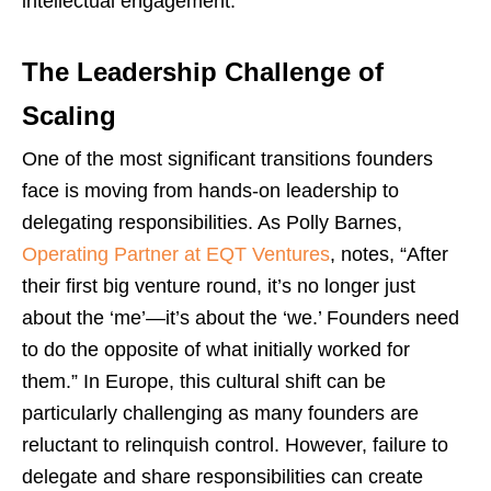
intellectual engagement.
The Leadership Challenge of
Scaling
One of the most significant transitions founders
face is moving from hands-on leadership to
delegating responsibilities. As Polly Barnes,
Operating Partner at EQT Ventures
, notes, “After
their first big venture round, it’s no longer just
about the ‘me’—it’s about the ‘we.’ Founders need
to do the opposite of what initially worked for
them.” In Europe, this cultural shift can be
particularly challenging as many founders are
reluctant to relinquish control. However, failure to
delegate and share responsibilities can create