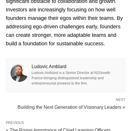
significant obstacle to collaboration and growth.
Investors are increasingly focusing on how well
founders manage their egos within their teams. By
addressing ego-driven challenges early, founders
can create stronger, more adaptable teams and
build a foundation for sustainable success.
Ludovic Amblard
Ludovic Amblard is a Senior Director at N2Growth
France bringing distinguished leadership and
entrepreneurial prowess to the firm.
NEXT
Building the Next Generation of Visionary Leaders »
PREVIOUS
« The Rising Importance of Chief Learning Officers