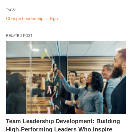
TAGS:
Change Leadership
Ego
RELATED POST
Team Leadership Development: Building
High-Performing Leaders Who Inspire