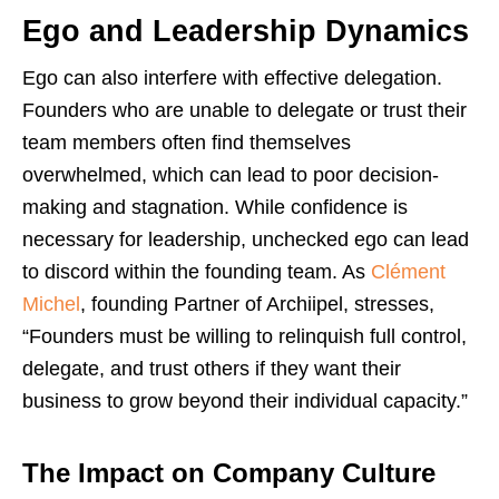
Ego and Leadership Dynamics
Ego can also interfere with effective delegation.
Founders who are unable to delegate or trust their
team members often find themselves
overwhelmed, which can lead to poor decision-
making and stagnation. While confidence is
necessary for leadership, unchecked ego can lead
to discord within the founding team. As
Clément
Michel
, founding Partner of Archiipel, stresses,
“Founders must be willing to relinquish full control,
delegate, and trust others if they want their
business to grow beyond their individual capacity.”
The Impact on Company Culture