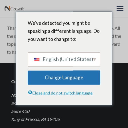
We've detected you might be
Thank you N2Growth for a great leadership workshop. All
speaking a different language. Do
the senior executives who attended thoroughly enjoyed the
you want to change to:
topic, the quality and interactivity. We are looking forward
to having more workshops for CEOs in the future.
English (United States)
Change Language
Corporate Headquarters
Close and do not switch language
N2Growth
840 First Avenue
Suite 400
King of Prussia, PA 19406