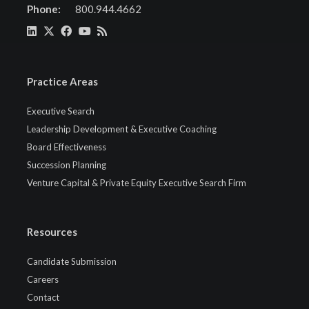
Phone:
800.944.4662
Practice Areas
Executive Search
Leadership Development & Executive Coaching
Board Effectiveness
Succession Planning
Venture Capital & Private Equity Executive Search Firm
Resources
Candidate Submission
Careers
Contact