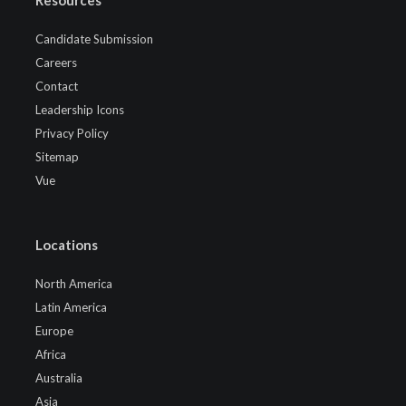
Candidate Submission
Careers
Contact
Leadership Icons
Privacy Policy
Sitemap
Vue
Locations
North America
Latin America
Europe
Africa
Australia
Asia