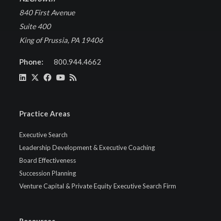
840 First Avenue
Suite 400
King of Prussia, PA 19406
Phone:
800.944.4662
Practice Areas
Executive Search
Leadership Development & Executive Coaching
Board Effectiveness
Succession Planning
Venture Capital & Private Equity Executive Search Firm
Resources