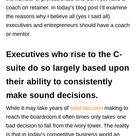
coach on retainer. In today’s blog post I’ll examine
the reasons why I believe all (yes I said all)
executives and entrepreneurs should have a coach
or mentor.
Executives who rise to the C-
suite do so largely based upon
their ability to consistently
make sound decisions.
While it may take years of
solid decision
making to
reach the boardroom it often times only takes one
bad decision to fall from the ivory tower. The reality
is that in today’s competitive business world an