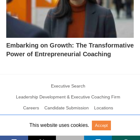
Embarking on Growth: The Transformative
Power of Entrepreneurial Coaching
Executive Search
Leadership Development & Executive Coaching Firm
Careers
Candidate Submission
Locations
This website uses cookies.
Accept
© 2004 – 2023 N2Growth All rights reserved
View Non-AMP Version