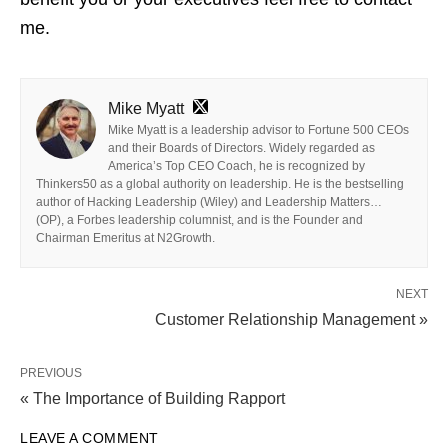
me.
Mike Myatt
Mike Myatt is a leadership advisor to Fortune 500 CEOs
and their Boards of Directors. Widely regarded as
America’s Top CEO Coach, he is recognized by
Thinkers50 as a global authority on leadership. He is the bestselling
author of Hacking Leadership (Wiley) and Leadership Matters…
(OP), a Forbes leadership columnist, and is the Founder and
Chairman Emeritus at N2Growth.
NEXT
Customer Relationship Management »
PREVIOUS
« The Importance of Building Rapport
LEAVE A COMMENT