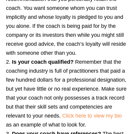
coach. You want someone whom you can trust
implicitly and whose loyalty is pledged to you and
you alone. If the coach is being paid for by the
company or its investors then while you might still
receive good advice, the coach’s loyalty will reside
with someone other than you.
Is your coach qualified?
Remember that the
coaching industry is full of practitioners that paid a
few hundred dollars for a professional designation,
but yet have little or no real experience. Make sure
that your coach not only possesses a track record
but that their skill sets and competencies are
relevant to your needs.
Click here to view my bio
as an example of what to look for.
Does your coach have references?
The best