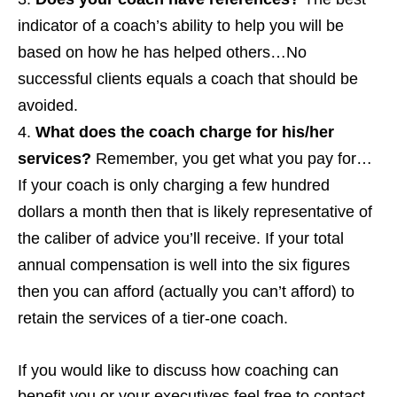
indicator of a coach’s ability to help you will be
based on how he has helped others…No
successful clients equals a coach that should be
avoided.
What does the coach charge for his/her
services?
Remember, you get what you pay for…
If your coach is only charging a few hundred
dollars a month then that is likely representative of
the caliber of advice you’ll receive. If your total
annual compensation is well into the six figures
then you can afford (actually you can’t afford) to
retain the services of a tier-one coach.
If you would like to discuss how coaching can
benefit you or your executives feel free to contact