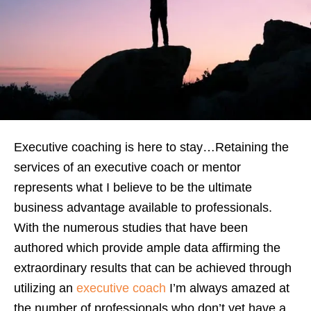
Executive coaching is here to stay…Retaining the
services of an executive coach or mentor
represents what I believe to be the ultimate
business advantage available to professionals.
With the numerous studies that have been
authored which provide ample data affirming the
extraordinary results that can be achieved through
utilizing an
executive coach
I’m always amazed at
the number of professionals who don’t yet have a