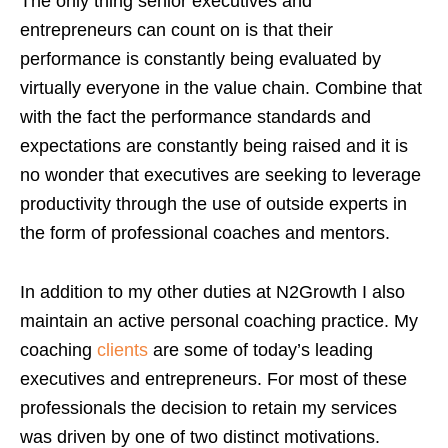
The only thing senior executives and
entrepreneurs can count on is that their
performance is constantly being evaluated by
virtually everyone in the value chain. Combine that
with the fact the performance standards and
expectations are constantly being raised and it is
no wonder that executives are seeking to leverage
productivity through the use of outside experts in
the form of professional coaches and mentors.
In addition to my other duties at N2Growth I also
maintain an active personal coaching practice. My
coaching
clients
are some of today’s leading
executives and entrepreneurs. For most of these
professionals the decision to retain my services
was driven by one of two distinct motivations.