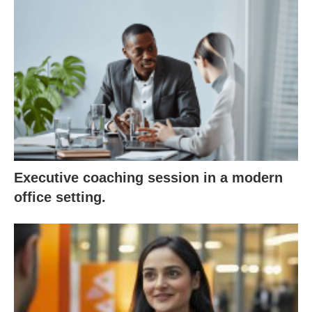
Executive coaching session in a modern
office setting.