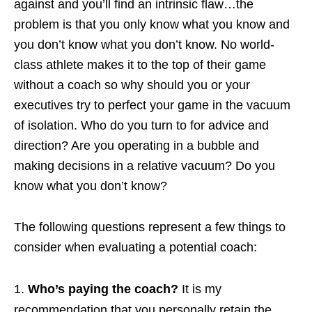
against and you’ll find an intrinsic flaw…the
problem is that you only know what you know and
you don’t know what you don’t know. No world-
class athlete makes it to the top of their game
without a coach so why should you or your
executives try to perfect your game in the vacuum
of isolation. Who do you turn to for advice and
direction? Are you operating in a bubble and
making decisions in a relative vacuum? Do you
know what you don’t know?
The following questions represent a few things to
consider when evaluating a potential coach:
Who’s paying the coach?
It is my
recommendation that you personally retain the