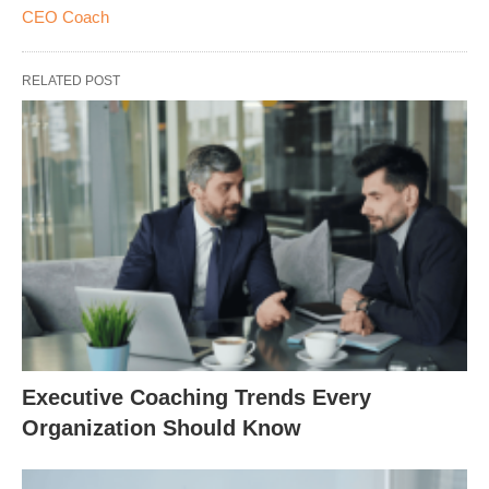
CEO Coach
RELATED POST
Executive Coaching Trends Every
Organization Should Know