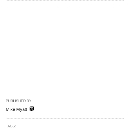
PUBLISHED BY
Mike Myatt
TAGS: