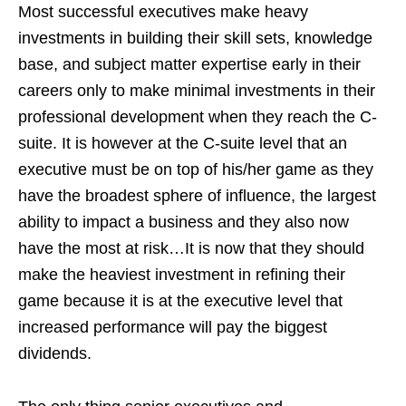
Most successful executives make heavy
investments in building their skill sets, knowledge
base, and subject matter expertise early in their
careers only to make minimal investments in their
professional development when they reach the C-
suite. It is however at the C-suite level that an
executive must be on top of his/her game as they
have the broadest sphere of influence, the largest
ability to impact a business and they also now
have the most at risk…It is now that they should
make the heaviest investment in refining their
game because it is at the executive level that
increased performance will pay the biggest
dividends.