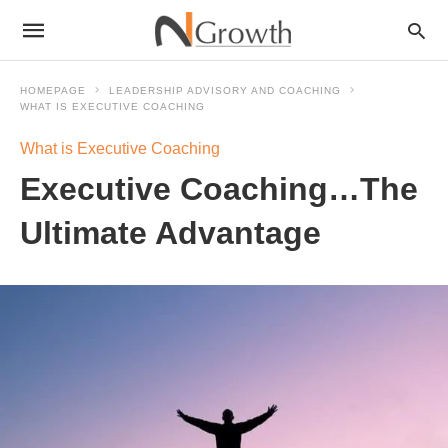
HOMEPAGE
LEADERSHIP ADVISORY AND COACHING
WHAT IS EXECUTIVE COACHING
What is Executive Coaching
Executive Coaching…The
Ultimate Advantage