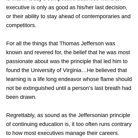
executive is only as good as his/her last decision,
or their ability to stay ahead of contemporaries and
competitors.
For all the things that Thomas Jefferson was
known and revered for, the belief that he was most
passionate about was the principle that led him to
found the University of Virginia…He believed that
learning is a life long endeavor whose flame should
not be extinguished until a person’s last breath had
been drawn.
Regrettably, as sound as the Jeffersonian principle
of continuing education is, it too often runs contrary
to how most executives manage their careers.