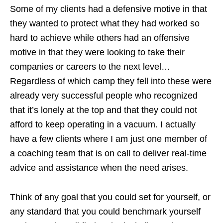
Some of my clients had a defensive motive in that
they wanted to protect what they had worked so
hard to achieve while others had an offensive
motive in that they were looking to take their
companies or careers to the next level…
Regardless of which camp they fell into these were
already very successful people who recognized
that it’s lonely at the top and that they could not
afford to keep operating in a vacuum. I actually
have a few clients where I am just one member of
a coaching team that is on call to deliver real-time
advice and assistance when the need arises.
Think of any goal that you could set for yourself, or
any standard that you could benchmark yourself