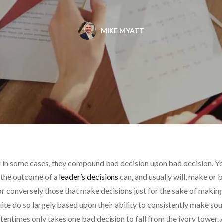
MIKE MYATT
 in some cases, they compound bad decision upon bad decision. Yo
y, the outcome of a
leader’s decisions
can, and usually will, make or
r conversely those that make decisions just for the sake of making a
uite do so largely based upon their ability to consistently make so
tentimes only takes one bad decision to fall from the ivory tower.