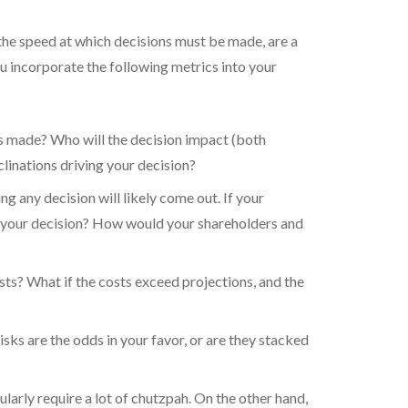
he speed at which decisions must be made, are a
ou incorporate the following metrics into your
is made? Who will the decision impact (both
clinations driving your decision?
ng any decision will likely come out. If your
f your decision? How would your shareholders and
osts? What if the costs exceed projections, and the
isks are the odds in your favor, or are they stacked
larly require a lot of chutzpah. On the other hand,