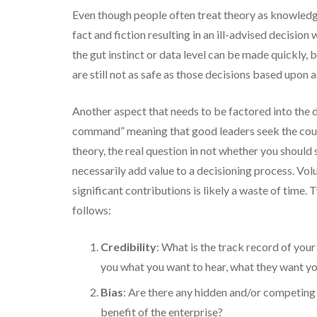
Even though people often treat theory as knowledge
fact and fiction resulting in an ill-advised decis
the gut instinct or data level can be made quickly, 
are still not as safe as those decisions based upon
Another aspect that needs to be factored into the 
command” meaning that good leaders seek the counse
theory, the real question in not whether you should
necessarily add value to a decisioning process. Vol
significant contributions is likely a waste of time.
follows:
Credibility
: What is the track record of your
you what you want to hear, what they want you
Bias
: Are there any hidden and/or competing 
benefit of the enterprise?