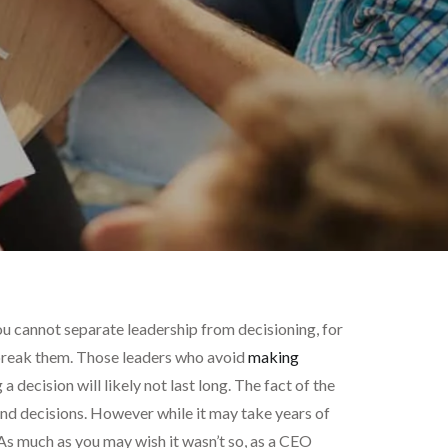
u cannot separate leadership from decisioning, for
 break them. Those leaders who avoid
making
 decision will likely not last long. The fact of the
und decisions. However while it may take years of
 As much as you may wish it wasn’t so, as a CEO