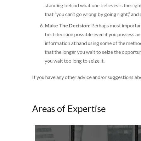
standing behind what one believes is the righ
that “you can’t go wrong by going right,” and
Make The Decision
: Perhaps most important
best decision possible even if you possess an 
information at hand using some of the method
that the longer you wait to seize the opportuni
you wait too long to seize it.
If you have any other advice and/or suggestions a
Areas of Expertise