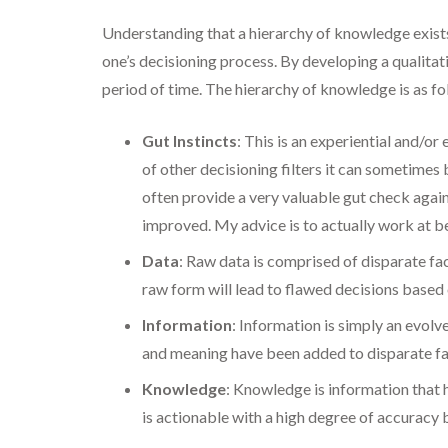
Understanding that a hierarchy of knowledge exists
one’s decisioning process. By developing a qualitat
period of time. The hierarchy of knowledge is as fo
Gut Instincts
: This is an experiential and/or
of other decisioning filters it can sometimes 
often provide a very valuable gut check agains
improved. My advice is to actually work at b
Data
: Raw data is comprised of disparate fac
raw form will lead to flawed decisions based
Information
: Information is simply an evol
and meaning have been added to disparate fac
Knowledge
: Knowledge is information that 
is actionable with a high degree of accuracy 