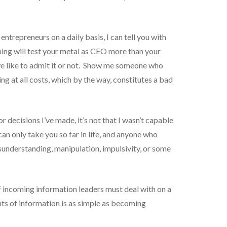
ntrepreneurs on a daily basis, I can tell you with
thing will test your metal as CEO more than your
we like to admit it or not. Show me someone who
g at all costs, which by the way, constitutes a bad
 decisions I’ve made, it’s not that I wasn’t capable
an only take you so far in life, and anyone who
isunderstanding, manipulation, impulsivity, or some
 incoming information leaders must deal with on a
nts of information is as simple as becoming