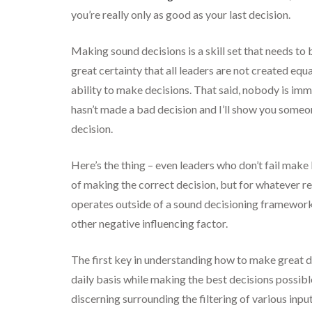
you’re really only as good as your last decision.
Making sound decisions is a skill set that needs to 
great certainty that all leaders are not created eq
ability to make decisions. That said, nobody is i
hasn’t made a bad decision and I’ll show you someon
decision.
Here’s the thing – even leaders who don’t fail make
of making the correct decision, but for whatever re
operates outside of a sound decisioning framework w
other negative influencing factor.
The first key in understanding how to make great d
daily basis while making the best decisions possibl
discerning surrounding the filtering of various input