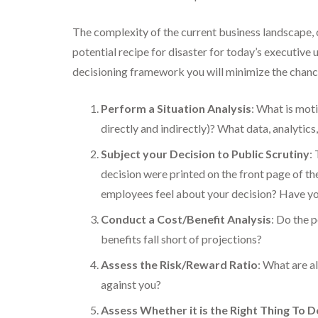
The complexity of the current business landscape,
potential recipe for disaster for today’s executive 
decisioning framework you will minimize the chanc
Perform a Situation Analysis
: What is mot
directly and indirectly)? What data, analytics
Subject your Decision to Public Scrutiny
:
decision were printed on the front page of 
employees feel about your decision? Have y
Conduct a Cost/Benefit Analysis
: Do the 
benefits fall short of projections?
Assess the Risk/Reward Ratio
: What are a
against you?
Assess Whether it is the Right Thing To D