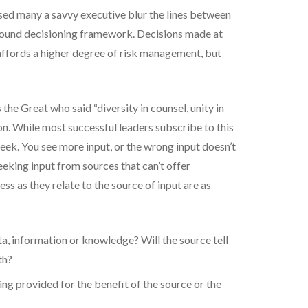
ssed many a savvy executive blur the lines between
a sound decisioning framework. Decisions made at
el affords a higher degree of risk management, but
s the Great who said “diversity in counsel, unity in
n. While most successful leaders subscribe to this
eek. You see more input, or the wrong input doesn’t
eeking input from sources that can’t offer
ss as they relate to the source of input are as
ata, information or knowledge? Will the source tell
th?
ing provided for the benefit of the source or the