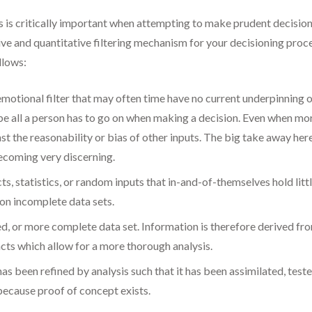
 is critically important when attempting to make prudent decisions
ive and quantitative filtering mechanism for your decisioning proc
llows:
 emotional filter that may often time have no current underpinning o
be all a person has to go on when making a decision. Even when more
t the reasonability or bias of other inputs. The big take away here 
ecoming very discerning.
ts, statistics, or random inputs that in-and-of-themselves hold litt
 on incomplete data sets.
ved, or more complete data set. Information is therefore derived f
ts which allow for a more thorough analysis.
has been refined by analysis such that it has been assimilated, tes
because proof of concept exists.