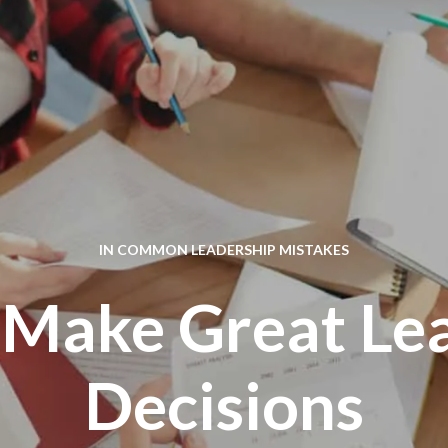
IN
COMMON LEADERSHIP MISTAKES
Make Great Le
Decisions