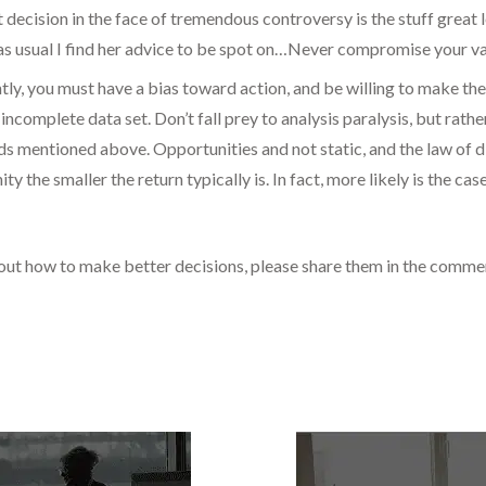
t decision in the face of tremendous controversy is the stuff great
 as usual I find her advice to be spot on…Never compromise your val
ly, you must have a bias toward action, and be willing to make th
incomplete data set. Don’t fall prey to analysis paralysis, but rath
s mentioned above. Opportunities and not static, and the law of di
ty the smaller the return typically is. In fact, more likely is the c
bout how to make better decisions, please share them in the comm