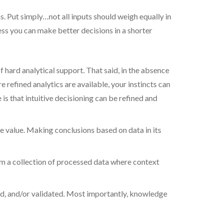
. Put simply…not all inputs should weigh equally in
ess you can make better decisions in a shorter
f hard analytical support. That said, in the absence
 refined analytics are available, your instincts can
is that intuitive decisioning can be refined and
le value. Making conclusions based on data in its
rom a collection of processed data where context
ted, and/or validated. Most importantly, knowledge