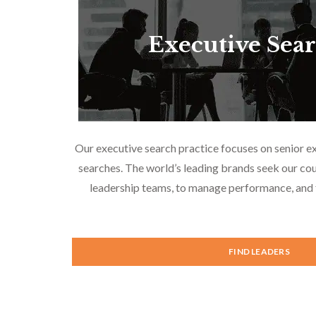
Executive Sea
Our executive search practice focuses on senior e
searches. The world’s leading brands seek our cou
leadership teams, to manage performance, and f
FIND LEADERS