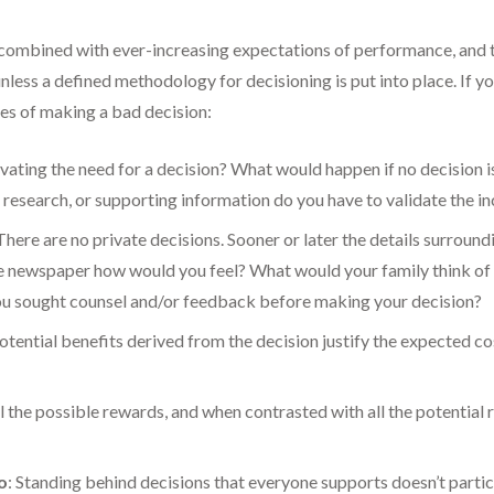
 combined with ever-increasing expectations of performance, and t
unless a defined methodology for decisioning is put into place. If y
es of making a bad decision:
ivating the need for a decision? What would happen if no decision 
, research, or supporting information do you have to validate the in
 There are no private decisions. Sooner or later the details surroundi
the newspaper how would you feel? What would your family think o
ou sought counsel and/or feedback before making your decision?
potential benefits derived from the decision justify the expected c
ll the possible rewards, and when contrasted with all the potential r
o
: Standing behind decisions that everyone supports doesn’t particu