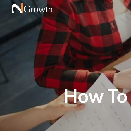
How To 