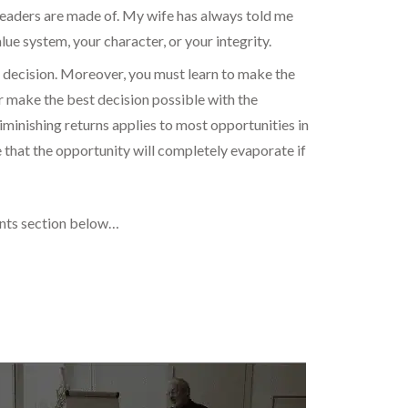
 leaders are made of. My wife has always told me
ue system, your character, or your integrity.
e decision. Moreover, you must learn to make the
er make the best decision possible with the
minishing returns applies to most opportunities in
ase that the opportunity will completely evaporate if
ents section below…