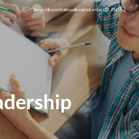
Services
Expertise
About
Insights
Contact
EN
adership