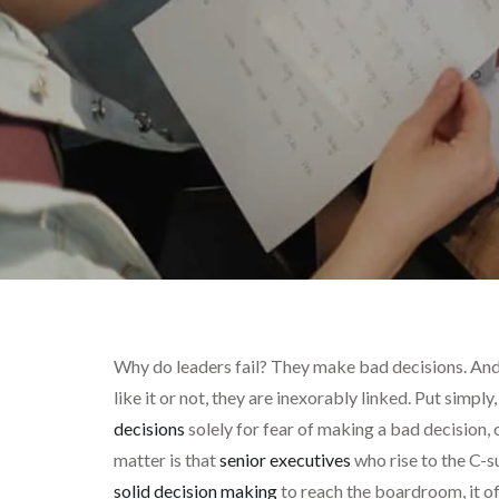
Why do leaders fail? They make bad decisions. And
like it or not, they are inexorably linked. Put simpl
decisions
solely for fear of making a bad decision, o
matter is that
senior executives
who rise to the C-s
solid decision making
to reach the boardroom, it of