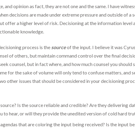
, and opinion as fact, they are not one and the same. I have witne
ion when decisions are made under extreme pressure and outside of 
but offer a higher level of risk. Decisioning at the information lev
 actionable knowledge.
decisioning process is the
source
of the input. I believe it was Cyru
l of others, but maintain command control over the final decisio
 seek counsel, but in fact where, and how much counsel you should s
ume for the sake of volume will only tend to confuse matters, and s
 Two other issues that should be considered in your decisioning proce
 source? Is the source reliable and credible? Are they delivering d
 to hear, or will they provide the unedited version of cold hard tru
agendas that are coloring the input being received? Is the input be