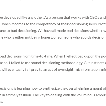
be developed like any other. As a person that works with CEOs and e
ual when it comes to the competency of their decisioning skills. No
mmune to bad decisioning. We have all made bad decisions whether 
e who is either not being honest, or someone who avoids decisionin
 bad decisions from time-to-time. When I reflect back upon the poor
ason, I failed to use sound decisioning methodology. Gut instincts c
ill eventually fall prey to an act of oversight, misinformation, m
ecisions is learning how to synthesize the overwhelming amount of
e in a timely fashion. The key to dealing with the voluminous amou
s.