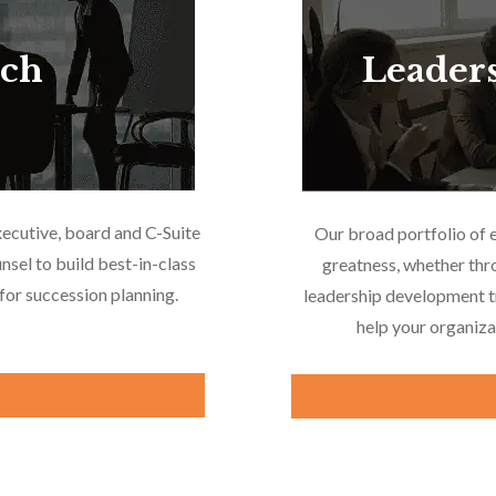
rch
Leader
xecutive, board and C-Suite
Our broad portfolio of 
nsel to build best-in-class
greatness, whether thr
or succession planning.
leadership development tr
help your organiza