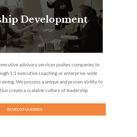
ship Development
executive advisory services pushes companies to
ough 1:1 executive coaching or enterprise-wide
aining. We possess a unique and proven ability to
tion create a scalable culture of leadership
DEVELOP LEADERS