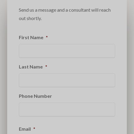
Send us a message and a consultant will reach
out shortly.
First Name
*
Last Name
*
Phone Number
Email
*