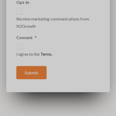
Opt-In
Receive marketing communications from
N2Growth
Consent
*
I agree to the
Terms.
Submit