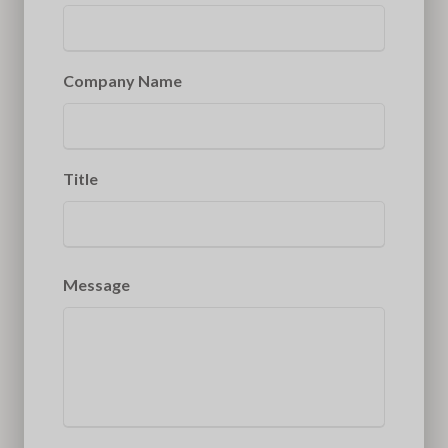
Company Name
Title
Message