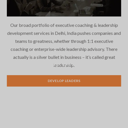
Our broad portfolio of executive coaching & leadership
development services in Delhi, India pushes companies and
teams to greatness, whether through 1:1 executive
coaching or enterprise-wide leadership advisory. There
actually is a silver bullet in business – it’s called great
Leadership Development
leadership.
DEVELOP LEADERS