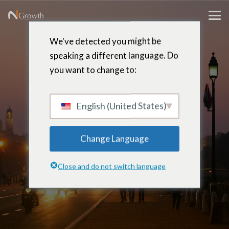
We've detected you might be
speaking a different language. Do
you want to change to:
Jitendra
Singh
English (United States)
Change Language
Chief Technology Officer – Delhi,
Close and do not switch language
India