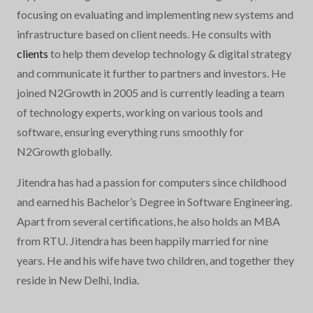
focusing on evaluating and implementing new systems and
infrastructure based on client needs. He consults with
clients
to help them develop technology & digital strategy
and communicate it further to partners and investors. He
joined N2Growth in 2005 and is currently leading a team
of technology experts, working on various tools and
software, ensuring everything runs smoothly for
N2Growth globally.
Jitendra has had a passion for computers since childhood
and earned his Bachelor’s Degree in Software Engineering.
Apart from several certifications, he also holds an MBA
from RTU. Jitendra has been happily married for nine
years. He and his wife have two children, and together they
reside in New Delhi, India.