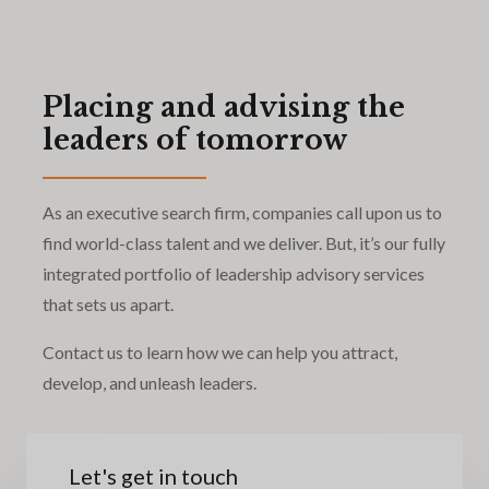
Placing and advising the
leaders of tomorrow
As an executive search firm, companies call upon us to
find world-class talent and we deliver. But, it’s our fully
integrated portfolio of leadership advisory services
that sets us apart.
Contact us to learn how we can help you attract,
develop, and unleash leaders.
Let's get in touch