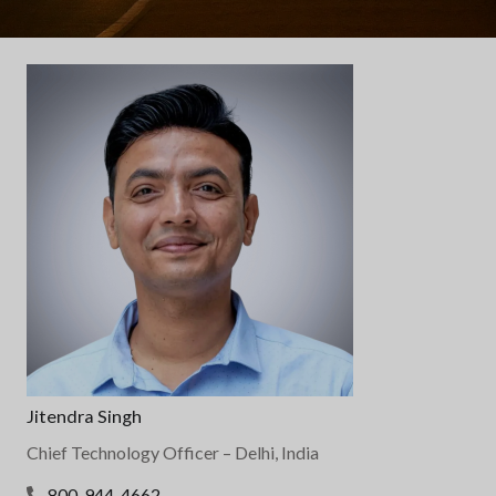
Jitendra Singh
Chief Technology Officer
– Delhi, India
800-944-4662