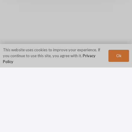
This website uses cookies to improve your experience. If
Ok
you continue to use this site, you agree with it.
Privacy
Policy
Corporate Headquarters
N2Growth
840 First Avenue
Suite 400
King of Prussia, PA 19406