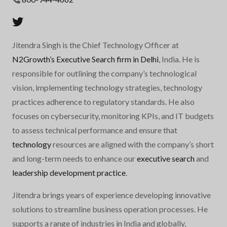
Jitendra Singh is the Chief Technology Officer at
N2Growth’s Executive Search firm in Delhi
, India. He is
responsible for outlining the company’s technological
vision, implementing technology strategies, technology
practices adherence to regulatory standards. He also
focuses on cybersecurity, monitoring KPIs, and IT budgets
to assess technical performance and ensure that
technology
resources are aligned with the company’s short
and long-term needs to enhance our
executive search
and
leadership development practice
.
Jitendra brings years of experience developing innovative
solutions to streamline business operation processes. He
supports a range of industries in India and globally,