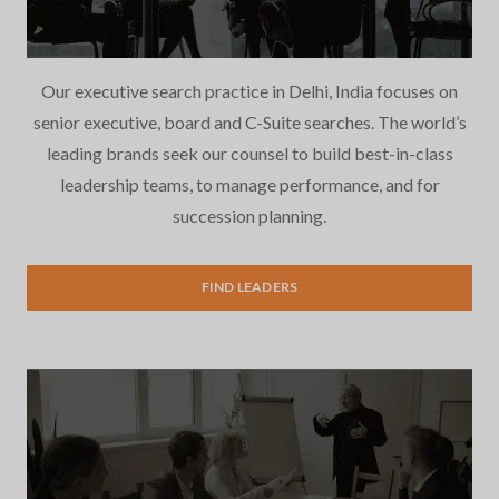
Our executive search practice in Delhi, India focuses on
senior executive, board and C-Suite searches. The world’s
leading brands seek our counsel to build best-in-class
leadership teams, to manage performance, and for
succession planning.
Executive Search
FIND LEADERS