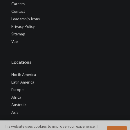
Careers
Contact
Leadership Icons
Privacy Policy
Sitemap
Vue
Locations
North America
Latin America
Europe
Africa
Australia
Asia
This website uses cookies to improve your experience. If