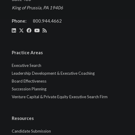
King of Prussia, PA 19406
Phone:
800.944.4662
Practice Areas
Executive Search
Leadership Development & Executive Coaching
Board Effectiveness
Succession Planning
Venture Capital & Private Equity Executive Search Firm
Resources
Candidate Submission