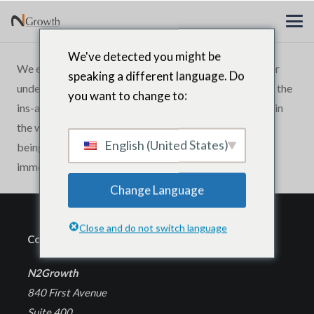
We've detected you might be
We engaged N2Growth to help our top advisors better
speaking a different language. Do
understand the mind of a CEO. Few people understand the
you want to change to:
ins-and-outs of leadership at the Chief Executive level in
the way they do. N2Growth has an uncanny knack for
English (United States)
being able to think beyond the norm in a way that
immediately adds value.
Change Language
Close and do not switch language
Corporate Headquarters
N2Growth
840 First Avenue
Suite 400