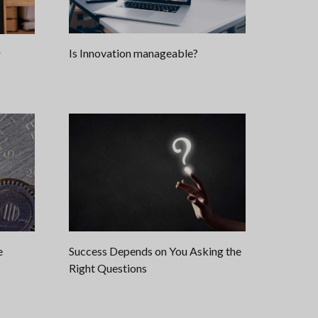
Is Innovation manageable?
r
e
Success Depends on You Asking the
Right Questions