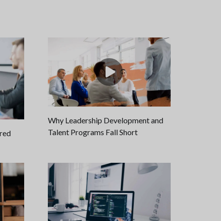
Why Leadership Development and
Talent Programs Fall Short
ired