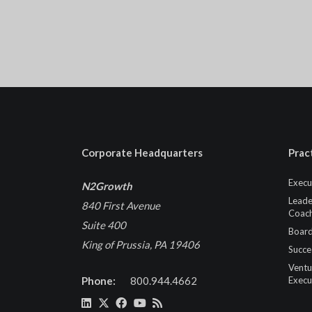
Corporate Headquarters
Prac
Execu
N2Growth
Leade
840 First Avenue
Coach
Suite 400
Board
King of Prussia, PA 19406
Succe
Ventu
Phone:
800.944.4662
Execu