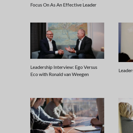
Focus On As An Effective Leader
Leadership Interview: Ego Versus
Leader
Eco with Ronald van Weegen