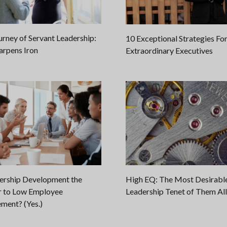
urney of Servant Leadership:
10 Exceptional Strategies Fo
arpens Iron
Extraordinary Executives
dership Development the
High EQ: The Most Desirabl
 to Low Employee
Leadership Tenet of Them All
ment? (Yes.)