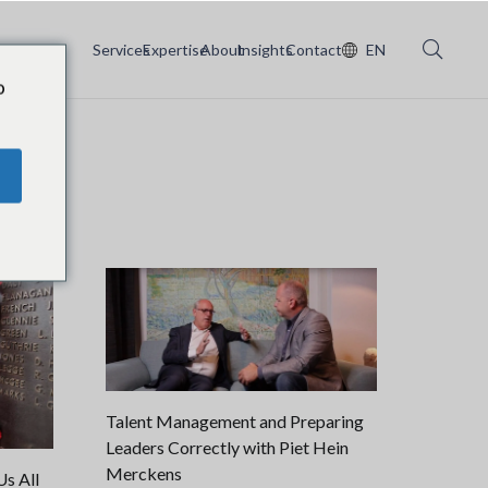
Services
Expertise
About
Insights
Contact
EN
o
Talent Management and Preparing
Leaders Correctly with Piet Hein
Merckens
s All