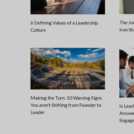
The Jo
6 Defining Values of a Leadership
Iron Sh
Culture
Making the Turn: 10 Warning Signs
You aren’t Shifting from Founder to
Is Lea
Leader
Answer
Engage