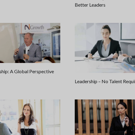
Better Leaders
ship: A Global Perspective
Leadership – No Talent Requ