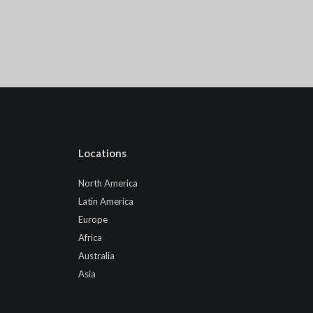
Locations
North America
Latin America
Europe
Africa
Australia
Asia