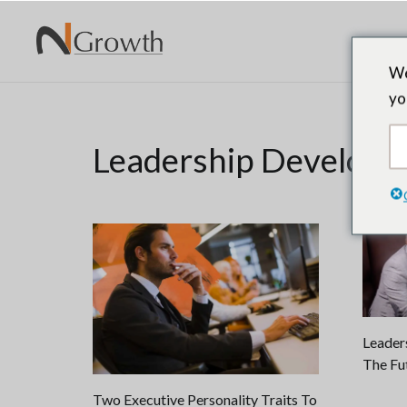
We
yo
Leadership Develop
Leaders
The Fu
Two Executive Personality Traits To