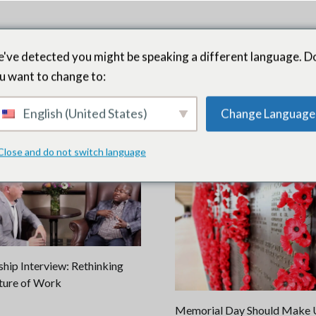
've detected you might be speaking a different language. D
u want to change to:
English (United States)
Change Language
ment
Close and do not switch language
hip Interview: Rethinking
ture of Work
Memorial Day Should Make U