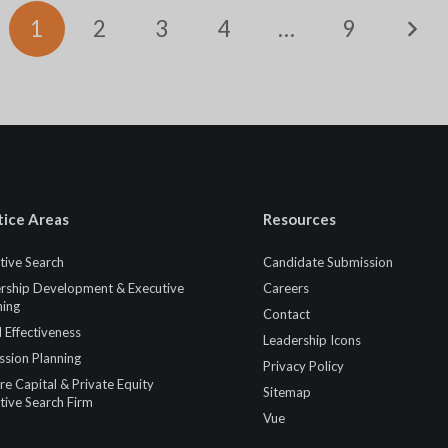
1
2
3
4
…
9
tice Areas
Resources
tive Search
Candidate Submission
rship Development & Executive
Careers
ing
Contact
 Effectiveness
Leadership Icons
ssion Planning
Privacy Policy
re Capital & Private Equity
Sitemap
tive Search Firm
Vue