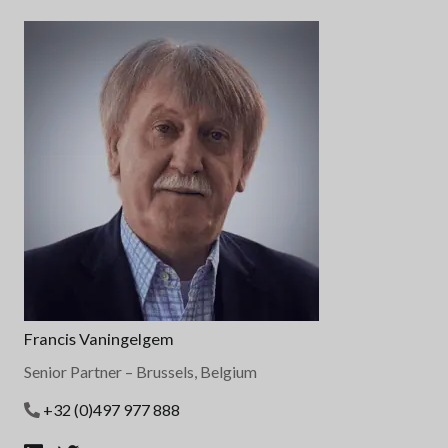
Francis Vaningelgem
Senior Partner
– Brussels, Belgium
+32 (0)497 977 888