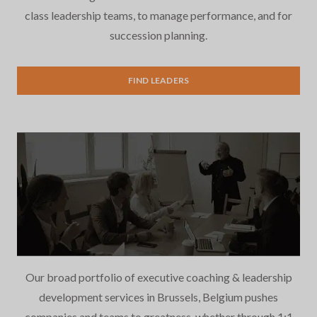
class leadership teams, to manage performance, and for
succession planning.
Executive Search
FIND LEADERS
Our broad portfolio of executive coaching & leadership
development services in Brussels, Belgium pushes
companies and teams to greatness, whether through 1:1