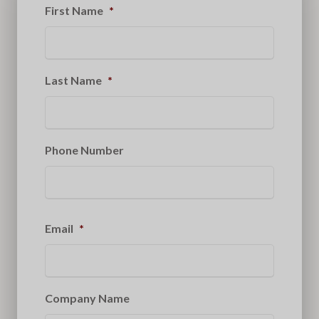
First Name
*
Last Name
*
Phone Number
Email
*
Company Name