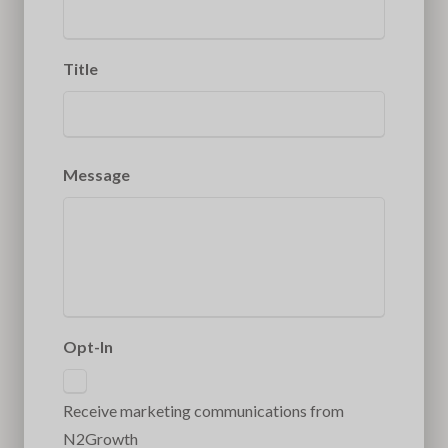
Title
Message
Opt-In
Receive marketing communications from
N2Growth