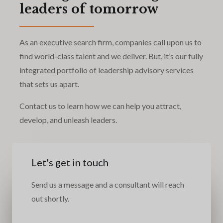
leaders of tomorrow
As an executive search firm, companies call upon us to
find world-class talent and we deliver. But, it’s our fully
integrated portfolio of leadership advisory services
that sets us apart.
Contact us to learn how we can help you attract,
develop, and unleash leaders.
Let's get in touch
Send us a message and a consultant will reach
out shortly.