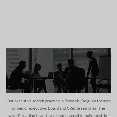
Our executive search practice in Brussels, Belgium focuses
on senior executive, board and C-Suite searches. The
world’s leading brands seek our counsel to build best-in-