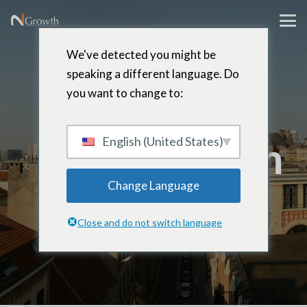
We've detected you might be
speaking a different language. Do
you want to change to:
Francis
Vaningelgem
English (United States)
Change Language
Senior Partner – Brussels, Belgium
Close and do not switch language