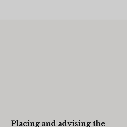
Placing and advising the