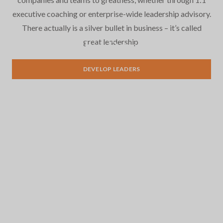
executive coaching or enterprise-wide leadership advisory.
There actually is a silver bullet in business – it’s called
great leadership.
Leadership Development
DEVELOP LEADERS