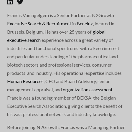
Francis Vaningelgem is a Senior Partner at N2Growth
Executive Search & Recruitment in Benelux
, located in
Brussels, Belgium. He has over 25 years of
global
executive search
experience across a great variety of
industries and functional spectrums, with a keen interest
and particular understanding of the pharmaceutical and
biotech sectors and professional services, consumer
products, and industry. His operational expertise includes
Human Resources
, CEO and Board Advisory, senior
management appraisal, and
organization assessment
.
Francis was a founding member of BEXSA, the Belgian
Executive Search Association, giving clients the benefit of
his vast professional network and industry knowledge.
Before joining N2Growth, Francis was a Managing Partner