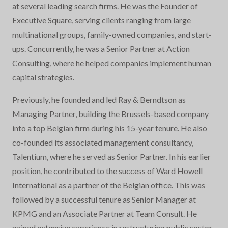
at several leading search firms. He was the Founder of
Executive Square, serving clients ranging from large
multinational groups, family-owned companies, and start-
ups. Concurrently, he was a Senior Partner at Action
Consulting, where he helped companies implement human
capital strategies.
Previously, he founded and led Ray & Berndtson as
Managing Partner, building the Brussels-based company
into a top Belgian firm during his 15-year tenure. He also
co-founded its associated management consultancy,
Talentium, where he served as Senior Partner. In his earlier
position, he contributed to the success of Ward Howell
International as a partner of the Belgian office. This was
followed by a successful tenure as Senior Manager at
KPMG and an Associate Partner at Team Consult. He
gained extensive experience in restructuring public sector