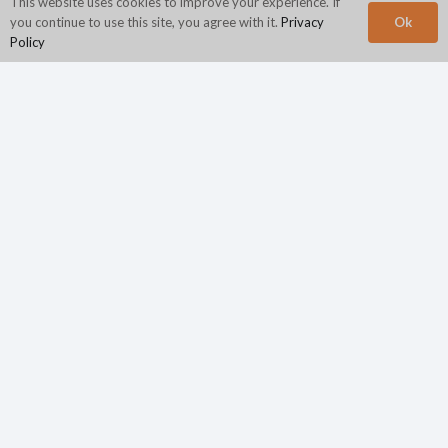
This website uses cookies to improve your experience. If
Ok
you continue to use this site, you agree with it.
Privacy
Policy
Corporate Headquarters
N2Growth
840 First Avenue
Suite 400
King of Prussia, PA 19406
Phone:
800.944.4662