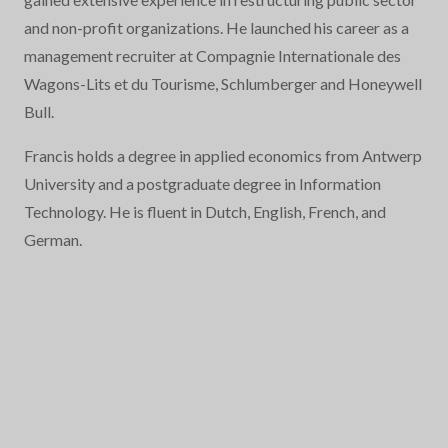
and non-profit organizations. He launched his career as a
management recruiter at Compagnie Internationale des
Wagons-Lits et du Tourisme, Schlumberger and Honeywell
Bull.
Francis holds a degree in applied economics from Antwerp
University and a postgraduate degree in Information
Technology. He is fluent in Dutch, English, French, and
German.