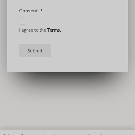
Consent
*
I agree to the
Terms.
Submit