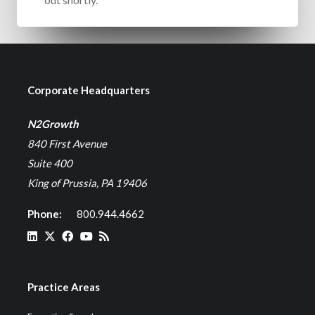
Corporate Headquarters
N2Growth
840 First Avenue
Suite 400
King of Prussia, PA 19406
Phone:
800.944.4662
Practice Areas