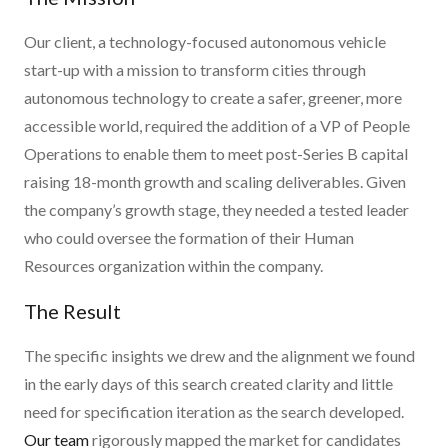
Our client, a technology-focused autonomous vehicle
start-up with a mission to transform cities through
autonomous technology to create a safer, greener, more
accessible world, required the addition of a VP of People
Operations to enable them to meet post-Series B capital
raising 18-month growth and scaling deliverables. Given
the company’s growth stage, they needed a tested leader
who could oversee the formation of their Human
Resources organization within the company.
The Result
The specific insights we drew and the alignment we found
in the early days of this search created clarity and little
need for specification iteration as the search developed.
Our team
rigorously mapped the market for candidates