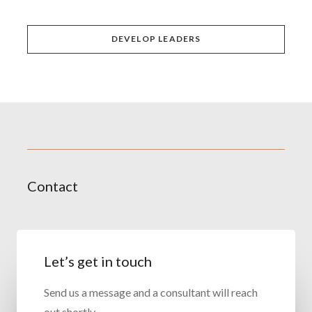
DEVELOP LEADERS
Contact
Let’s get in touch
Send us a message and a consultant will reach
out shortly.