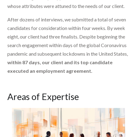
whose attributes were attuned to the needs of our client.
After dozens of interviews, we submitted a total of seven
candidates for consideration within four weeks. By week
eight, our client had three finalists. Despite beginning the
search engagement within days of the global Coronavirus
pandemic and subsequent lockdowns in the United States,
within 87 days, our client and its top candidate
executed an employment agreement.
Areas of Expertise