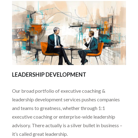
LEADERSHIP DEVELOPMENT
Our broad portfolio of executive coaching &
leadership development services pushes companies
and teams to greatness, whether through 1:1
executive coaching or enterprise-wide leadership
advisory. There actually is a silver bullet in business –
it’s called great leadership.