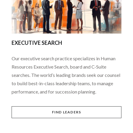
EXECUTIVE SEARCH
Our executive search practice specializes in Human
Resources Executive Search, board and C-Suite
searches. The world’s leading brands seek our counsel
to build best-in-class leadership teams, to manage
performance, and for succession planning.
FIND LEADERS