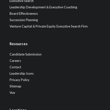
Executive Search
Leadership Development & Executive Coaching
Board Effectiveness
Succession Planning
Venture Capital & Private Equity Executive Search Firm
Resources
Candidate Submission
Careers
Contact
Leadership Icons
Privacy Policy
Sitemap
Vue
Locations