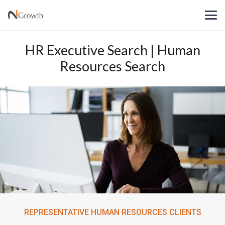
HR Executive Search | Human
Resources Search
REPRESENTATIVE HUMAN RESOURCES CLIENTS