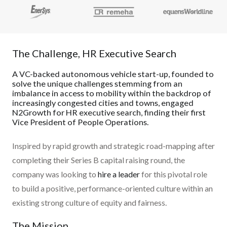
The Challenge, HR Executive Search
A VC-backed autonomous vehicle start-up, founded to
solve the unique challenges stemming from an
imbalance in access to mobility within the backdrop of
increasingly congested cities and towns, engaged
N2Growth for HR executive search, finding their first
Vice President of People Operations.
Inspired by rapid growth and strategic road-mapping after
completing their Series B capital raising round, the
company was looking to
hire a leader
for this pivotal role
to build a positive, performance-oriented culture within an
existing strong culture of equity and fairness.
The Mission