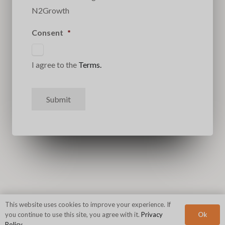
N2Growth
Consent
*
I agree to the
Terms.
Submit
This website uses cookies to improve your experience. If
Ok
you continue to use this site, you agree with it.
Privacy
Policy