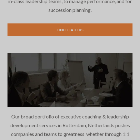
in-class leadership teams, to manage performance, and for
succession planning.
Executive Search
FIND LEADERS
Our broad portfolio of executive coaching & leadership
development services in Rotterdam, Netherlands pushes
companies and teams to greatness, whether through 1:1