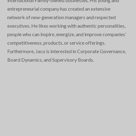
international Family-owned businesses. His young and
entrepreneurial company has created an extensive
network of new-generation managers and respected
executives. He likes working with authentic personalities,
people who can inspire, energize, and improve companies’
competitiveness, products, or service offerings.
Furthermore, Jaco is interested in Corporate Governance,
Board Dynamics, and Supervisory Boards.