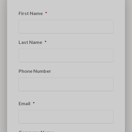
First Name
*
Last Name
*
Phone Number
Email
*