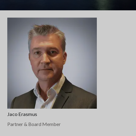
Jaco Erasmus
Partner & Board Member