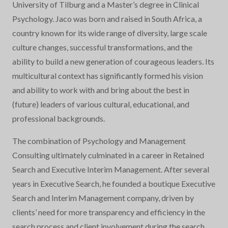
University of Tilburg and a Master’s degree in Clinical
Psychology. Jaco was born and raised in South Africa, a
country known for its wide range of diversity, large scale
culture changes, successful transformations, and the
ability to build a new generation of courageous leaders. Its
multicultural context has significantly formed his vision
and ability to work with and bring about the best in
(future) leaders of various cultural, educational, and
professional backgrounds.
The combination of Psychology and Management
Consulting ultimately culminated in a career in Retained
Search and Executive Interim Management. After several
years in Executive Search, he founded a boutique Executive
Search and Interim Management company, driven by
clients’ need for more transparency and efficiency in the
search process and client involvement during the search