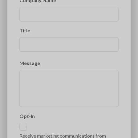
Company Name
Title
Message
Opt-In
Receive marketing communications from