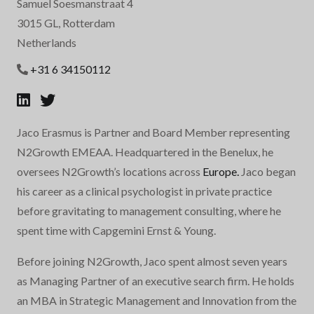
Samuel Soesmanstraat 4
3015 GL, Rotterdam
Netherlands
+31 6 34150112
Jaco Erasmus is Partner and Board Member representing
N2Growth EMEAA. Headquartered in the Benelux, he
oversees N2Growth’s locations across
Europe.
Jaco began
his career as a clinical psychologist in private practice
before gravitating to management consulting, where he
spent time with Capgemini Ernst & Young.
Before joining N2Growth, Jaco spent almost seven years
as Managing Partner of an executive search firm. He holds
an MBA in Strategic Management and Innovation from the