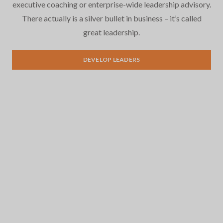
executive coaching or enterprise-wide leadership advisory.
There actually is a silver bullet in business – it’s called
great leadership.
Leadership Development
DEVELOP LEADERS