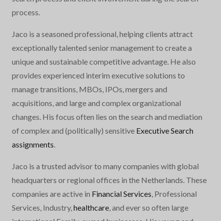
process.
Jaco is a seasoned professional, helping clients attract
exceptionally talented senior management to create a
unique and sustainable competitive advantage. He also
provides experienced interim executive solutions to
manage transitions, MBOs, IPOs, mergers and
acquisitions, and large and complex organizational
changes. His focus often lies on the search and mediation
of complex and (politically) sensitive
Executive Search
assignments
.
Jaco is a trusted advisor to many companies with global
headquarters or regional offices in the Netherlands. These
companies are active in
Financial Services
, Professional
Services, Industry,
healthcare
, and ever so often large