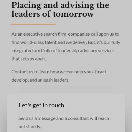
Placing and advising the
leaders of tomorrow
As an executive search firm, companies call upon us to
find world-class talent and we deliver. But, it’s our fully
integrated portfolio of leadership advisory services
that sets us apart.
Contact us to learn how we can help you attract,
develop, and unleash leaders.
Let's get in touch
Send us a message and a consultant will reach
out shortly.