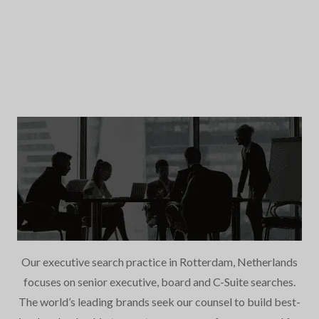
Our executive search practice in Rotterdam, Netherlands
focuses on senior executive, board and C-Suite searches.
The world’s leading brands seek our counsel to build best-