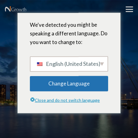
We've detected you might be
speaking a different language. Do
you want to change to:
Jaco
Erasmus
English (United States)
Change Language
Partner & Board Member –
Close and do not switch language
Rotterdam, Netherlands