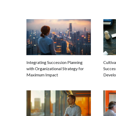
Integrating Succession Planning
Cultiva
with Organizational Strategy for
Success
Maximum Impact
Devel