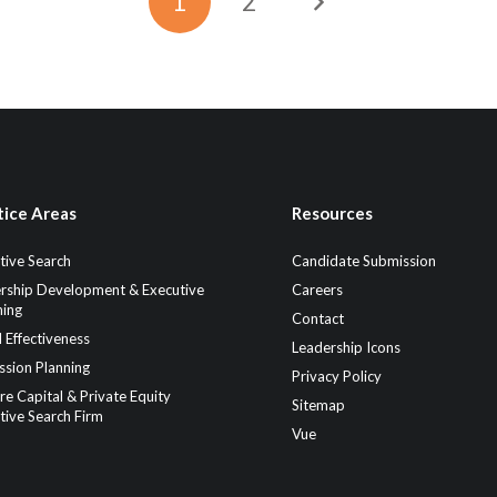
1
2
tice Areas
Resources
tive Search
Candidate Submission
rship Development & Executive
Careers
ing
Contact
 Effectiveness
Leadership Icons
ssion Planning
Privacy Policy
re Capital & Private Equity
Sitemap
tive Search Firm
Vue