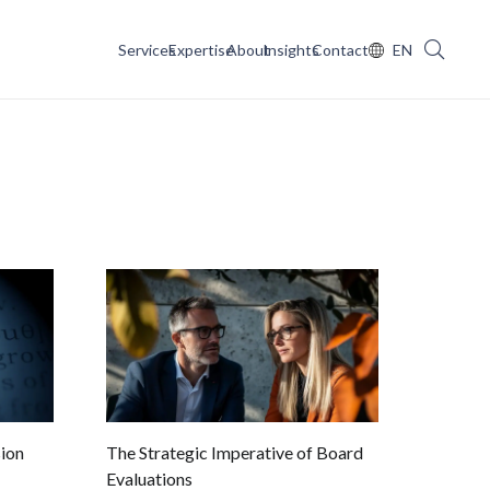
Services
Expertise
About
Insights
Contact
EN
ion
The Strategic Imperative of Board
Evaluations