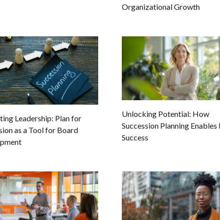
Organizational Growth
Unlocking Potential: How
ting Leadership: Plan for
Succession Planning Enables 
ion as a Tool for Board
Success
opment