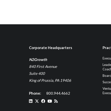
Corporate Headquarters
Prac
Execu
N2Growth
Leade
840 First Avenue
Coach
Suite 400
Board
King of Prussia, PA 19406
Succe
Ventu
Phone:
800.944.4662
Execu