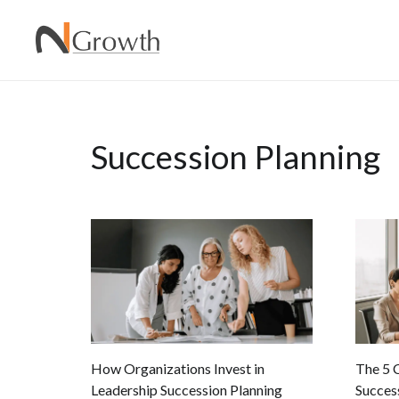
Succession Planning
How Organizations Invest in
The 5 
Leadership Succession Planning
Succes