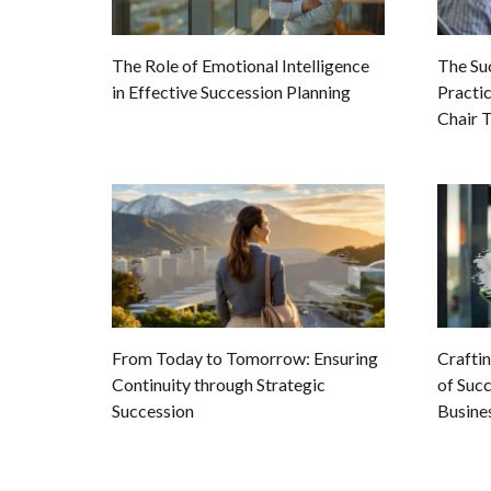
The Role of Emotional Intelligence
The Su
in Effective Succession Planning
Practi
Chair T
From Today to Tomorrow: Ensuring
Crafti
Continuity through Strategic
of Succ
Succession
Busine