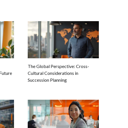
The Global Perspective: Cross-
Future
Cultural Considerations in
Succession Planning