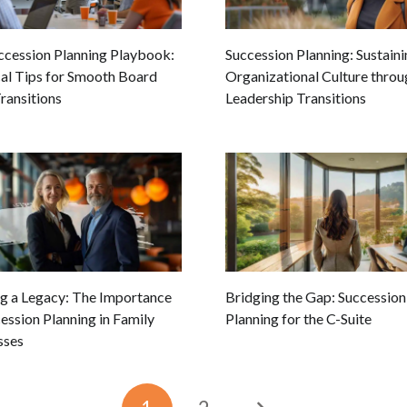
ccession Planning Playbook:
Succession Planning: Sustain
cal Tips for Smooth Board
Organizational Culture throu
ransitions
Leadership Transitions
ng a Legacy: The Importance
Bridging the Gap: Succession
ession Planning in Family
Planning for the C-Suite
sses