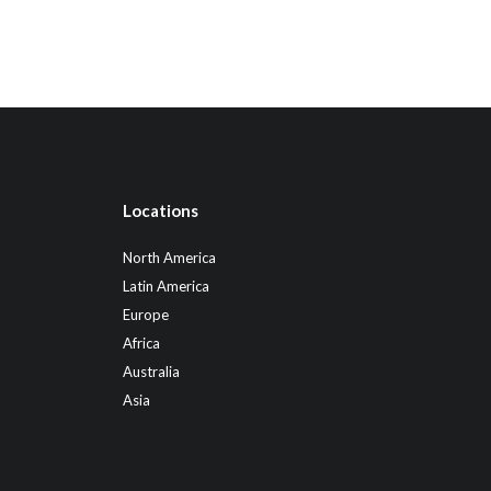
Locations
North America
Latin America
Europe
Africa
Australia
Asia