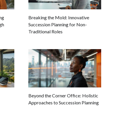
ing
Breaking the Mold: Innovative
gh
Succession Planning for Non-
Traditional Roles
Beyond the Corner Office: Holistic
Approaches to Succession Planning