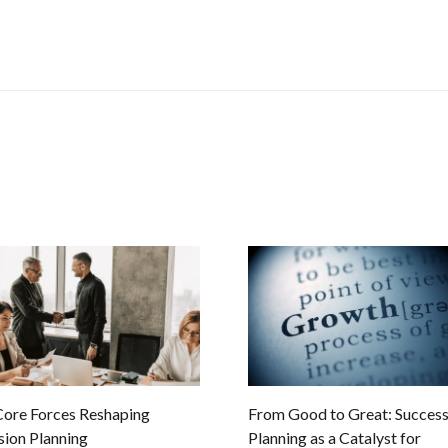
Core Forces Reshaping
From Good to Great: Success
sion Planning
Planning as a Catalyst for