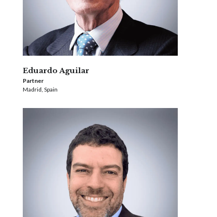
Eduardo Aguilar
Partner
Madrid, Spain