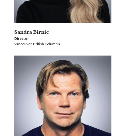
Sandra Birnie
Director
Vancouver, British Columbia