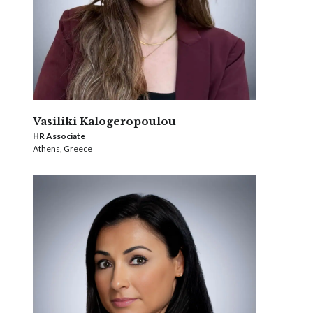
Vasiliki Kalogeropoulou
HR Associate
Athens, Greece