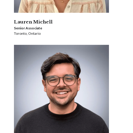
Lauren Michell
Senior Associate
Toronto, Ontario