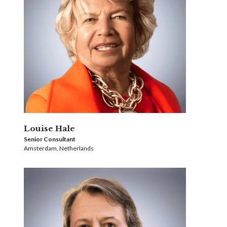
Louise Hale
Senior Consultant
Amsterdam, Netherlands