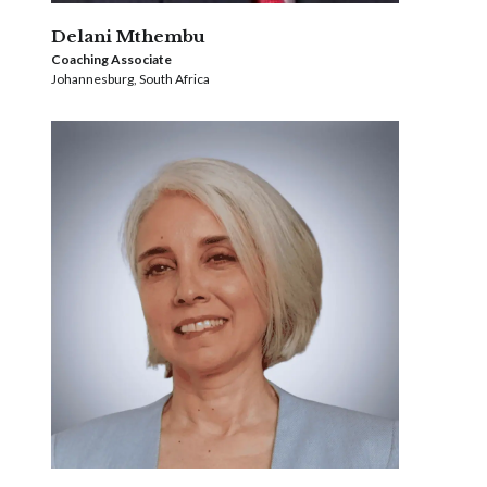
Delani Mthembu
Coaching Associate
Johannesburg, South Africa