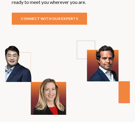
ready to meet you wherever you are.
CONNECT WITH OUR EXPERTS