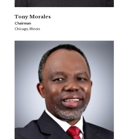
Tony Morales
Chairman
Chicago, Illinois