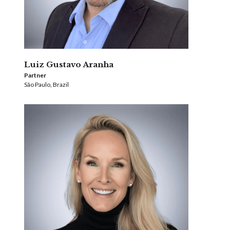
Luiz Gustavo Aranha
Partner
São Paulo, Brazil