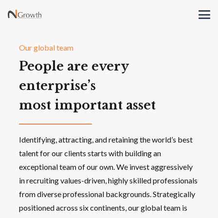
Our global team
People are every
enterprise’s
most important asset
Identifying, attracting, and retaining the world’s best
talent for our clients starts with building an
exceptional team of our own. We invest aggressively
in recruiting values-driven, highly skilled professionals
from diverse professional backgrounds. Strategically
positioned across six continents, our global team is