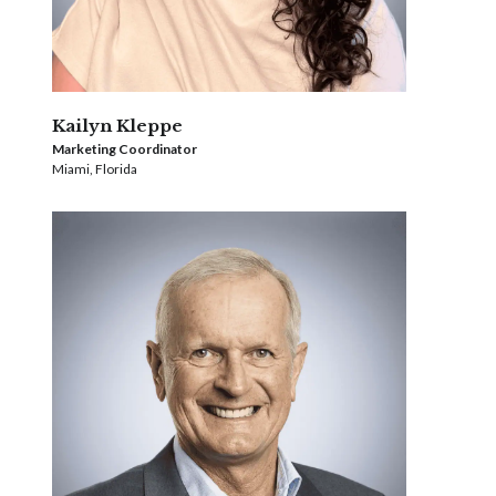
Kailyn Kleppe
Marketing Coordinator
Miami, Florida