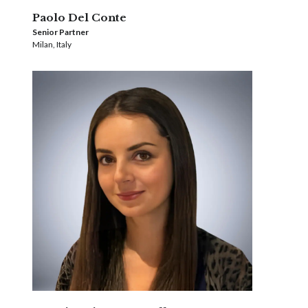
Paolo Del Conte
Senior Partner
Milan, Italy