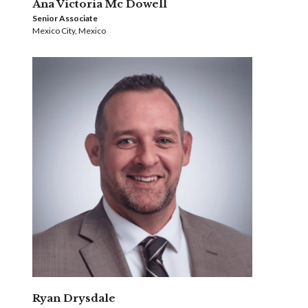
Ana Victoria Mc Dowell
Senior Associate
Mexico City, Mexico
Ryan Drysdale