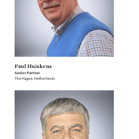
Paul Huiskens
Senior Partner
The Hague, Netherlands