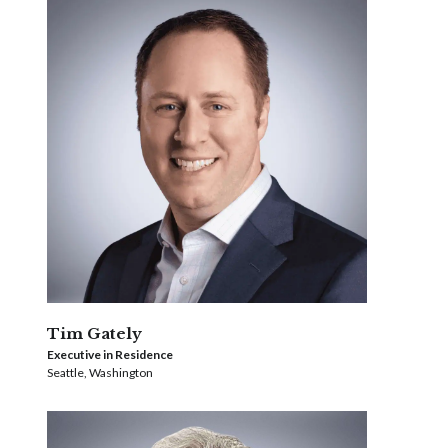
Tim Gately
Executive in Residence
Seattle, Washington