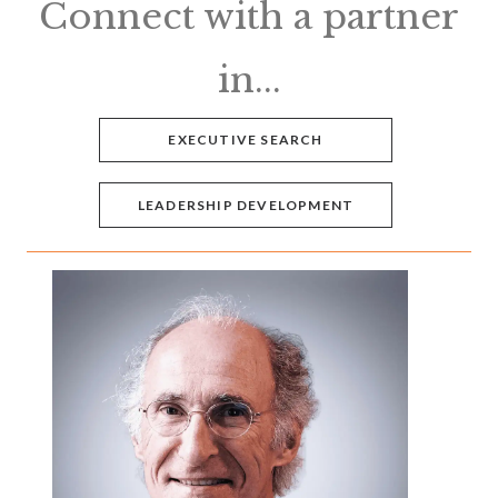
Connect with a partner
in...
EXECUTIVE SEARCH
LEADERSHIP DEVELOPMENT