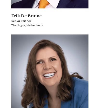
Erik De Bruine
Senior Partner
The Hague, Netherlands