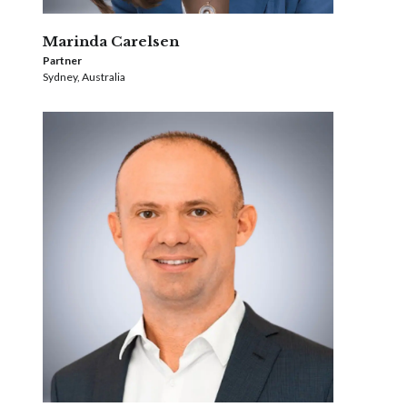
Marinda Carelsen
Partner
Sydney, Australia