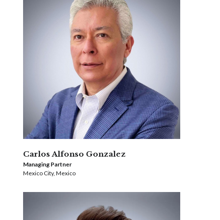
Carlos Alfonso Gonzalez
Managing Partner
Mexico City, Mexico