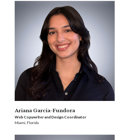
Ariana Garcia-Fundora
Web Copywriter and Design Coordinator
Miami, Florida