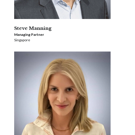
Steve Manning
Managing Partner
Singapore