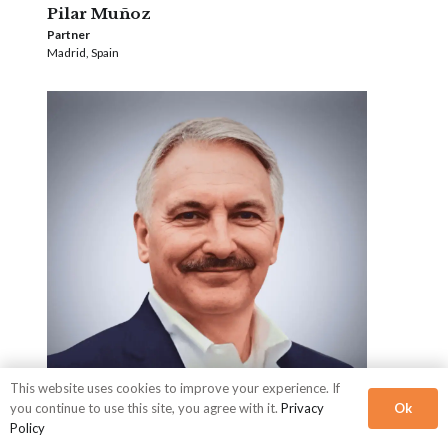
Pilar Muñoz
Partner
Madrid, Spain
This website uses cookies to improve your experience. If
Ok
you continue to use this site, you agree with it.
Privacy
Policy
Mike Myatt