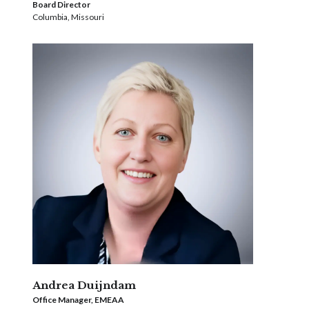
Board Director
Columbia, Missouri
Andrea Duijndam
Office Manager, EMEAA