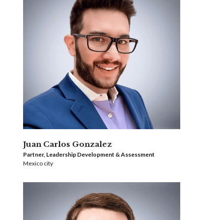
Juan Carlos Gonzalez
Partner, Leadership Development & Assessment
Mexico city