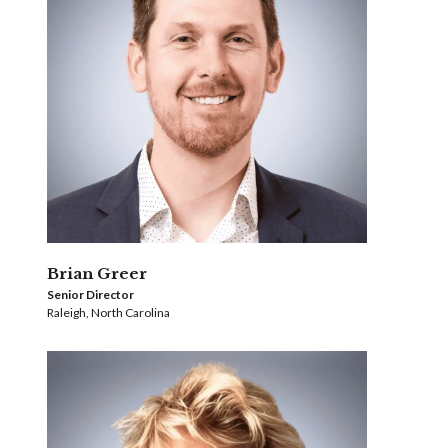
Brian Greer
Senior Director
Raleigh, North Carolina