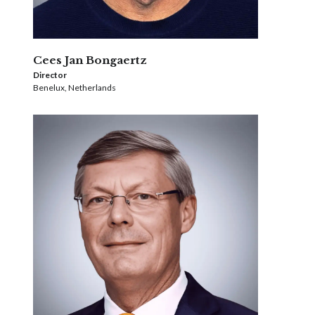
Cees Jan Bongaertz
Director
Benelux, Netherlands