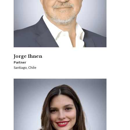
Jorge Ihnen
Partner
Santiago, Chile