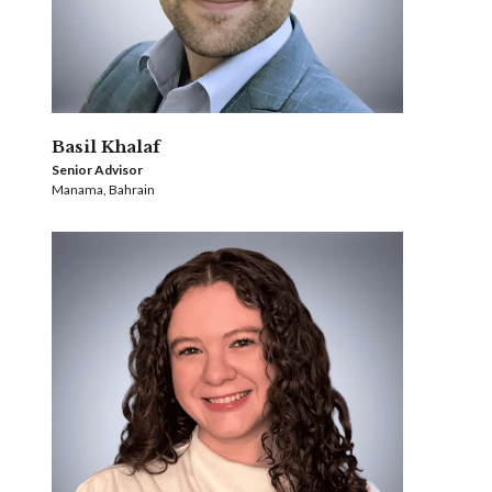
Basil Khalaf
Senior Advisor
Manama, Bahrain