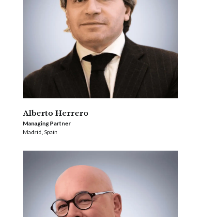
Alberto Herrero
Managing Partner
Madrid, Spain