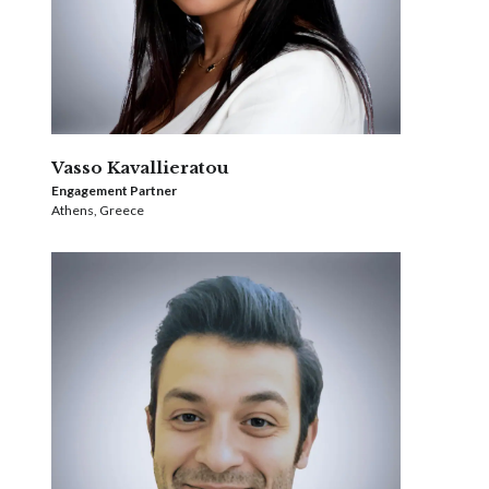
Vasso Kavallieratou
Engagement Partner
Athens, Greece