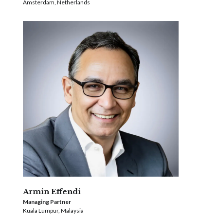
Amsterdam, Netherlands
Armin Effendi
Managing Partner
Kuala Lumpur, Malaysia