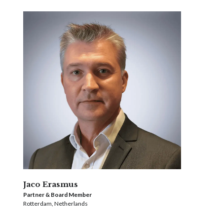
Jaco Erasmus
Partner & Board Member
Rotterdam, Netherlands