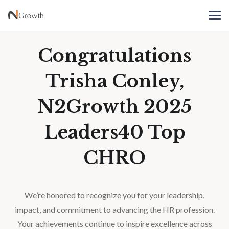
Congratulations
Trisha Conley,
N2Growth 2025
Leaders40 Top
CHRO
We’re honored to recognize you for your leadership,
impact, and commitment to advancing the HR profession.
Your achievements continue to inspire excellence across