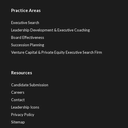
Practice Areas
Executive Search
Leadership Development & Executive Coaching
Board Effectiveness
Succession Planning
Venture Capital & Private Equity Executive Search Firm
Resources
Candidate Submission
Careers
Contact
Leadership Icons
Privacy Policy
Sitemap