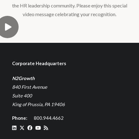
the HR leadership community. Please enjoy this special
video message celebrating your recognition.
Corporate Headquarters
N2Growth
840 First Avenue
Suite 400
King of Prussia, PA 19406
Phone:
800.944.4662