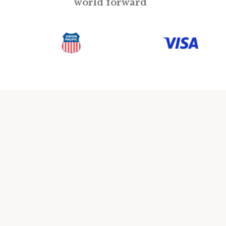
world forward