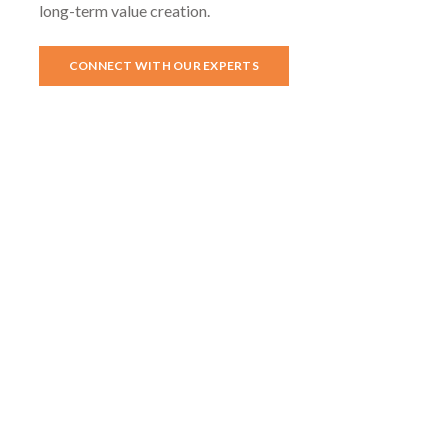
long-term value creation.
CONNECT WITH OUR EXPERTS