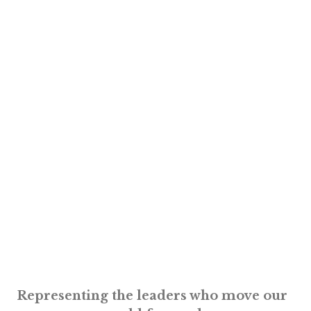
Representing the leaders who move our