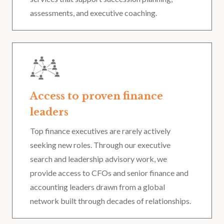
assessments, and executive coaching.
Access to proven finance
leaders
Top finance executives are rarely actively
seeking new roles. Through our executive
search and leadership advisory work, we
provide access to CFOs and senior finance and
accounting leaders drawn from a global
network built through decades of relationships.