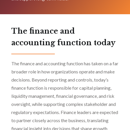
The finance and
accounting function today
The finance and accounting function has taken on a far
broader role in how organizations operate and make
decisions. Beyond reporting and controls, today’s
finance function is responsible for capital planning,
liquidity management, financial governance, and risk
oversight, while supporting complex stakeholder and
regulatory expectations. Finance leaders are expected
to partner closely across the business, translating
financial insight into decisions that shape growth