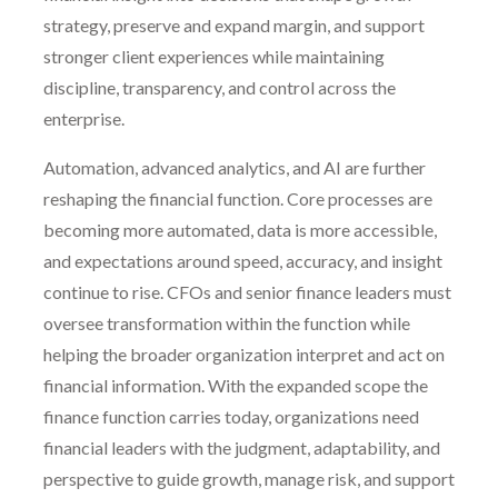
strategy, preserve and expand margin, and support
stronger client experiences while maintaining
discipline, transparency, and control across the
enterprise.
Automation, advanced analytics, and AI are further
reshaping the financial function. Core processes are
becoming more automated, data is more accessible,
and expectations around speed, accuracy, and insight
continue to rise. CFOs and senior finance leaders must
oversee transformation within the function while
helping the broader organization interpret and act on
financial information. With the expanded scope the
finance function carries today, organizations need
financial leaders with the judgment, adaptability, and
perspective to guide growth, manage risk, and support