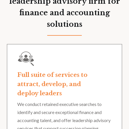
leadership advisory firm for
finance and accounting
solutions
Full suite of services to
attract, develop, and
deploy leaders
We conduct retained executive searches to
identify and secure exceptional finance and
accounting talent, and offer leadership advisory
services that support succession planning,