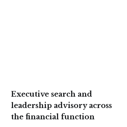
Executive search and
leadership advisory across
the financial function