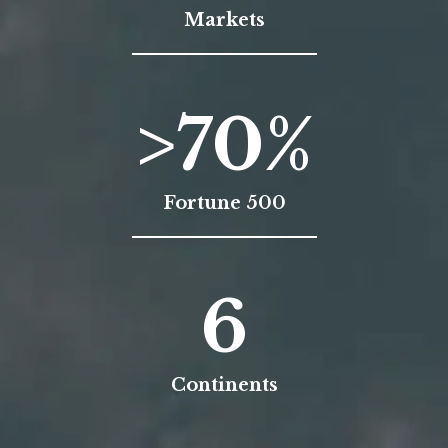
Markets
>
70
%
Fortune 500
6
Continents