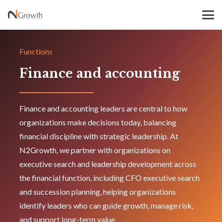
Functions
Finance and accounting
Finance and accounting leaders are central to how
organizations make decisions today, balancing
financial discipline with strategic leadership. At
N2Growth, we partner with organizations on
executive search and leadership development across
the financial function, including CFO executive search
and succession planning, helping organizations
identify leaders who can guide growth, manage risk,
and support long-term value.