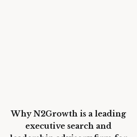
Why N2Growth is a leading
executive search and