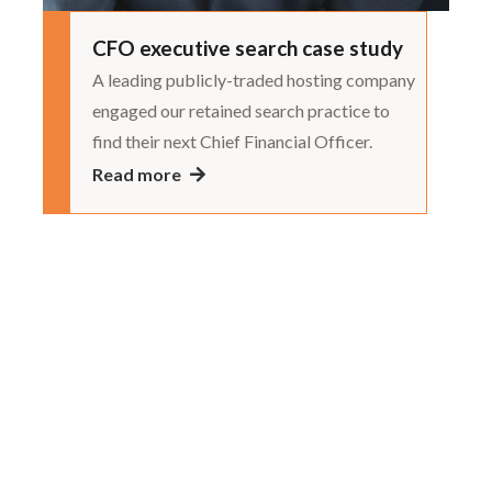
CFO executive search case study
A leading publicly-traded hosting company
engaged our retained search practice to
find their next Chief Financial Officer.
Read more