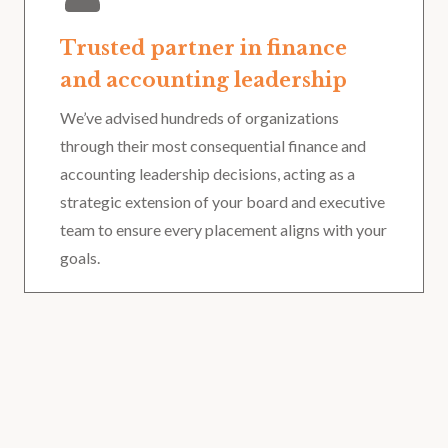
Trusted partner in finance
and accounting leadership
We’ve advised hundreds of organizations
through their most consequential finance and
accounting leadership decisions, acting as a
strategic extension of your board and executive
team to ensure every placement aligns with your
goals.