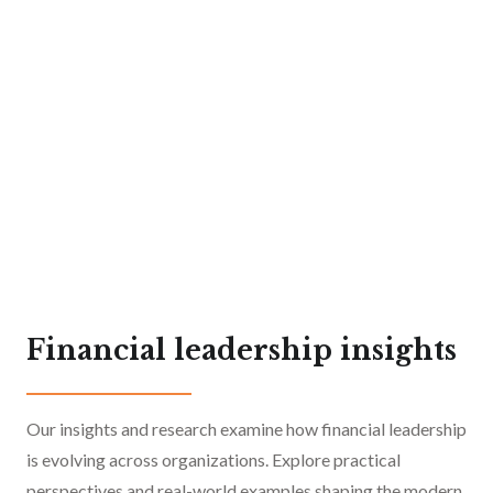
Financial leadership insights
Our insights and research examine how financial leadership
11 min read
June 2026
is evolving across organizations. Explore practical
4 min read
February 2025
CFO Executive Search for
perspectives and real-world examples shaping the modern