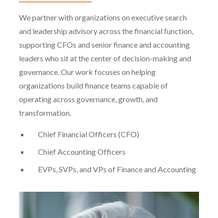
We partner with organizations on executive search
and leadership advisory across the financial function,
supporting CFOs and senior finance and accounting
leaders who sit at the center of decision-making and
governance. Our work focuses on helping
organizations build finance teams capable of
operating across governance, growth, and
transformation.
Chief Financial Officers (CFO)
Chief Accounting Officers
EVPs, SVPs, and VPs of Finance and Accounting