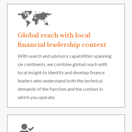
Global reach with local
financial leadership context
With search and advisory capabilities spanning
six continents, we combine global reach with
local insight to identify and develop finance
leaders who understand both the technical
demands of the function and the context in
which you operate.