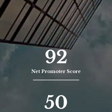
92
Net Promoter Score
50