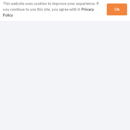
This website uses cookies to improve your experience. If
Ok
you continue to use this site, you agree with it.
Privacy
Policy
Finance and accounting
FAQs