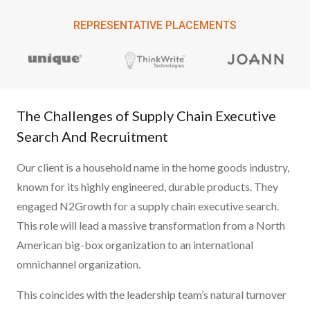
REPRESENTATIVE PLACEMENTS
The Challenges of Supply Chain Executive
Search And Recruitment
Our client is a household name in the home goods industry,
known for its highly engineered, durable products. They
engaged N2Growth for a supply chain executive search.
This role will lead a massive transformation from a North
American big-box organization to an international
omnichannel organization.
This coincides with the leadership team’s natural turnover