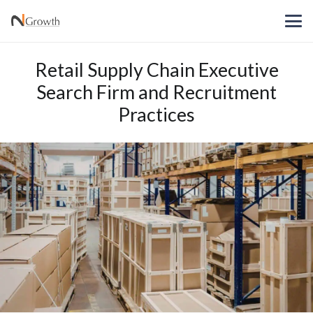
Retail Supply Chain Executive
Search Firm and Recruitment
Practices