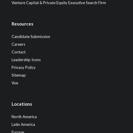
Venture Capital & Private Equity Executive Search Firm
Resources
Candidate Submission
Careers
Contact
Leadership Icons
Privacy Policy
Sitemap
Vue
Locations
North America
Latin America
Europe