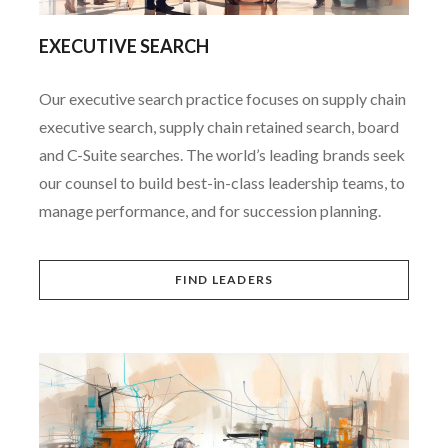
EXECUTIVE SEARCH
Our executive search practice focuses on supply chain
executive search, supply chain retained search, board
and C-Suite searches. The world’s leading brands seek
our counsel to build best-in-class leadership teams, to
manage performance, and for succession planning.
FIND LEADERS