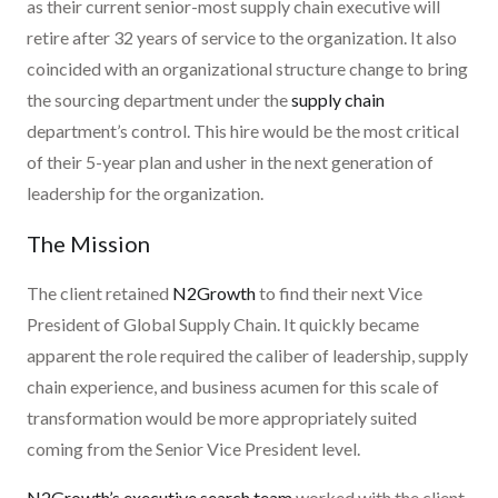
as their current senior-most supply chain executive will
retire after 32 years of service to the organization. It also
coincided with an organizational structure change to bring
the sourcing department under the
supply chain
department’s control. This hire would be the most critical
of their 5-year plan and usher in the next generation of
leadership for the organization.
The Mission
The client retained
N2Growth
to find their next Vice
President of Global Supply Chain. It quickly became
apparent the role required the caliber of leadership, supply
chain experience, and business acumen for this scale of
transformation would be more appropriately suited
coming from the Senior Vice President level.
N2Growth’s executive search team
worked with the client