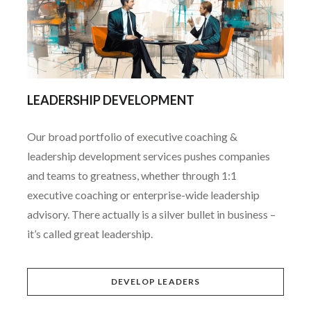
LEADERSHIP DEVELOPMENT
Our broad portfolio of executive coaching &
leadership development services pushes companies
and teams to greatness, whether through 1:1
executive coaching or enterprise-wide leadership
advisory. There actually is a silver bullet in business –
it’s called great leadership.
DEVELOP LEADERS