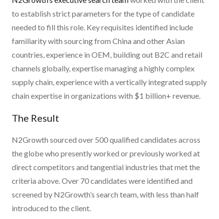
to establish strict parameters for the type of candidate
needed to fill this role. Key requisites identified include
familiarity with sourcing from China and other Asian
countries, experience in OEM, building out B2C and retail
channels globally, expertise managing a highly complex
supply chain, experience with a vertically integrated supply
chain expertise in organizations with $1 billion+ revenue.
The Result
N2Growth sourced over 500 qualified candidates across
the globe who presently worked or previously worked at
direct competitors and tangential industries that met the
criteria above. Over 70 candidates were identified and
screened by N2Growth’s search team, with less than half
introduced to the client.