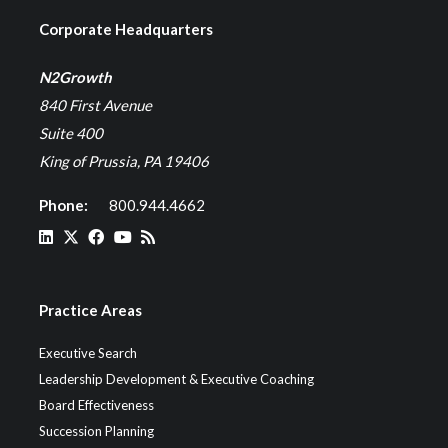
Corporate Headquarters
N2Growth
840 First Avenue
Suite 400
King of Prussia, PA 19406
Phone:
800.944.4662
Practice Areas
Executive Search
Leadership Development & Executive Coaching
Board Effectiveness
Succession Planning