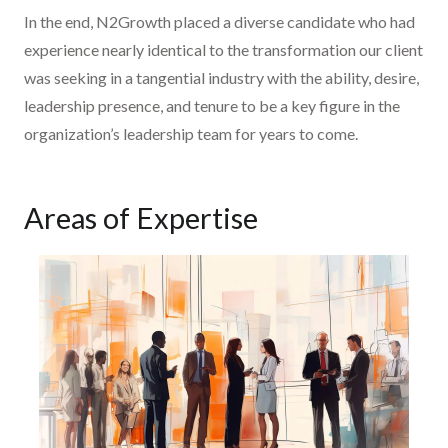
In the end, N2Growth placed a diverse candidate who had
experience nearly identical to the transformation our client
was seeking in a tangential industry with the ability, desire,
leadership presence, and tenure to be a key figure in the
organization’s leadership team for years to come.
Areas of Expertise