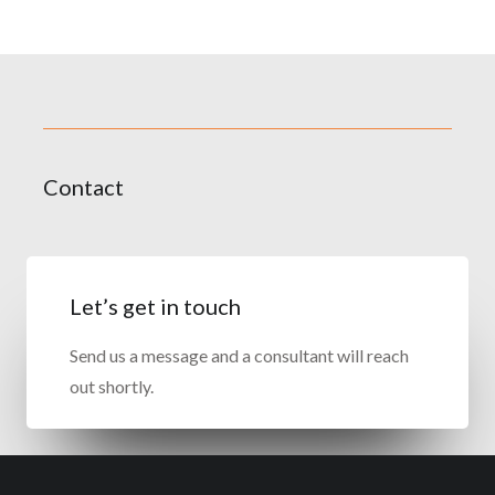
Contact
Let’s get in touch
Send us a message and a consultant will reach
out shortly.