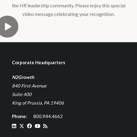
the HR leadership community. Please enjoy this special
video message celebrating your recognition.
Corporate Headquarters
N2Growth
840 First Avenue
Suite 400
King of Prussia, PA 19406
Phone:
800.944.4662