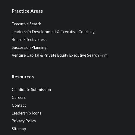
Practice Areas
Executive Search
Leadership Development & Executive Coaching
Board Effectiveness
Succession Planning
Venture Capital & Private Equity Executive Search Firm
Resources
Candidate Submission
Careers
Contact
Leadership Icons
Privacy Policy
Sitemap