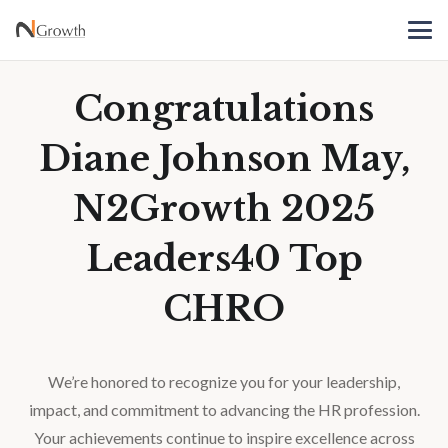
Congratulations
Diane Johnson May,
N2Growth 2025
Leaders40 Top
CHRO
We’re honored to recognize you for your leadership,
impact, and commitment to advancing the HR profession.
Your achievements continue to inspire excellence across