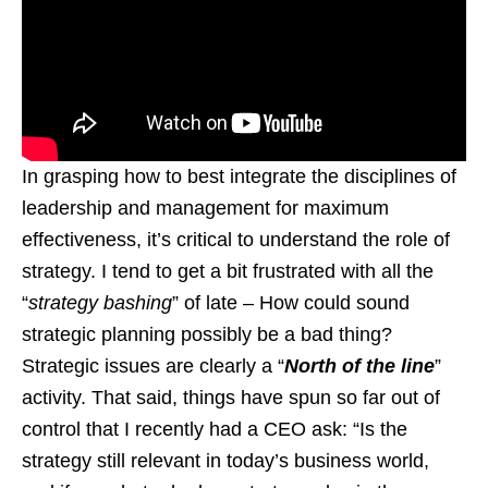
In grasping how to best integrate the disciplines of
leadership and management for maximum
effectiveness, it’s critical to understand the role of
strategy. I tend to get a bit frustrated with all the
“
strategy bashing
” of late – How could sound
strategic planning possibly be a bad thing?
Strategic issues are clearly a “
North of the line
”
activity. That said, things have spun so far out of
control that I recently had a CEO ask: “Is the
strategy still relevant in today’s business world,