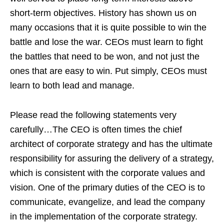
short-term objectives. History has shown us on
many occasions that it is quite possible to win the
battle and lose the war. CEOs must learn to fight
the battles that need to be won, and not just the
ones that are easy to win. Put simply, CEOs must
learn to both lead and manage.
Please read the following statements very
carefully…The CEO is often times the chief
architect of corporate strategy and has the ultimate
responsibility for assuring the delivery of a strategy,
which is consistent with the corporate values and
vision. One of the primary duties of the CEO is to
communicate, evangelize, and lead the company
in the implementation of the corporate strategy.