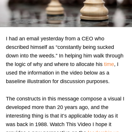
I had an email yesterday from a CEO who
described himself as “constantly being sucked
down into the weeds.” In helping him walk through
the logic of why and where to allocate his
time
, I
used the information in the video below as a
baseline illustration for discussion purposes.
The constructs in this message compose a visual I
developed more than 20 years ago, and the
interesting thing is that it’s applicable today as it
was back in 1988. Watch This Video I hope it