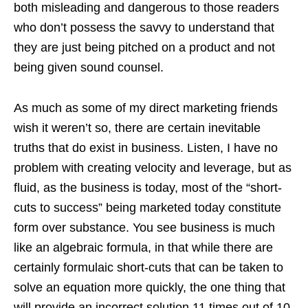
both misleading and dangerous to those readers
who don’t possess the savvy to understand that
they are just being pitched on a product and not
being given sound counsel.
As much as some of my direct marketing friends
wish it weren’t so, there are certain inevitable
truths that do exist in business. Listen, I have no
problem with creating velocity and leverage, but as
fluid, as the business is today, most of the “short-
cuts to success” being marketed today constitute
form over substance. You see business is much
like an algebraic formula, in that while there are
certainly formulaic short-cuts that can be taken to
solve an equation more quickly, the one thing that
will provide an incorrect solution 11 times out of 10