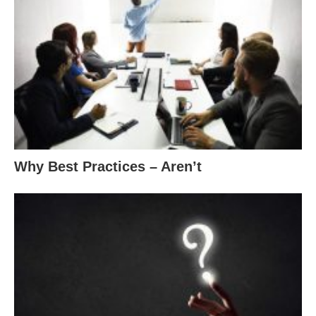
Why Best Practices – Aren’t