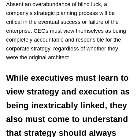
Absent an overabundance of blind luck, a
company’s strategic planning process will be
critical in the eventual success or failure of the
enterprise. CEOs must view themselves as being
completely accountable and responsible for the
corporate strategy, regardless of whether they
were the original architect.
While executives must learn to
view strategy and execution as
being inextricably linked, they
also must come to understand
that strategy should always