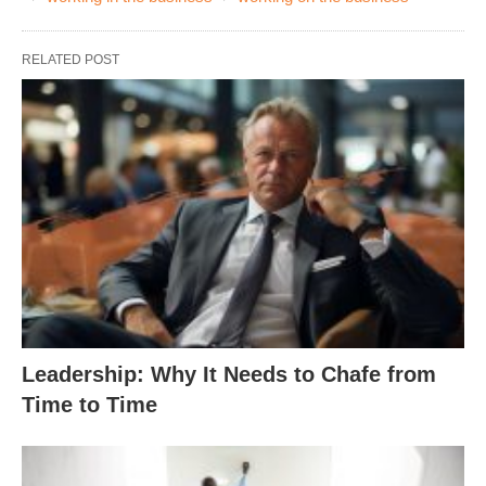
RELATED POST
Leadership: Why It Needs to Chafe from
Time to Time