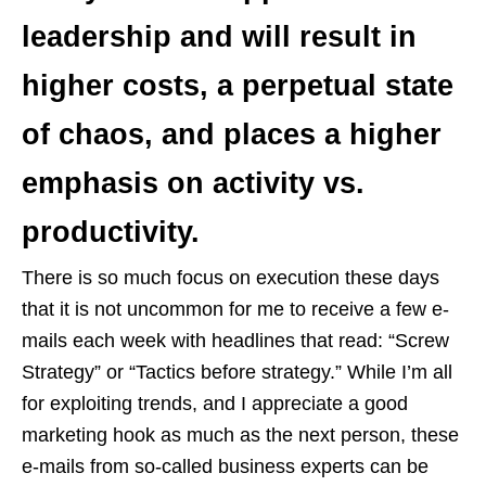
leadership and will result in
higher costs, a perpetual state
of chaos, and places a higher
emphasis on activity vs.
productivity.
There is so much focus on execution these days
that it is not uncommon for me to receive a few e-
mails each week with headlines that read: “Screw
Strategy” or “Tactics before strategy.” While I’m all
for exploiting trends, and I appreciate a good
marketing hook as much as the next person, these
e-mails from so-called business experts can be