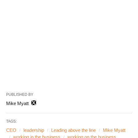
PUBLISHED BY
Mike Myatt
TAGS:
CEO
leadership
Leading above the line
Mike Myatt
working in the business
working on the business