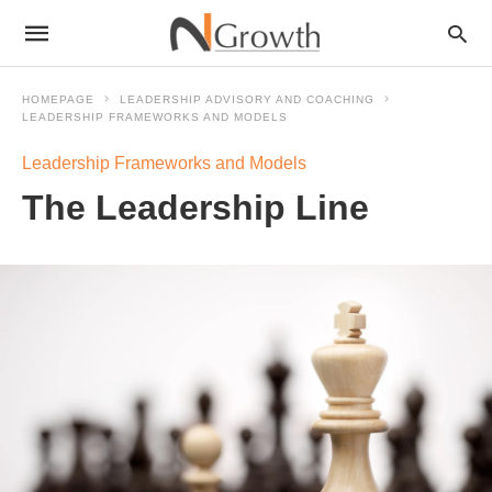
HOMEPAGE
LEADERSHIP ADVISORY AND COACHING
LEADERSHIP FRAMEWORKS AND MODELS
Leadership Frameworks and Models
The Leadership Line