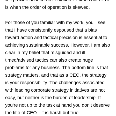
is when the order of operation is skewed.
For those of you familiar with my work, you’ll see
that I have consistently espoused that a bias
toward action and tactical precision is essential to
achieving sustainable success. However, I am also
clear in my belief that misguided and ill-
timed/advised tactics can also create huge
problems for any business. The bottom line is that
strategy matters, and that as a CEO, the strategy
is your responsibility. The challenges associated
with leading corporate strategy initiatives are not
easy, but neither is the burden of leadership. If
you’re not up to the task at hand you don’t deserve
the title of CEO…it is harsh but true.