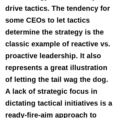
drive tactics. The tendency for
some CEOs to let tactics
determine the strategy is the
classic example of reactive vs.
proactive leadership. It also
represents a great illustration
of letting the tail wag the dog.
A lack of strategic focus in
dictating tactical initiatives is a
ready-fire-aim approach to