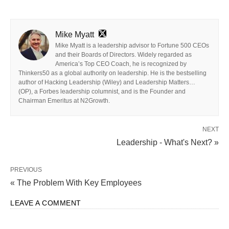
Mike Myatt
Mike Myatt is a leadership advisor to Fortune 500 CEOs
and their Boards of Directors. Widely regarded as
America’s Top CEO Coach, he is recognized by
Thinkers50 as a global authority on leadership. He is the bestselling
author of Hacking Leadership (Wiley) and Leadership Matters…
(OP), a Forbes leadership columnist, and is the Founder and
Chairman Emeritus at N2Growth.
NEXT
Leadership - What's Next? »
PREVIOUS
« The Problem With Key Employees
LEAVE A COMMENT