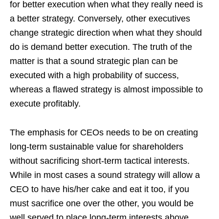
for better execution when what they really need is
a better strategy. Conversely, other executives
change strategic direction when what they should
do is demand better execution. The truth of the
matter is that a sound strategic plan can be
executed with a high probability of success,
whereas a flawed strategy is almost impossible to
execute profitably.
The emphasis for CEOs needs to be on creating
long-term sustainable value for shareholders
without sacrificing short-term tactical interests.
While in most cases a sound strategy will allow a
CEO to have his/her cake and eat it too, if you
must sacrifice one over the other, you would be
well served to place long-term interests above