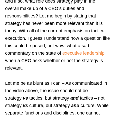
and if so, what role does strategy play in the
overall make-up of a CEO’s duties and
responsibilities? Let me begin by stating that
strategy has never been more relevant than it is
today. With all of the current emphasis on tactical
execution, I guess I understand how a question like
this could be posed, but wow, what a sad
commentary on the state of
executive leadership
when a CEO asks whether or not the strategy is
relevant.
Let me be as blunt as I can – As communicated in
the video above, the issue should not be
strategy
vs
tactics, but strategy
and
tactics – not
strategy
vs
culture, but strategy
and
culture. While
separate functions and disciplines, one cannot