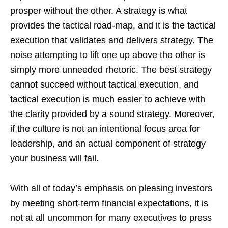
prosper without the other. A strategy is what
provides the tactical road-map, and it is the tactical
execution that validates and delivers strategy. The
noise attempting to lift one up above the other is
simply more unneeded rhetoric. The best strategy
cannot succeed without tactical execution, and
tactical execution is much easier to achieve with
the clarity provided by a sound strategy. Moreover,
if the culture is not an intentional focus area for
leadership, and an actual component of strategy
your business will fail.
With all of today’s emphasis on pleasing investors
by meeting short-term financial expectations, it is
not at all uncommon for many executives to press