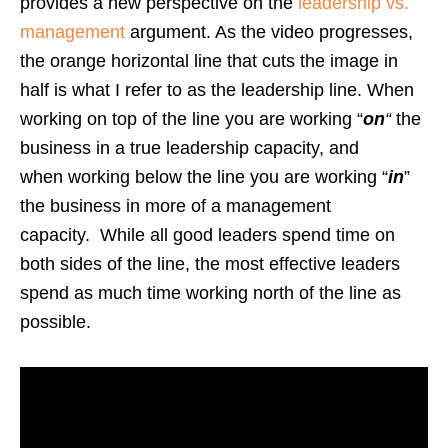
provides a new perspective on the
leadership vs.
management
argument. As the video progresses,
the orange horizontal line that cuts the image in
half is what I refer to as the leadership line. When
working on top of the line you are working “
on
“
the
business in a true leadership capacity, and
when working below the line you are working “
in
”
the business in more of a management
capacity. While all good leaders spend time on
both sides of the line, the most effective leaders
spend as much time working north of the line as
possible.