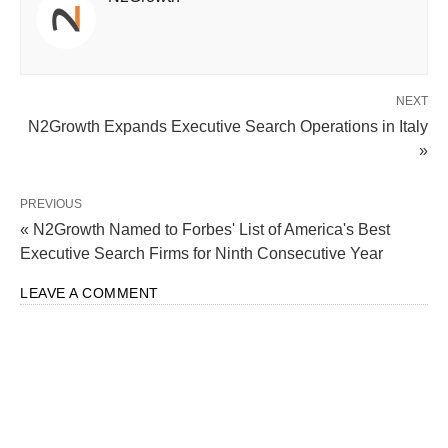
NEXT
N2Growth Expands Executive Search Operations in Italy
»
PREVIOUS
« N2Growth Named to Forbes' List of America's Best
Executive Search Firms for Ninth Consecutive Year
LEAVE A COMMENT