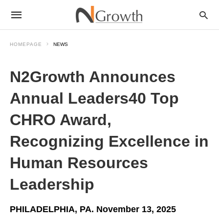
HOMEPAGE
NEWS
N2Growth Announces
Annual Leaders40 Top
CHRO Award,
Recognizing Excellence in
Human Resources
Leadership
PHILADELPHIA, PA. November 13, 2025