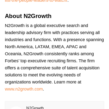
list-the-people-leaders-to-watch/
.
About N2Growth
N2Growth is a global executive search and
leadership advisory firm with practices serving all
industries and functions. With a presence spanning
North America, LATAM, EMEA, APAC and
Oceania, N2Growth consistently ranks among
Forbes’ top executive recruiting firms. The firm
offers a comprehensive suite of talent acquisition
solutions to meet the evolving needs of
organizations worldwide. Learn more at
www.n2growth.com
.
N2Growth