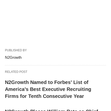
PUBLISHED BY
N2Growth
RELATED POST
N2Growth Named to Forbes’ List of
America’s Best Executive Recruiting
Firms for Tenth Consecutive Year