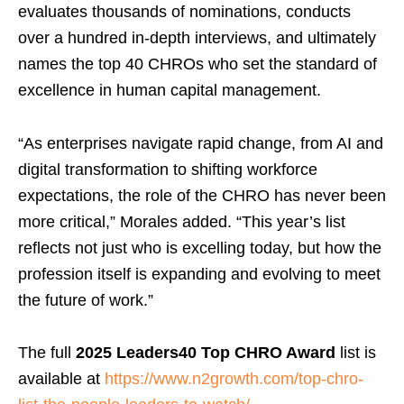
evaluates thousands of nominations, conducts
over a hundred in-depth interviews, and ultimately
names the top 40 CHROs who set the standard of
excellence in human capital management.
“As enterprises navigate rapid change, from AI and
digital transformation to shifting workforce
expectations, the role of the CHRO has never been
more critical,” Morales added. “This year’s list
reflects not just who is excelling today, but how the
profession itself is expanding and evolving to meet
the future of work.”
The full
2025 Leaders40 Top CHRO Award
list is
available at
https://www.n2growth.com/top-chro-