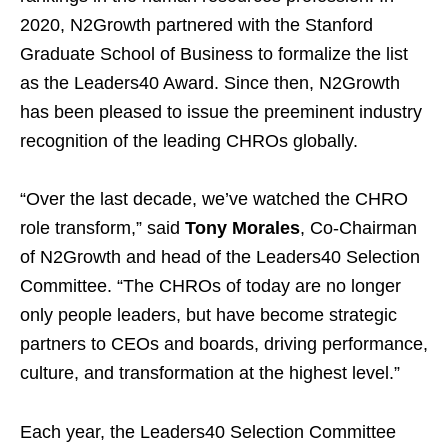
2020, N2Growth partnered with the Stanford
Graduate School of Business to formalize the list
as the Leaders40 Award. Since then, N2Growth
has been pleased to issue the preeminent industry
recognition of the leading CHROs globally.
“Over the last decade, we’ve watched the CHRO
role transform,” said
Tony Morales
, Co-Chairman
of N2Growth and head of the Leaders40 Selection
Committee. “The CHROs of today are no longer
only people leaders, but have become strategic
partners to CEOs and boards, driving performance,
culture, and transformation at the highest level.”
Each year, the Leaders40 Selection Committee