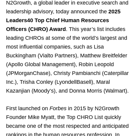
N2Growth, a global leader in executive search and
leadership advisory, today announced the
2025
Leaders40 Top Chief Human Resources
Officers (CHRO) Award
. This year’s list includes
leading CHROs at some of the world’s largest and
most influential companies, such as Lisa
Buckingham (Vialto Partners), Matthew Breitfelder
(Apollo Global Management), Robin Leopold
(JPMorganChase), Christy Pambianchi (Caterpillar
Inc.), Trisha Conley (LyondellBasell), Maral
Kazanjian (Moody’s), and Donna Morris (Walmart).
First launched on
Forbes
in 2015 by N2Growth
Founder Mike Myatt, the Top CHRO List quickly
became one of the most respected and anticipated
rankings in the human resources profession. In