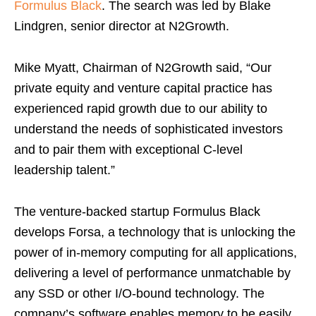
Formulus Black
. The search was led by
Blake
Lindgren
, senior director at N2Growth.
Mike Myatt
, Chairman of N2Growth said, “Our
private equity and venture capital practice has
experienced rapid growth due to our ability to
understand the needs of sophisticated investors
and to pair them with exceptional C-level
leadership talent.”
The venture-backed startup Formulus Black
develops Forsa, a technology that is unlocking the
power of in-memory computing for all applications,
delivering a level of performance unmatchable by
any SSD or other I/O-bound technology. The
company’s software enables memory to be easily