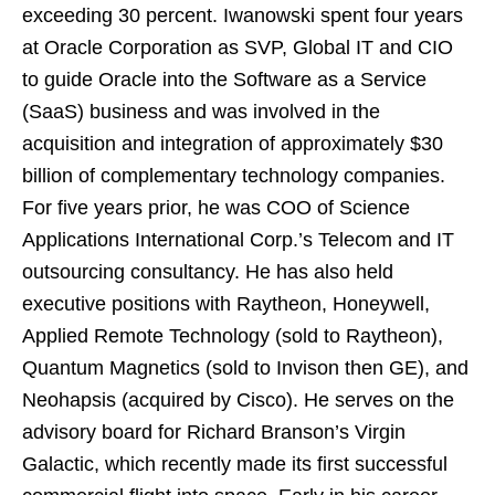
exceeding 30 percent. Iwanowski spent four years
at Oracle Corporation as SVP, Global IT and CIO
to guide Oracle into the Software as a Service
(SaaS) business and was involved in the
acquisition and integration of approximately
$30
billion
of complementary technology companies.
For five years prior, he was COO of Science
Applications International Corp.’s Telecom and IT
outsourcing consultancy. He has also held
executive positions with Raytheon, Honeywell,
Applied Remote Technology (sold to Raytheon),
Quantum Magnetics (sold to Invison then GE), and
Neohapsis (acquired by Cisco). He serves on the
advisory board for
Richard Branson’s
Virgin
Galactic, which recently made its first successful