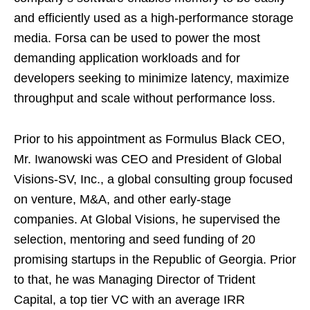
and efficiently used as a high-performance storage
media. Forsa can be used to power the most
demanding application workloads and for
developers seeking to minimize latency, maximize
throughput and scale without performance loss.
Prior to his appointment as Formulus Black CEO,
Mr. Iwanowski was CEO and President of Global
Visions-SV, Inc., a global consulting group focused
on venture, M&A, and other early-stage
companies. At Global Visions, he supervised the
selection, mentoring and seed funding of 20
promising startups in the Republic of
Georgia
. Prior
to that, he was Managing Director of Trident
Capital, a top tier VC with an average IRR