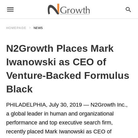
HOMEPAGE
NEWS
N2Growth Places Mark
Iwanowski as CEO of
Venture-Backed Formulus
Black
PHILADELPHIA
,
July 30, 2019
— N2Growth Inc.,
a global leader in human and organizational
performance and top executive search firm,
recently placed
Mark Iwanowski
as CEO of