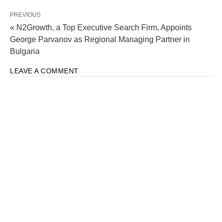
PREVIOUS
« N2Growth, a Top Executive Search Firm, Appoints
George Parvanov as Regional Managing Partner in
Bulgaria
LEAVE A COMMENT