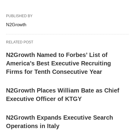
PUBLISHED BY
N2Growth
RELATED POST
N2Growth Named to Forbes’ List of
America’s Best Executive Recruiting
Firms for Tenth Consecutive Year
N2Growth Places William Bate as Chief
Executive Officer of KTGY
N2Growth Expands Executive Search
Operations in Italy