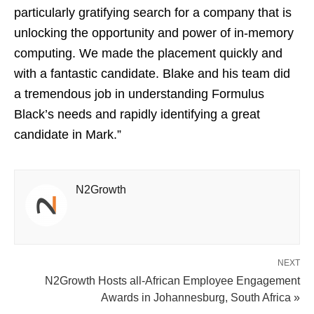
particularly gratifying search for a company that is
unlocking the opportunity and power of in-memory
computing. We made the placement quickly and
with a fantastic candidate. Blake and his team did
a tremendous job in understanding Formulus
Black’s needs and rapidly identifying a great
candidate in Mark.”
N2Growth
NEXT
N2Growth Hosts all-African Employee Engagement
Awards in Johannesburg, South Africa »