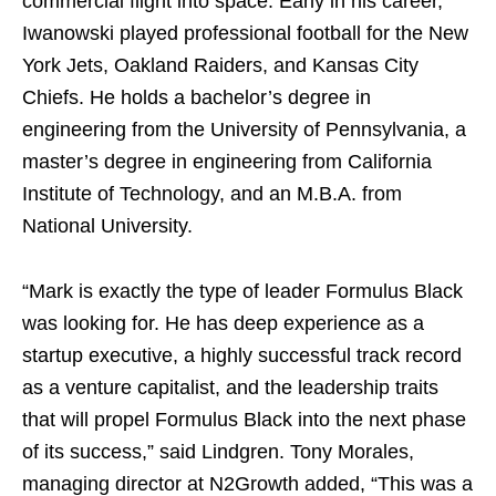
commercial flight into space. Early in his career,
Iwanowski played professional football for the New
York Jets, Oakland Raiders, and Kansas City
Chiefs. He holds a bachelor’s degree in
engineering from the
University of Pennsylvania
, a
master’s degree in engineering from
California
Institute of Technology
, and an M.B.A. from
National University
.
“Mark is exactly the type of leader Formulus Black
was looking for. He has deep experience as a
startup executive, a highly successful track record
as a venture capitalist, and the leadership traits
that will propel Formulus Black into the next phase
of its success,” said Lindgren.
Tony Morales
,
managing director at N2Growth added, “This was a