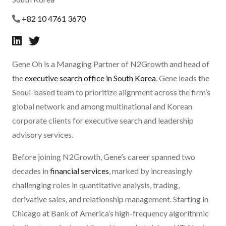
+82 10 4761 3670
Gene Oh is a Managing Partner of N2Growth and head of
the
executive search office in South Korea
. Gene leads the
Seoul-based team to prioritize alignment across the firm’s
global network and among multinational and Korean
corporate clients for executive search and leadership
advisory services.
Before joining N2Growth, Gene’s career spanned two
decades in
financial services
, marked by increasingly
challenging roles in quantitative analysis, trading,
derivative sales, and relationship management. Starting in
Chicago at Bank of America’s high-frequency algorithmic