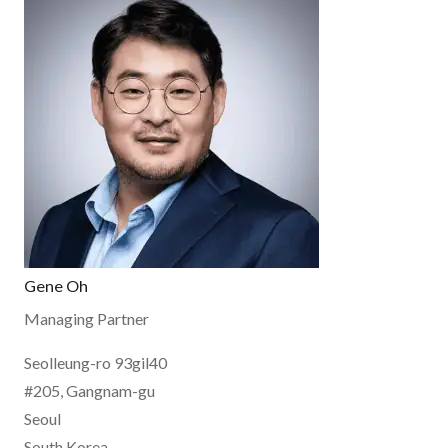
Gene Oh
Managing Partner
Seolleung-ro 93gil40
#205, Gangnam-gu
Seoul
South Korea