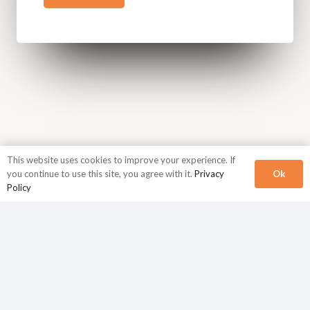
This website uses cookies to improve your experience. If
Ok
you continue to use this site, you agree with it.
Privacy
Policy