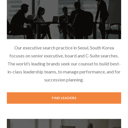
Our executive search practice in Seoul, South Korea
focuses on senior executive, board and C-Suite searches.
The world’s leading brands seek our counsel to build best-
in-class leadership teams, to manage performance, and for
succession planning.
Executive Search
FIND LEADERS