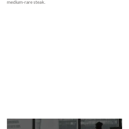
medium-rare steak.