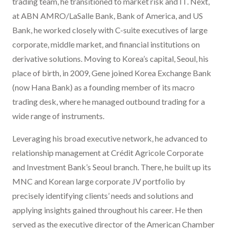
trading team, he transitioned to market risk and IT. Next,
at ABN AMRO/LaSalle Bank, Bank of America, and US
Bank, he worked closely with C-suite executives of large
corporate, middle market, and financial institutions on
derivative solutions. Moving to Korea’s capital, Seoul, his
place of birth, in 2009, Gene joined Korea Exchange Bank
(now Hana Bank) as a founding member of its macro
trading desk, where he managed outbound trading for a
wide range of instruments.
Leveraging his broad executive network, he advanced to
relationship management at Crédit Agricole Corporate
and Investment Bank’s Seoul branch. There, he built up its
MNC and Korean large corporate JV portfolio by
precisely identifying clients’ needs and solutions and
applying insights gained throughout his career. He then
served as the executive director of the American Chamber