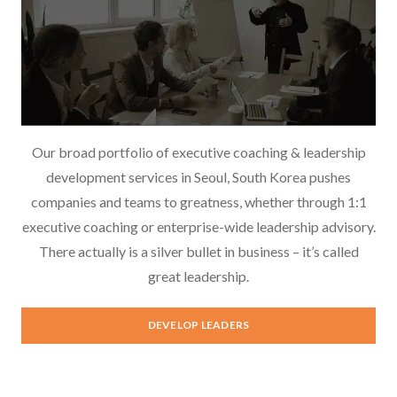
Our broad portfolio of executive coaching & leadership
development services in Seoul, South Korea pushes
companies and teams to greatness, whether through 1:1
executive coaching or enterprise-wide leadership advisory.
There actually is a silver bullet in business – it’s called
great leadership.
Leadership Development
DEVELOP LEADERS