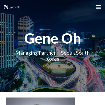
Gene Oh
Managing Partner – Seoul, South
Korea