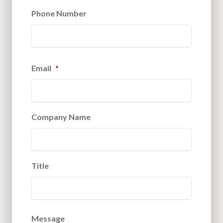
Phone Number
Email
*
Company Name
Title
Message