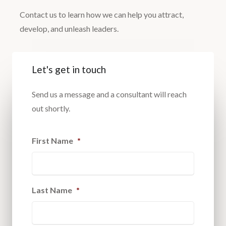
Contact us to learn how we can help you attract,
develop, and unleash leaders.
Let's get in touch
Send us a message and a consultant will reach
out shortly.
First Name
*
Last Name
*