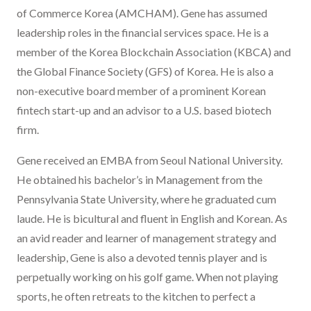
of Commerce Korea (AMCHAM). Gene has assumed
leadership roles in the financial services space. He is a
member of the Korea Blockchain Association (KBCA) and
the Global Finance Society (GFS) of Korea. He is also a
non-executive board member of a prominent Korean
fintech start-up and an advisor to a U.S. based biotech
firm.
Gene received an EMBA from Seoul National University.
He obtained his bachelor’s in Management from the
Pennsylvania State University, where he graduated cum
laude. He is bicultural and fluent in English and Korean. As
an avid reader and learner of management strategy and
leadership, Gene is also a devoted tennis player and is
perpetually working on his golf game. When not playing
sports, he often retreats to the kitchen to perfect a