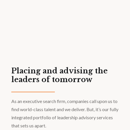
Placing and advising the
leaders of tomorrow
As an executive search firm, companies call upon us to
find world-class talent and we deliver. But, it’s our fully
integrated portfolio of leadership advisory services
that sets us apart.