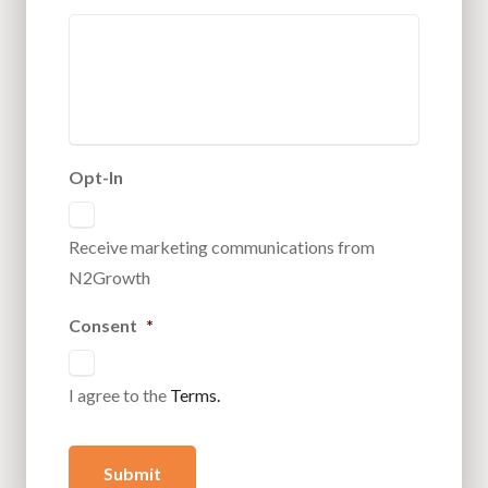
Opt-In
Receive marketing communications from
N2Growth
Consent
*
I agree to the
Terms.
Submit