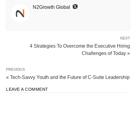
N2Growth Global
NEXT
4 Strategies To Overcome the Executive Hiring
Challenges of Today »
PREVIOUS
« Tech-Savvy Youth and the Future of C-Suite Leadership
LEAVE A COMMENT