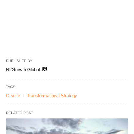
PUBLISHED BY
N2Growth Global
TAGS:
C-suite
Transformational Strategy
RELATED POST