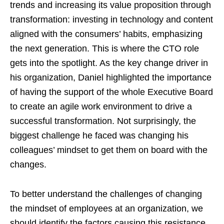
trends and increasing its value proposition through
transformation: investing in technology and content
aligned with the consumers’ habits, emphasizing
the next generation. This is where the CTO role
gets into the spotlight. As the key change driver in
his organization, Daniel highlighted the importance
of having the support of the whole Executive Board
to create an agile work environment to drive a
successful transformation. Not surprisingly, the
biggest challenge he faced was changing his
colleagues’ mindset to get them on board with the
changes.
To better understand the challenges of changing
the mindset of employees at an organization, we
should identify the factors causing this resistance