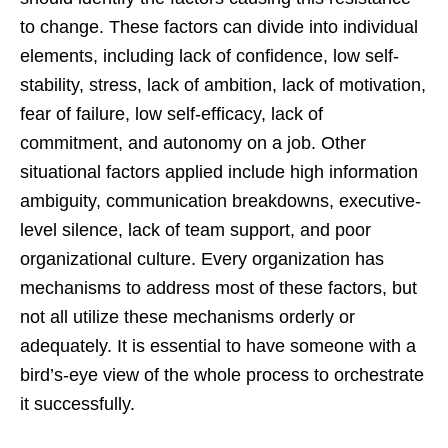
to change. These factors can divide into individual
elements, including lack of confidence, low self-
stability, stress, lack of ambition, lack of motivation,
fear of failure, low self-efficacy, lack of
commitment, and autonomy on a job. Other
situational factors applied include high information
ambiguity, communication breakdowns, executive-
level silence, lack of team support, and poor
organizational culture. Every organization has
mechanisms to address most of these factors, but
not all utilize these mechanisms orderly or
adequately. It is essential to have someone with a
bird’s-eye view of the whole process to orchestrate
it successfully.