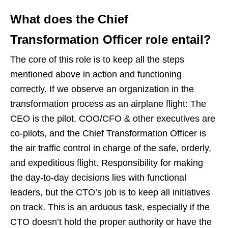
What does the Chief
Transformation Officer role entail?
The core of this role is to keep all the steps
mentioned above in action and functioning
correctly. If we observe an organization in the
transformation process as an airplane flight: The
CEO is the pilot, COO/CFO & other executives are
co-pilots, and the Chief Transformation Officer is
the air traffic control in charge of the safe, orderly,
and expeditious flight. Responsibility for making
the day-to-day decisions lies with functional
leaders, but the CTO’s job is to keep all initiatives
on track. This is an arduous task, especially if the
CTO doesn’t hold the proper authority or have the