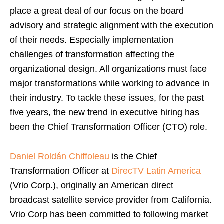
place a great deal of our focus on the board
advisory and strategic alignment with the execution
of their needs. Especially implementation
challenges of transformation affecting the
organizational design. All organizations must face
major transformations while working to advance in
their industry. To tackle these issues, for the past
five years, the new trend in executive hiring has
been the Chief Transformation Officer (CTO) role.
Daniel Roldán Chiffoleau
is the Chief
Transformation Officer at
DirecTV Latin America
(Vrio Corp.), originally an American direct
broadcast satellite service provider from California.
Vrio Corp has been committed to following market