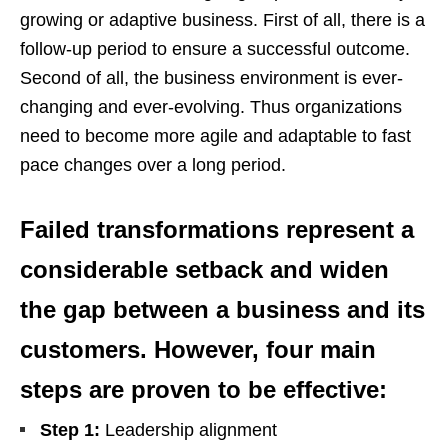
growing or adaptive business. First of all, there is a
follow-up period to ensure a successful outcome.
Second of all, the business environment is ever-
changing and ever-evolving. Thus organizations
need to become more agile and adaptable to fast
pace changes over a long period.
Failed transformations represent a
considerable setback and widen
the gap between a business and its
customers. However, four main
steps are proven to be effective:
Step 1:
Leadership alignment