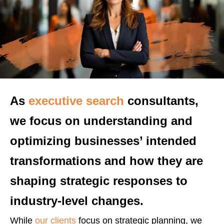
As
executive search
consultants,
we focus on understanding and
optimizing businesses’ intended
transformations and how they are
shaping strategic responses to
industry-level changes.
While
our clients
focus on strategic planning, we