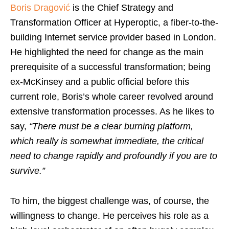
Boris Dragović
is the Chief Strategy and
Transformation Officer at Hyperoptic, a fiber-to-the-
building Internet service provider based in London.
He highlighted the need for change as the main
prerequisite of a successful transformation; being
ex-McKinsey and a public official before this
current role, Boris’s whole career revolved around
extensive transformation processes. As he likes to
say,
“There must be a clear burning platform,
which really is somewhat immediate, the critical
need to change rapidly and profoundly if you are to
survive.”
To him, the biggest challenge was, of course, the
willingness to change. He perceives his role as a