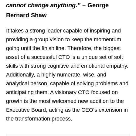
cannot change anything.”
– George
Bernard Shaw
It takes a strong leader capable of inspiring and
providing a group vision to keep the momentum
going until the finish line. Therefore, the biggest
asset of a successful CTO is a unique set of soft
skills with strong cognitive and emotional empathy.
Additionally, a highly numerate, wise, and
analytical person, capable of solving problems and
anticipating them. A visionary CTO focused on
growth is the most welcomed new addition to the
Executive Board, acting as the CEO’s extension in
the transformation process.