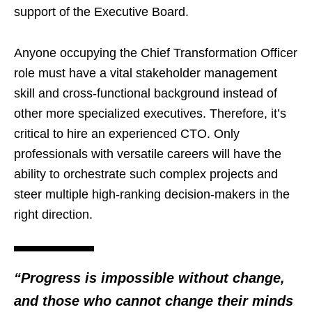
support of the Executive Board.
Anyone occupying the Chief Transformation Officer
role must have a vital stakeholder management
skill and cross-functional background instead of
other more specialized executives. Therefore, it’s
critical to hire an experienced CTO. Only
professionals with versatile careers will have the
ability to orchestrate such complex projects and
steer multiple high-ranking decision-makers in the
right direction.
“Progress is impossible without change,
and those who cannot change their minds