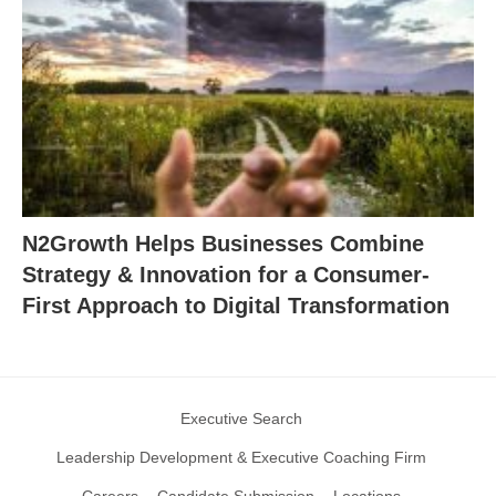
N2Growth Helps Businesses Combine
Strategy & Innovation for a Consumer-
First Approach to Digital Transformation
Executive Search
Leadership Development & Executive Coaching Firm