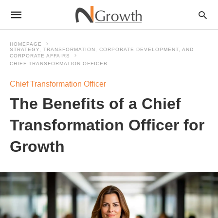
HOMEPAGE
STRATEGY, TRANSFORMATION, CORPORATE DEVELOPMENT, AND
CORPORATE AFFAIRS
CHIEF TRANSFORMATION OFFICER
Chief Transformation Officer
The Benefits of a Chief
Transformation Officer for
Growth