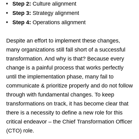
Step 2:
Culture alignment
Step 3:
Strategy alignment
Step 4:
Operations alignment
Despite an effort to implement these changes,
many organizations still fall short of a successful
transformation. And why is that? Because every
change is a painful process that works perfectly
until the implementation phase, many fail to
communicate & prioritize properly and do not follow
through with fundamental changes. To keep
transformations on track, it has become clear that
there is a necessity to define a new role for this
critical endeavor – the Chief Transformation Officer
(CTO) role.