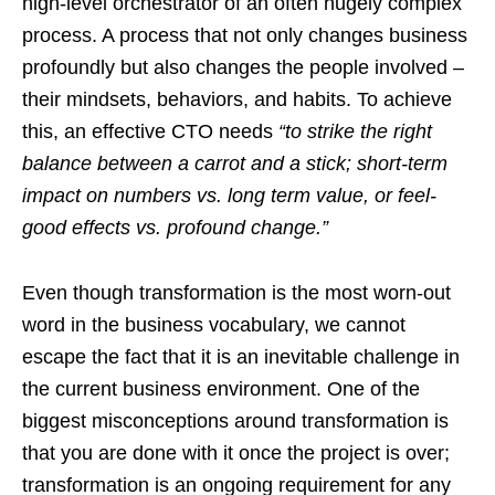
high-level orchestrator of an often hugely complex
process. A process that not only changes business
profoundly but also changes the people involved –
their mindsets, behaviors, and habits. To achieve
this, an effective CTO needs
“to strike the right
balance between a carrot and a stick; short-term
impact on numbers vs. long term value, or feel-
good effects vs. profound change.”
Even though transformation is the most worn-out
word in the business vocabulary, we cannot
escape the fact that it is an inevitable challenge in
the current business environment. One of the
biggest misconceptions around transformation is
that you are done with it once the project is over;
transformation is an ongoing requirement for any