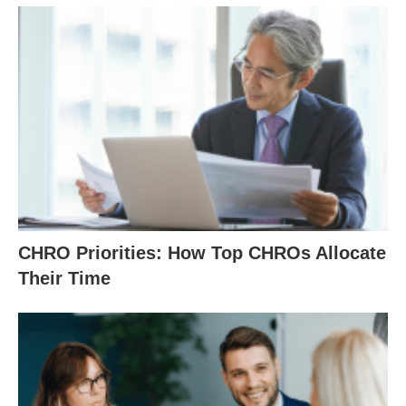
CHRO Priorities: How Top CHROs Allocate
Their Time