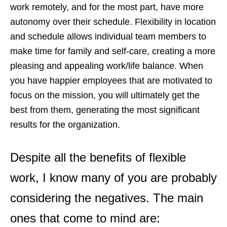
work remotely, and for the most part, have more
autonomy over their schedule. Flexibility in location
and schedule allows individual team members to
make time for family and self-care, creating a more
pleasing and appealing work/life balance. When
you have happier employees that are motivated to
focus on the mission, you will ultimately get the
best from them, generating the most significant
results for the organization.
Despite all the benefits of flexible
work, I know many of you are probably
considering the negatives. The main
ones that come to mind are: