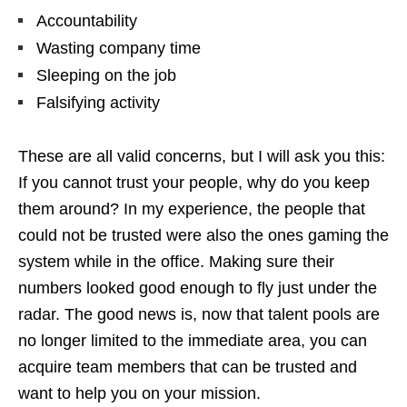
Accountability
Wasting company time
Sleeping on the job
Falsifying activity
These are all valid concerns, but I will ask you this:
If you cannot trust your people, why do you keep
them around? In my experience, the people that
could not be trusted were also the ones gaming the
system while in the office. Making sure their
numbers looked good enough to fly just under the
radar. The good news is, now that talent pools are
no longer limited to the immediate area, you can
acquire team members that can be trusted and
want to help you on your mission.