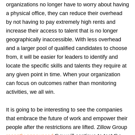
organizations no longer have to worry about having
a physical office, they can reduce their overhead
by not having to pay extremely high rents and
increase their access to talent that is no longer
geographically inaccessible. With less overhead
and a larger pool of qualified candidates to choose
from, it will be easier for leaders to identify and
locate the specific skills and talents they require at
any given point in time. When your organization
can focus on outcomes rather than monitoring
activities, we all win.
It is going to be interesting to see the companies
that embrace the future of work and empower their
people after the restrictions are lifted. Zillow Group