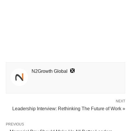
N2Growth Global
NEXT
Leadership Interview: Rethinking The Future of Work »
PREVIOUS