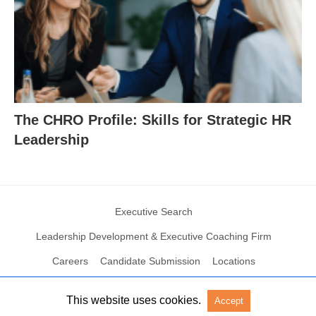
The CHRO Profile: Skills for Strategic HR
Leadership
Executive Search
Leadership Development & Executive Coaching Firm
Careers
Candidate Submission
Locations
This website uses cookies.
Accept
© 2004 – 2023 N2Growth All rights reserved
View Non-AMP Version