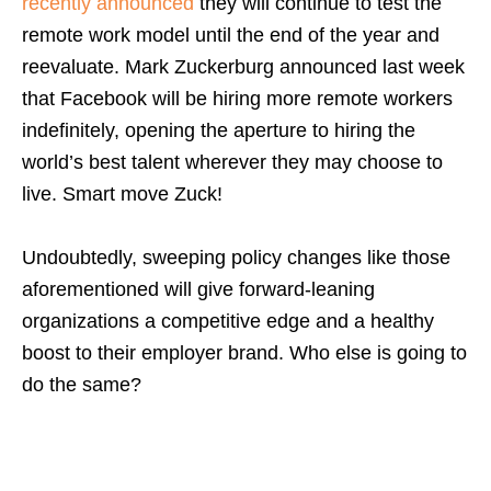
recently announced
they will continue to test the
remote work model until the end of the year and
reevaluate. Mark Zuckerburg announced last week
that Facebook will be hiring more remote workers
indefinitely, opening the aperture to hiring the
world’s best talent wherever they may choose to
live. Smart move Zuck!
Undoubtedly, sweeping policy changes like those
aforementioned will give forward-leaning
organizations a competitive edge and a healthy
boost to their employer brand.
Who else is going to
do the same?