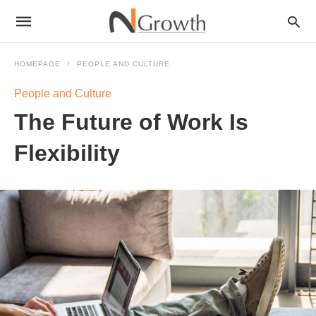
HOMEPAGE
PEOPLE AND CULTURE
People and Culture
The Future of Work Is
Flexibility