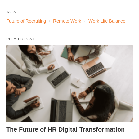
TAGS:
Future of Recruiting
Remote Work
Work Life Balance
RELATED POST
The Future of HR Digital Transformation