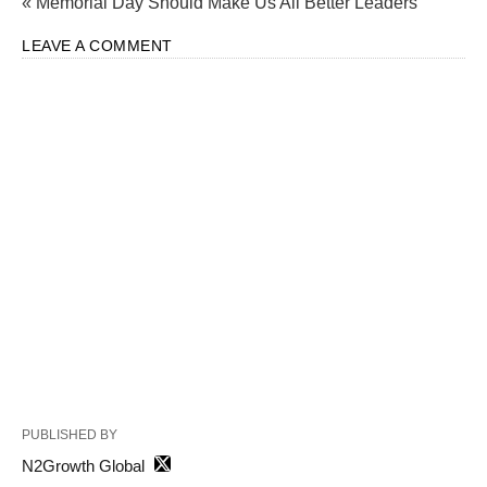
« Memorial Day Should Make Us All Better Leaders
LEAVE A COMMENT
PUBLISHED BY
N2Growth Global