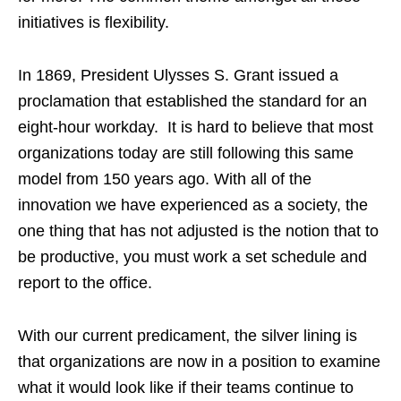
initiatives is flexibility.
In 1869, President Ulysses S. Grant issued a
proclamation that established the standard for an
eight-hour workday. It is hard to believe that most
organizations today are still following this same
model from 150 years ago. With all of the
innovation we have experienced as a society, the
one thing that has not adjusted is the notion that to
be productive, you must work a set schedule and
report to the office.
With our current predicament, the silver lining is
that organizations are now in a position to examine
what it would look like if their teams continue to