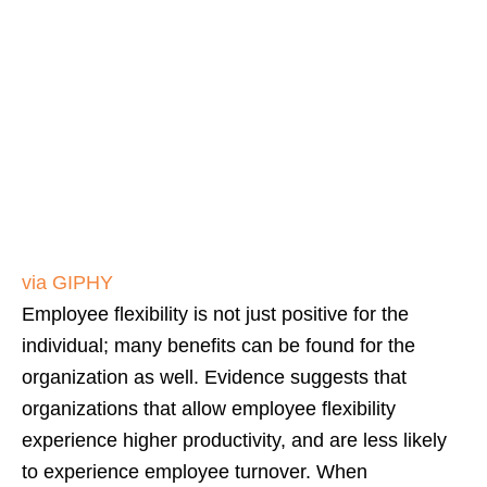
via GIPHY
Employee flexibility is not just positive for the
individual; many benefits can be found for the
organization as well. Evidence suggests that
organizations that allow employee flexibility
experience higher productivity, and are less likely
to experience employee turnover. When