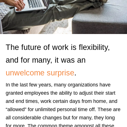
The future of work is flexibility,
and for many, it was an
unwelcome surprise
.
In the last few years, many organizations have
granted employees the ability to adjust their start
and end times, work certain days from home, and
“allowed” for unlimited personal time off. These are
all considerable changes but for many, they long
for more. The common theme amongst all these