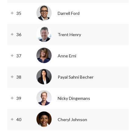
35
Darrell Ford
36
Trent Henry
37
Anne Erni
38
Payal Sahni Becher
39
Nicky Dingemans
40
Cheryl Johnson