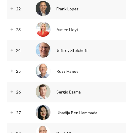
22
Frank Lopez
23
Aimee Hoyt
24
Jeffrey Stoicheff
25
Russ Hagey
26
Sergio Ezama
27
Khadija Ben Hammada