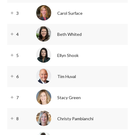
3
Carol Surface
4
Beth Whited
5
Ellyn Shook
6
Tim Huval
7
Stacy Green
8
Christy Pambianchi