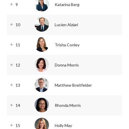
9
Katarina Berg
10
Lucien Alziari
11
Trisha Conley
12
Donna Morris
13
Matthew Breitfelder
14
Rhonda Morris
15
Holly May