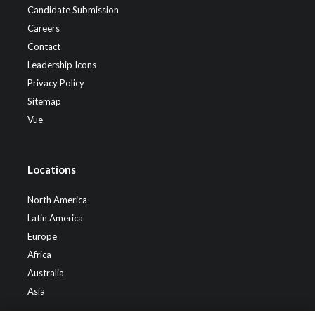
Candidate Submission
Careers
Contact
Leadership Icons
Privacy Policy
Sitemap
Vue
Locations
North America
Latin America
Europe
Africa
Australia
Asia