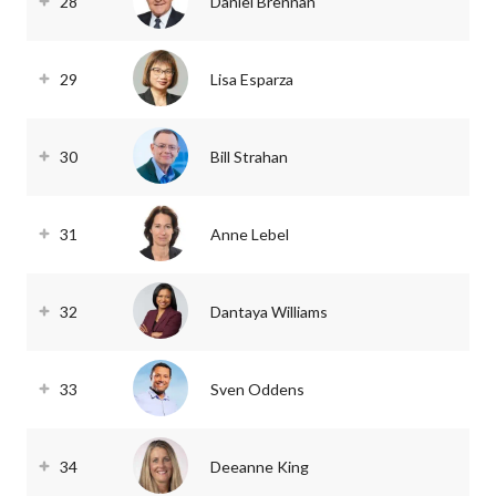
28
Daniel Brennan
29
Lisa Esparza
30
Bill Strahan
31
Anne Lebel
32
Dantaya Williams
33
Sven Oddens
34
Deeanne King