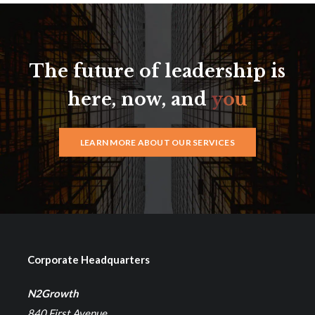
The future of leadership is
here, now, and
you
LEARN MORE ABOUT OUR SERVICES
Corporate Headquarters
N2Growth
840 First Avenue