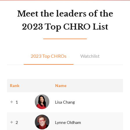
Meet the leaders of the
2023 Top CHRO List
2023 Top CHROs
Watchlist
Rank
Name
1
Lisa Chang
2
Lynne Oldham