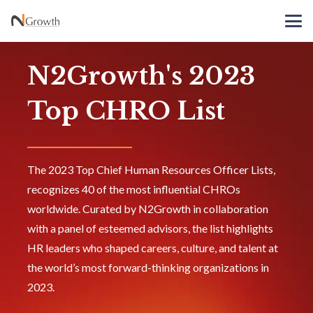
N2Growth's 2023
Top CHRO List
The 2023 Top Chief Human Resources Officer Lists,
recognizes 40 of the most influential CHROs
worldwide. Curated by N2Growth in collaboration
with a panel of esteemed advisors, the list highlights
HR leaders who shaped careers, culture, and talent at
the world’s most forward-thinking organizations in
2023.