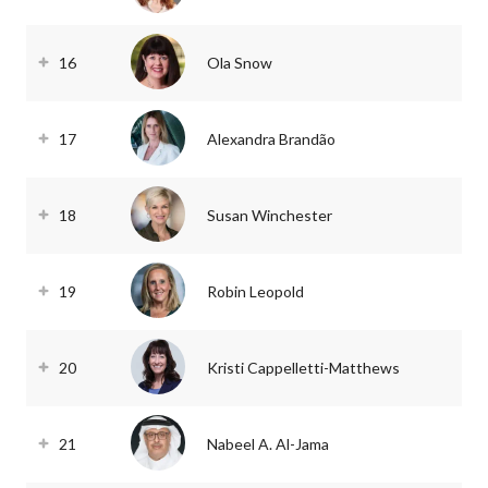
16
Ola Snow
17
Alexandra Brandão
18
Susan Winchester
19
Robin Leopold
20
Kristi Cappelletti-Matthews
21
Nabeel A. Al-Jama