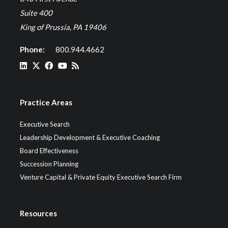
Suite 400
King of Prussia, PA 19406
Phone:
800.944.4662
Practice Areas
Executive Search
Leadership Development & Executive Coaching
Board Effectiveness
Succession Planning
Venture Capital & Private Equity Executive Search Firm
Resources