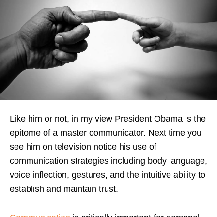
Like him or not, in my view President Obama is the
epitome of a master communicator. Next time you
see him on television notice his use of
communication strategies including body language,
voice inflection, gestures, and the intuitive ability to
establish and maintain trust.