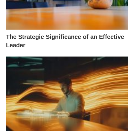
The Strategic Significance of an Effective
Leader