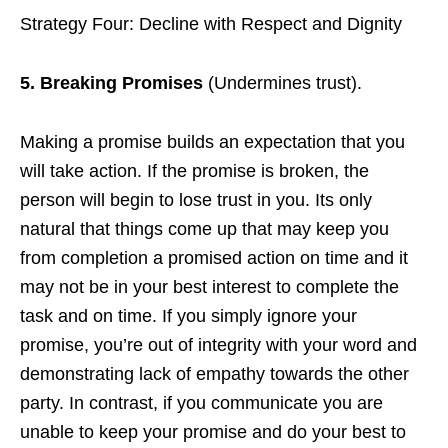
Strategy Four: Decline with Respect and Dignity
5. Breaking Promises
(Undermines trust).
Making a promise builds an expectation that you
will take action. If the promise is broken, the
person will begin to lose trust in you. Its only
natural that things come up that may keep you
from completion a promised action on time and it
may not be in your best interest to complete the
task and on time. If you simply ignore your
promise, you’re out of integrity with your word and
demonstrating lack of empathy towards the other
party. In contrast, if you communicate you are
unable to keep your promise and do your best to