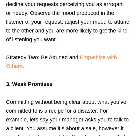
decline your requests perceiving you as arrogant
or needy. Observe the mood produced in the
listener of your request; adjust your mood to attune
to the other and you are more likely to get the kind
of listening you want.
Strategy Two: Be Attuned and
Empathize with
Others
.
3. Weak Promises
Committing without being clear about what you’ve
committed to is a recipe for a disaster. For
example, lets say your manager asks you to talk to
a client. You assume it’s about a sale, however it