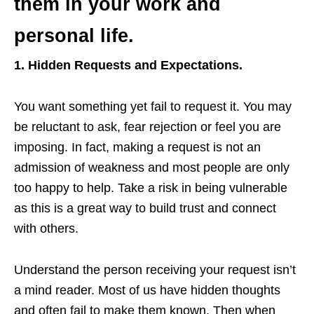
them in your work and
personal life.
1. Hidden Requests and Expectations.
You want something yet fail to request it. You may
be reluctant to ask, fear rejection or feel you are
imposing. In fact, making a request is not an
admission of weakness and most people are only
too happy to help. Take a risk in being vulnerable
as this is a great way to build trust and connect
with others.
Understand the person receiving your request isn’t
a mind reader. Most of us have hidden thoughts
and often fail to make them known. Then when