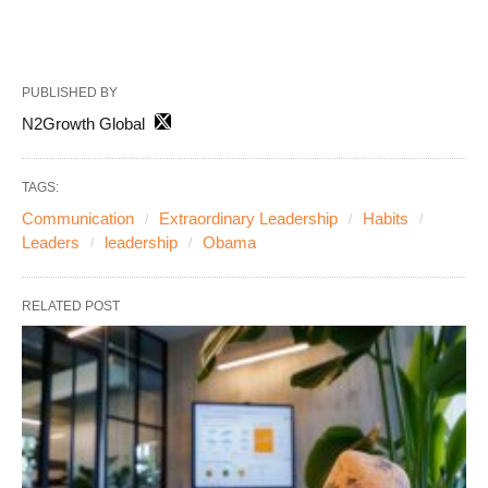
PUBLISHED BY
N2Growth Global
TAGS:
Communication
Extraordinary Leadership
Habits
Leaders
leadership
Obama
RELATED POST