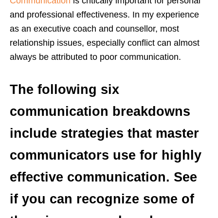
Communication
is critically important for personal
and professional effectiveness. In my experience
as an executive coach and counsellor, most
relationship issues, especially conflict can almost
always be attributed to poor communication.
The following six
communication breakdowns
include strategies that master
communicators use for highly
effective communication. See
if you can recognize some of