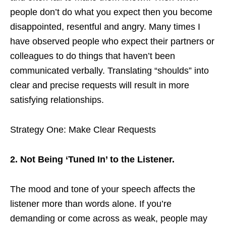
people don’t do what you expect then you become
disappointed, resentful and angry. Many times I
have observed people who expect their partners or
colleagues to do things that haven’t been
communicated verbally. Translating “shoulds” into
clear and precise requests will result in more
satisfying relationships.
Strategy One: Make Clear Requests
2. Not Being ‘Tuned In’ to the Listener.
The mood and tone of your speech affects the
listener more than words alone. If you’re
demanding or come across as weak, people may