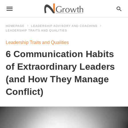
HOMEPAGE
LEADERSHIP ADVISORY AND COACHING
LEADERSHIP TRAITS AND QUALITIES
Leadership Traits and Qualities
6 Communication Habits
of Extraordinary Leaders
(and How They Manage
Conflict)