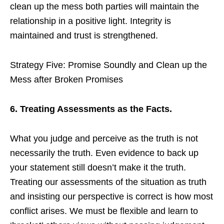
clean up the mess both parties will maintain the
relationship in a positive light. Integrity is
maintained and trust is strengthened.
Strategy Five: Promise Soundly and Clean up the
Mess after Broken Promises
6. Treating Assessments as the Facts.
What you judge and perceive as the truth is not
necessarily the truth. Even evidence to back up
your statement still doesn’t make it the truth.
Treating our assessments of the situation as truth
and insisting our perspective is correct is how most
conflict arises. We must be flexible and learn to