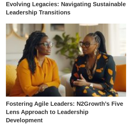
Evolving Legacies: Navigating Sustainable
Leadership Transitions
Fostering Agile Leaders: N2Growth’s Five
Lens Approach to Leadership
Development