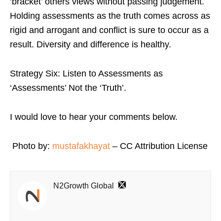
‘bracket’ others views without passing judgement.
Holding assessments as the truth comes across as
rigid and arrogant and conflict is sure to occur as a
result. Diversity and difference is healthy.
Strategy Six: Listen to Assessments as
‘Assessments’ Not the ‘Truth’.
I would love to hear your comments below.
Photo by:
mustafakhayat
– CC Attribution License
N2Growth Global