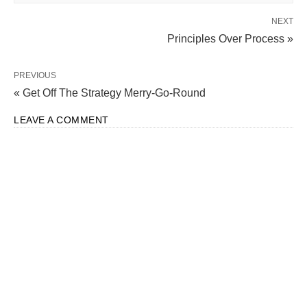
NEXT
Principles Over Process »
PREVIOUS
« Get Off The Strategy Merry-Go-Round
LEAVE A COMMENT