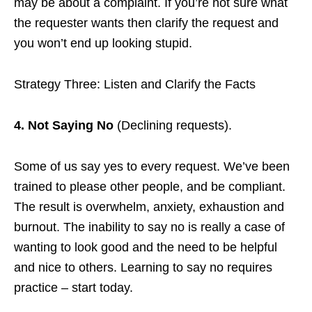
may be about a complaint. If you’re not sure what
the requester wants then clarify the request and
you won’t end up looking stupid.
Strategy Three: Listen and Clarify the Facts
4. Not Saying No
(Declining requests).
Some of us say yes to every request. We’ve been
trained to please other people, and be compliant.
The result is overwhelm, anxiety, exhaustion and
burnout. The inability to say no is really a case of
wanting to look good and the need to be helpful
and nice to others. Learning to say no requires
practice – start today.