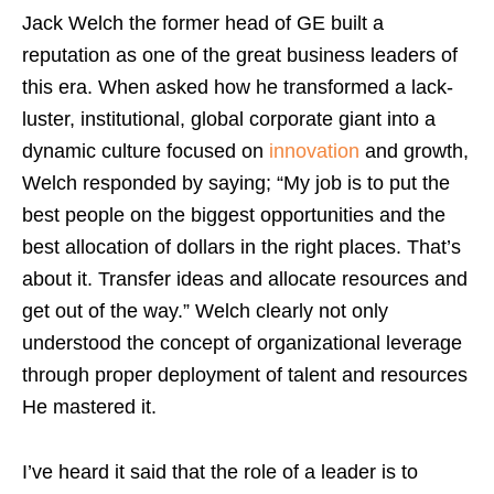
Jack Welch the former head of GE built a
reputation as one of the great business leaders of
this era. When asked how he transformed a lack-
luster, institutional, global corporate giant into a
dynamic culture focused on
innovation
and growth,
Welch responded by saying; “My job is to put the
best people on the biggest opportunities and the
best allocation of dollars in the right places. That’s
about it. Transfer ideas and allocate resources and
get out of the way.” Welch clearly not only
understood the concept of organizational leverage
through proper deployment of talent and resources
He mastered it.
I’ve heard it said that the role of a leader is to