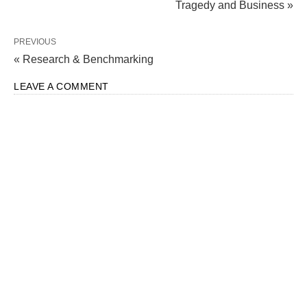
Tragedy and Business »
PREVIOUS
« Research & Benchmarking
LEAVE A COMMENT