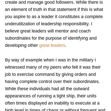
create and manage good followers. While there is
an element of truth in that statement if this is what
you aspire to as a leader it constitutes a complete
underutilization of leadership responsibility. I
believe great leaders will mentor and coach
subordinates for the purpose of identifying and
developing other
great leaders
.
By way of example when I was in the military I
witnessed many of my peers who felt it was their
job to exercise command by giving orders and
having complete control over their subordinates.
While these individuals had all the outward
appearances of running a tight ship, their units
often times displayed an inability to execute at a
high level in times of chaos or without frequent and