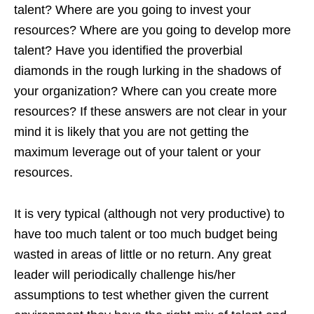
talent? Where are you going to invest your
resources? Where are you going to develop more
talent? Have you identified the proverbial
diamonds in the rough lurking in the shadows of
your organization? Where can you create more
resources? If these answers are not clear in your
mind it is likely that you are not getting the
maximum leverage out of your talent or your
resources.
It is very typical (although not very productive) to
have too much talent or too much budget being
wasted in areas of little or no return. Any great
leader will periodically challenge his/her
assumptions to test whether given the current