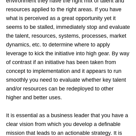
environment they have the right mix of talent and
resources applied to the right areas. If you have
what is perceived as a great opportunity yet it
seems to be stalled, immediately stop and evaluate
the talent, resources, systems, processes, market
dynamics, etc. to determine where to apply
leverage to kick the initiative into high gear. By way
of contrast if an initiative has been taken from
concept to implementation and it appears to run
smoothly you need to evaluate whether key talent
and/or resources can be redeployed to other
higher and better uses.
It is essential as a business leader that you have a
clear vision from which you develop a definable
mission that leads to an actionable strategy. It is