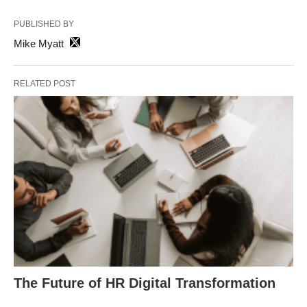
PUBLISHED BY
Mike Myatt
RELATED POST
The Future of HR Digital Transformation