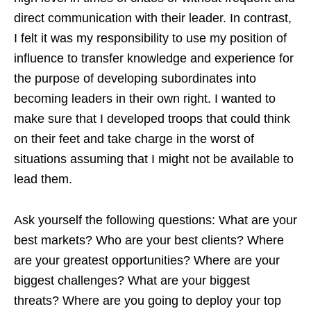
direct communication with their leader. In contrast,
I felt it was my responsibility to use my position of
influence to transfer knowledge and experience for
the purpose of developing subordinates into
becoming leaders in their own right. I wanted to
make sure that I developed troops that could think
on their feet and take charge in the worst of
situations assuming that I might not be available to
lead them.
Ask yourself the following questions: What are your
best markets? Who are your best clients? Where
are your greatest opportunities? Where are your
biggest challenges? What are your biggest
threats? Where are you going to deploy your top