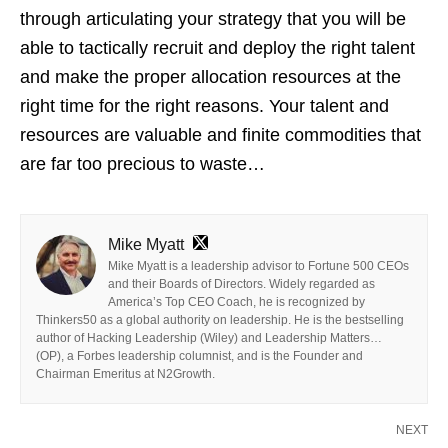
through articulating your strategy that you will be
able to tactically recruit and deploy the right talent
and make the proper allocation resources at the
right time for the right reasons. Your talent and
resources are valuable and finite commodities that
are far too precious to waste…
Mike Myatt
Mike Myatt is a leadership advisor to Fortune 500 CEOs
and their Boards of Directors. Widely regarded as
America’s Top CEO Coach, he is recognized by
Thinkers50 as a global authority on leadership. He is the bestselling
author of Hacking Leadership (Wiley) and Leadership Matters…
(OP), a Forbes leadership columnist, and is the Founder and
Chairman Emeritus at N2Growth.
NEXT