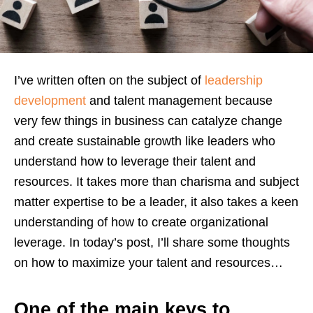
I’ve written often on the subject of
leadership
development
and talent management because
very few things in business can catalyze change
and create sustainable growth like leaders who
understand how to leverage their talent and
resources. It takes more than charisma and subject
matter expertise to be a leader, it also takes a keen
understanding of how to create organizational
leverage. In today’s post, I’ll share some thoughts
on how to maximize your talent and resources…
One of the main keys to