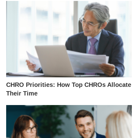
CHRO Priorities: How Top CHROs Allocate
Their Time