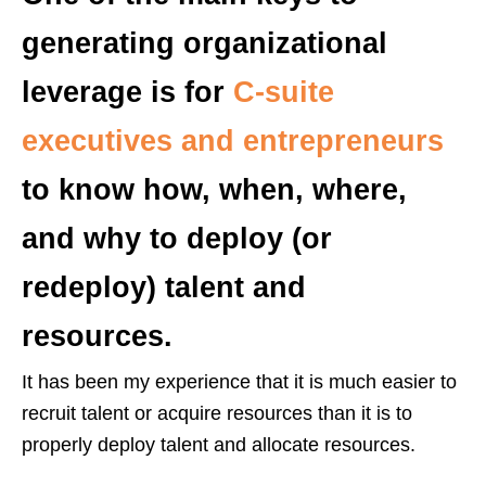
generating organizational
leverage is for
C-suite
executives and entrepreneurs
to know how, when, where,
and why to deploy (or
redeploy) talent and
resources.
It has been my experience that it is much easier to
recruit talent or acquire resources than it is to
properly deploy talent and allocate resources.