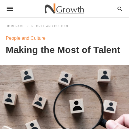
HOMEPAGE
PEOPLE AND CULTURE
People and Culture
Making the Most of Talent