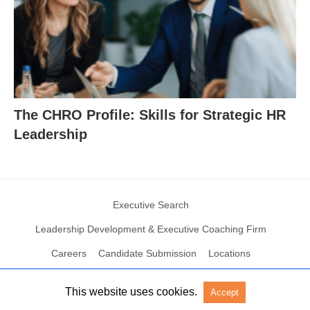
The CHRO Profile: Skills for Strategic HR
Leadership
Executive Search
Leadership Development & Executive Coaching Firm
Careers
Candidate Submission
Locations
This website uses cookies.
Accept
© 2004 – 2023 N2Growth All rights reserved
View Non-AMP Version