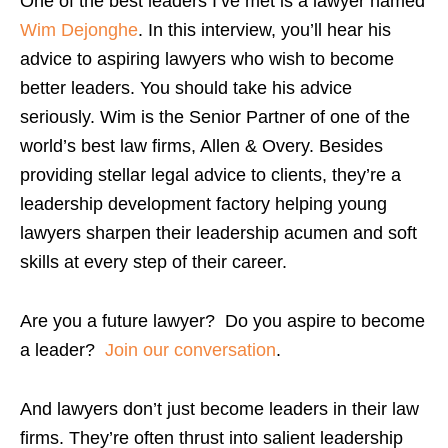
One of the best leaders I’ve met is a lawyer named
Wim Dejonghe
. In this interview, you’ll hear his
advice to aspiring lawyers who wish to become
better leaders. You should take his advice
seriously. Wim is the Senior Partner of one of the
world’s best law firms, Allen & Overy. Besides
providing stellar legal advice to clients, they’re a
leadership development factory helping young
lawyers sharpen their leadership acumen and soft
skills at every step of their career.
Are you a future lawyer? Do you aspire to become
a leader?
Join our conversation
.
And lawyers don’t just become leaders in their law
firms. They’re often thrust into salient leadership