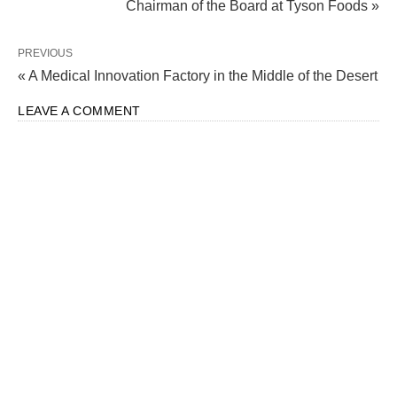
Chairman of the Board at Tyson Foods »
PREVIOUS
« A Medical Innovation Factory in the Middle of the Desert
LEAVE A COMMENT