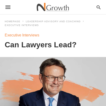
HOMEPAGE
LEADERSHIP ADVISORY AND COACHING
EXECUTIVE INTERVIEWS
Executive Interviews
Can Lawyers Lead?