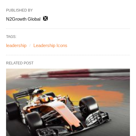
PUBLISHED BY
N2Growth Global
TAGS:
leadership
Leadership Icons
RELATED POST