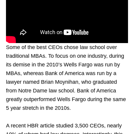
Some of the best CEOs chose law school over
traditional MBAs. To focus on one industry, during
its demise in the 2010’s Wells Fargo was run by
MBAs, whereas Bank of America was run by a
lawyer named Brian Moynihan, who graduated
from Notre Dame law school. Bank of America
greatly outperformed Wells Fargo during the same
5 year stretch in the 2010s.
A recent HBR article studied 3,500 CEOs, nearly