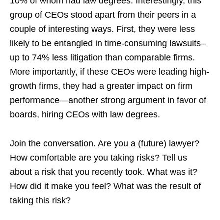
10% of whom had law degrees. Interestingly, this
group of CEOs stood apart from their peers in a
couple of interesting ways. First, they were less
likely to be entangled in time-consuming lawsuits–
up to 74% less litigation than comparable firms.
More importantly, if these CEOs were leading high-
growth firms, they had a greater impact on firm
performance—another strong argument in favor of
boards, hiring CEOs with law degrees.
Join the conversation. Are you a (future) lawyer?
How comfortable are you taking risks? Tell us
about a risk that you recently took. What was it?
How did it make you feel? What was the result of
taking this risk?