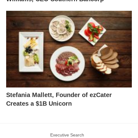
Stefania Mallett, Founder of ezCater
Creates a $1B Unicorn
Executive Search