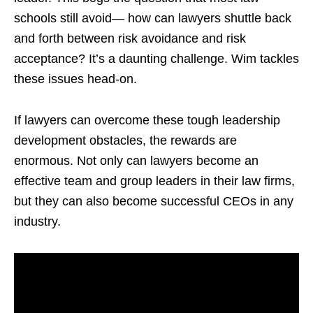
schools still avoid— how can lawyers shuttle back
and forth between risk avoidance and risk
acceptance? It’s a daunting challenge. Wim tackles
these issues head-on.
If lawyers can overcome these tough leadership
development obstacles, the rewards are
enormous. Not only can lawyers become an
effective team and group leaders in their law firms,
but they can also become successful CEOs in any
industry.