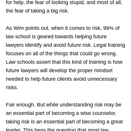
for help, the fear of looking stupid, and most of all,
the fear of taking a big risk.
As Wim points out, when it comes to risk, 99% of
law school is geared towards helping future
lawyers identify and avoid future risk. Legal training
focuses on all of the things that could go wrong.
Law schools assert that this kind of training is how
future lawyers will develop the proper mindset
needed to help future clients avoid unnecessary
risks.
Fair enough. But while understanding risk may be
an essential part of becoming a wise counselor,
taking risk is an essential part of becoming a great
leader. This begs the question that most law