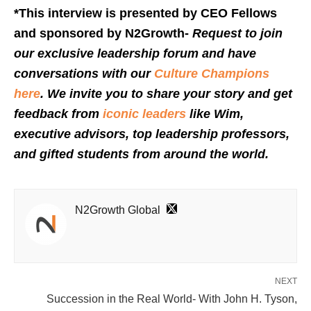
*This interview is presented by CEO Fellows
and sponsored by N2Growth-
Request to join
our exclusive leadership forum and have
conversations with our
Culture Champions
here
. We invite you to share your story and get
feedback from
iconic leaders
like Wim,
executive advisors, top leadership professors,
and gifted students from around the world.
N2Growth Global
NEXT
Succession in the Real World- With John H. Tyson,