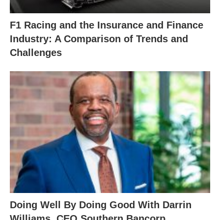
F1 Racing and the Insurance and Finance
Industry: A Comparison of Trends and
Challenges
Doing Well By Doing Good With Darrin
Williams, CEO Southern Bancorp