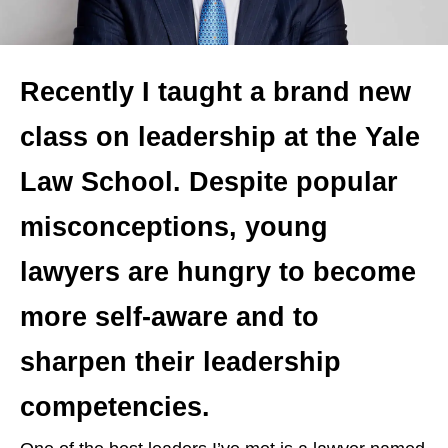
Recently I taught a brand new
class on leadership at the Yale
Law School. Despite popular
misconceptions, young
lawyers are hungry to become
more self-aware and to
sharpen their leadership
competencies.