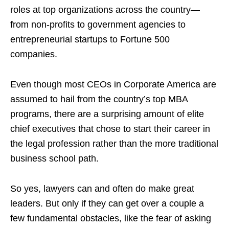
roles at top organizations across the country—
from non-profits to government agencies to
entrepreneurial startups to Fortune 500
companies.
Even though most CEOs in Corporate America are
assumed to hail from the country’s top MBA
programs, there are a surprising amount of elite
chief executives that chose to start their career in
the legal profession rather than the more traditional
business school path.
So yes, lawyers can and often do make great
leaders. But only if they can get over a couple a
few fundamental obstacles, like the fear of asking