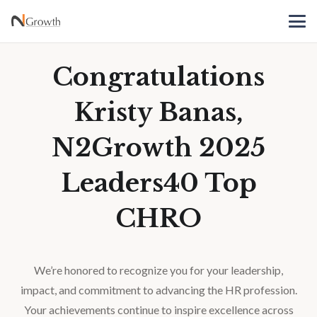
Congratulations
Kristy Banas,
N2Growth 2025
Leaders40 Top
CHRO
We’re honored to recognize you for your leadership,
impact, and commitment to advancing the HR profession.
Your achievements continue to inspire excellence across