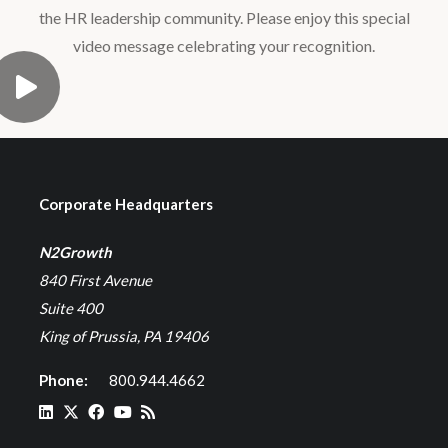
the HR leadership community. Please enjoy this special
video message celebrating your recognition.
Corporate Headquarters
N2Growth
840 First Avenue
Suite 400
King of Prussia, PA 19406
Phone:
800.944.4662