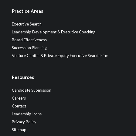
Practice Areas
Executive Search
Leadership Development & Executive Coaching
Board Effectiveness
Succession Planning
Venture Capital & Private Equity Executive Search Firm
Resources
Candidate Submission
Careers
Contact
Leadership Icons
Privacy Policy
Sitemap