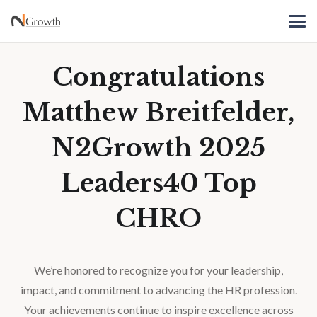
Congratulations
Matthew Breitfelder,
N2Growth 2025
Leaders40 Top
CHRO
We’re honored to recognize you for your leadership,
impact, and commitment to advancing the HR profession.
Your achievements continue to inspire excellence across