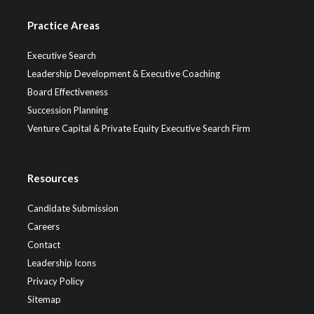
Practice Areas
Executive Search
Leadership Development & Executive Coaching
Board Effectiveness
Succession Planning
Venture Capital & Private Equity Executive Search Firm
Resources
Candidate Submission
Careers
Contact
Leadership Icons
Privacy Policy
Sitemap