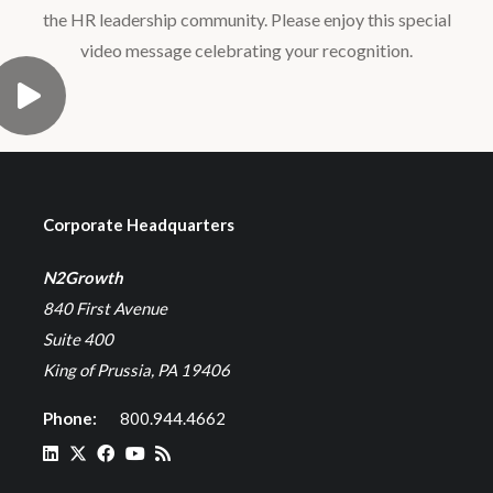
the HR leadership community. Please enjoy this special
video message celebrating your recognition.
Corporate Headquarters
N2Growth
840 First Avenue
Suite 400
King of Prussia, PA 19406
Phone:
800.944.4662