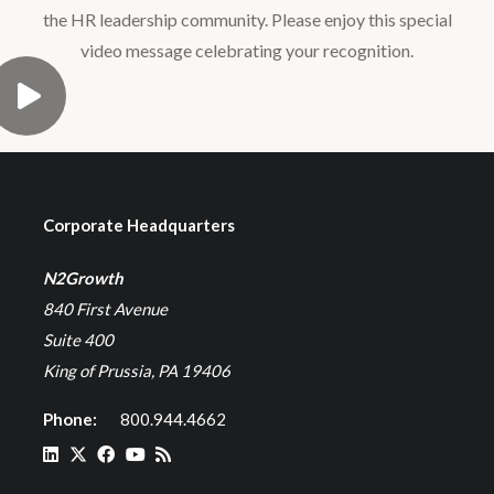
the HR leadership community. Please enjoy this special
video message celebrating your recognition.
Corporate Headquarters
N2Growth
840 First Avenue
Suite 400
King of Prussia, PA 19406
Phone:
800.944.4662