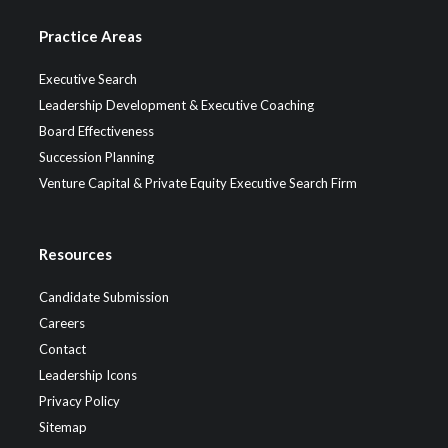
Practice Areas
Executive Search
Leadership Development & Executive Coaching
Board Effectiveness
Succession Planning
Venture Capital & Private Equity Executive Search Firm
Resources
Candidate Submission
Careers
Contact
Leadership Icons
Privacy Policy
Sitemap