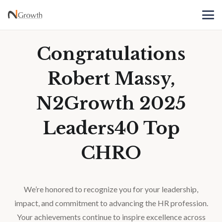
Congratulations
Robert Massy,
N2Growth 2025
Leaders40 Top
CHRO
We’re honored to recognize you for your leadership,
impact, and commitment to advancing the HR profession.
Your achievements continue to inspire excellence across