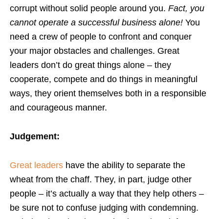
corrupt without solid people around you.
Fact, you
cannot operate a successful business alone!
You
need a crew of people to confront and conquer
your major obstacles and challenges. Great
leaders don’t do great things alone – they
cooperate, compete and do things in meaningful
ways, they orient themselves both in a responsible
and courageous manner.
Judgement:
Great leaders
have the ability to separate the
wheat from the chaff. They, in part, judge other
people – it’s actually a way that they help others –
be sure not to confuse judging with condemning.