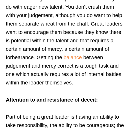
do with eager new talent. You don’t crush them
with your judgement, although you do want to help
them separate wheat from the chaff. Great leaders
want to encourage them because they know there
is potential within the talent and that requires a
certain amount of mercy, a certain amount of
forbearance. Getting the
balance
between
judgement and mercy correct is a tough task and
one which actually requires a lot of internal battles
within the leader themselves.
Attention to and resistance of deceit:
Part of being a great leader is having an ability to
take responsibility, the ability to be courageous; the