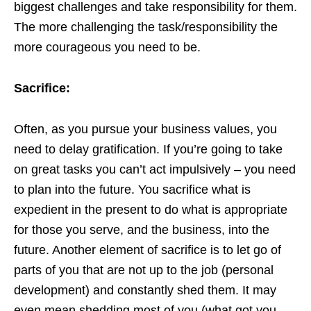
biggest challenges and take responsibility for them.
The more challenging the task/responsibility the
more courageous you need to be.
Sacrifice:
Often, as you pursue your business values, you
need to delay gratification. If you’re going to take
on great tasks you can’t act impulsively – you need
to plan into the future. You sacrifice what is
expedient in the present to do what is appropriate
for those you serve, and the business, into the
future. Another element of sacrifice is to let go of
parts of you that are not up to the job (personal
development) and constantly shed them. It may
even mean shedding most of you (what got you