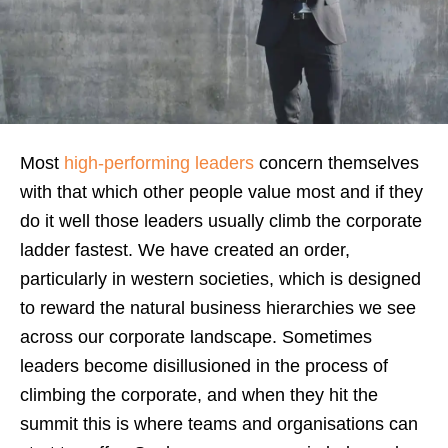
Most
high-performing leaders
concern themselves
with that which other people value most and if they
do it well those leaders usually climb the corporate
ladder fastest. We have created an order,
particularly in western societies, which is designed
to reward the natural business hierarchies we see
across our corporate landscape. Sometimes
leaders become disillusioned in the process of
climbing the corporate, and when they hit the
summit this is where teams and organisations can