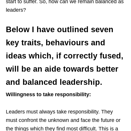
start to suffer. So, how can we remain balanced as
leaders?
Below I have outlined seven
key traits, behaviours and
ideas which, if correctly fused,
will be an aide towards better
and balanced leadership.
Willingness to take responsibility:
Leaders must always take responsibility. They
must confront the unknown and face the future or
the things which they find most difficult. This is a