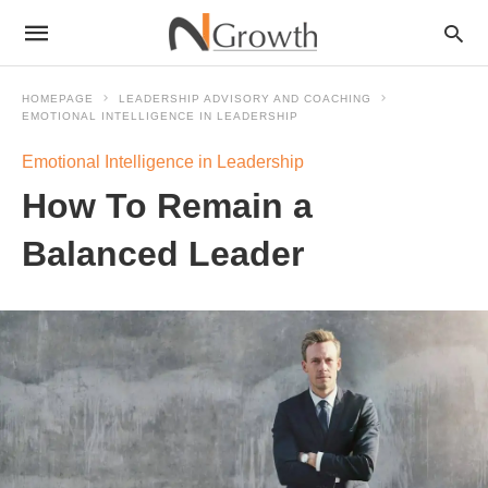
HOMEPAGE
LEADERSHIP ADVISORY AND COACHING
EMOTIONAL INTELLIGENCE IN LEADERSHIP
Emotional Intelligence in Leadership
How To Remain a
Balanced Leader