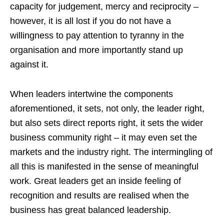
capacity for judgement, mercy and reciprocity –
however, it is all lost if you do not have a
willingness to pay attention to tyranny in the
organisation and more importantly stand up
against it.
When leaders intertwine the components
aforementioned, it sets, not only, the leader right,
but also sets direct reports right, it sets the wider
business community right – it may even set the
markets and the industry right. The intermingling of
all this is manifested in the sense of meaningful
work. Great leaders get an inside feeling of
recognition and results are realised when the
business has great balanced leadership.