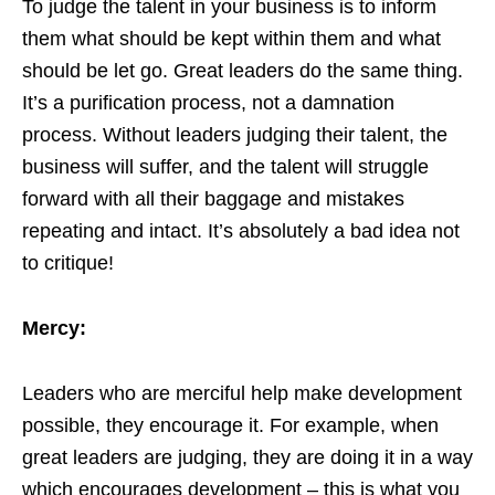
To judge the talent in your business is to inform
them what should be kept within them and what
should be let go. Great leaders do the same thing.
It’s a purification process, not a damnation
process. Without leaders judging their talent, the
business will suffer, and the talent will struggle
forward with all their baggage and mistakes
repeating and intact. It’s absolutely a bad idea not
to critique!
Mercy:
Leaders who are merciful help make development
possible, they encourage it. For example, when
great leaders are judging, they are doing it in a way
which encourages development – this is what you