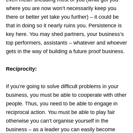
where you are now won’t necessarily keep you
there or better yet take you further) – it could be
that in doing so it nearly ruins you. Persistence is
key here. You may shed partners, your business’s
top performers, assistants – whatever and whoever
gets in the way of building a future proof business.
Reciprocity:
If you’re going to solve difficult problems in your
business, you must be able to cooperate with other
people. Thus, you need to be able to engage in
reciprocal action. You must be able to play fair
otherwise you can’t organise yourself in the
business – as a leader you can easily become