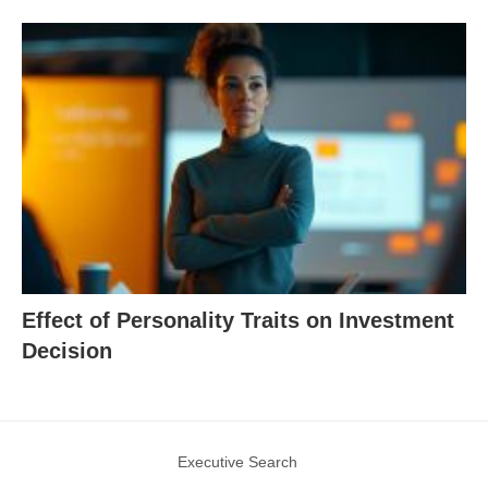
Effect of Personality Traits on Investment
Decision
Executive Search