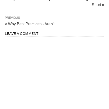
Short »
PREVIOUS
« Why Best Practices - Aren't
LEAVE A COMMENT