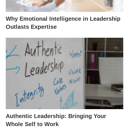
Why Emotional Intelligence in Leadership
Outlasts Expertise
Authentic Leadership: Bringing Your
Whole Self to Work