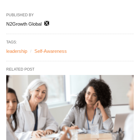
PUBLISHED BY
N2Growth Global
TAGS:
leadership
Self-Awareness
RELATED POST