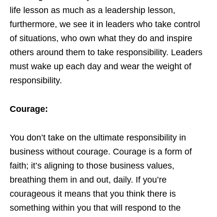
life lesson as much as a leadership lesson,
furthermore, we see it in leaders who take control
of situations, who own what they do and inspire
others around them to take responsibility. Leaders
must wake up each day and wear the weight of
responsibility.
Courage:
You don’t take on the ultimate responsibility in
business without courage. Courage is a form of
faith; it’s aligning to those business values,
breathing them in and out, daily. If you’re
courageous it means that you think there is
something within you that will respond to the