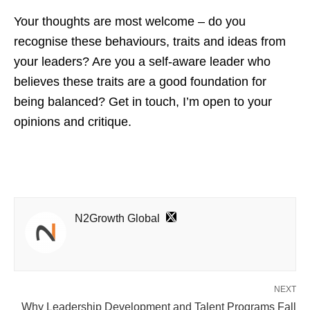
Your thoughts are most welcome – do you
recognise these behaviours, traits and ideas from
your leaders? Are you a self-aware leader who
believes these traits are a good foundation for
being balanced? Get in touch, I’m open to your
opinions and critique.
N2Growth Global
NEXT
Why Leadership Development and Talent Programs Fall