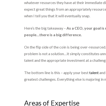
whatever resources they have at their immediate di
expect great things from an appropriately resourced
when I tell you that it will eventually snap.
Here’s the big takeaway –
As a CEO, your goal i
people…there is a big difference.
On the flip side of the coin is being over-resourc
problem is not a solution…it simply constitutes unn
talent and the appropriate investment at a challenge
The bottom line is this – apply your best
talent
and 
greatest challenges. Everything else is majoring in
Areas of Expertise