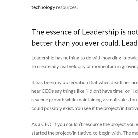
technology
resources.
The essence of Leadership is not
better than you ever could. Lead
Leadership has nothing to do with hoarding knowle
to create any real velocity or momentum in growing
It has been my observation that when deadlines are 
hear CEOs say things like “I didn’t have time” or “I
revenue growth while maintaining a small sales for
could possibly exist. You see if the project/initia
As a CEO, if you couldn’t resource the project you 
started the project/initiative, to begin with. The