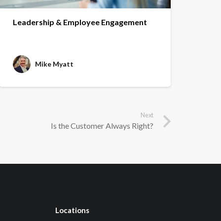
Leadership & Employee Engagement
Mike Myatt
Next
Is the Customer Always Right?
Locations