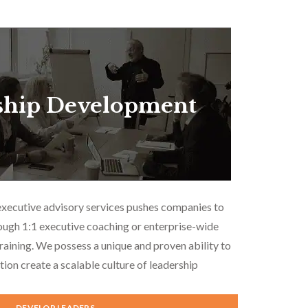
ship Development
executive advisory services pushes companies to
ough 1:1 executive coaching or enterprise-wide
aining. We possess a unique and proven ability to
tion create a scalable culture of leadership
DEVELOP LEADERS