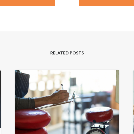
RELATED POSTS