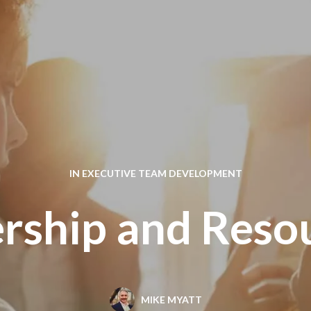
IN
EXECUTIVE TEAM DEVELOPMENT
rship and Reso
MIKE MYATT