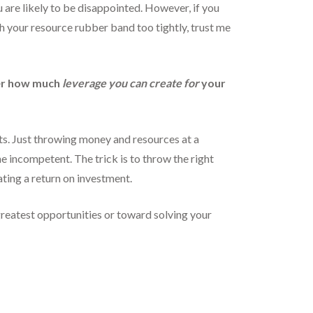
 are likely to be disappointed. However, if you
ch your resource rubber band too tightly, trust me
her how much
leverage you can create for
your
ts. Just throwing money and resources at a
e incompetent. The trick is to throw the right
ating a return on investment.
greatest opportunities or toward solving your