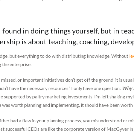
 found in doing things yourself, but in te
ership is about teaching, coaching, devel
dge, but everything to do with distributing knowledge. Without
le
 the enterprise.
missed, or important initiatives don’t get off the ground, it is us
 didn’t have the necessary resources” I only have one question:
Why 
ce supported by paltry marketing investments, I’m left shaking my
tive was worth planning and implementing, it should have been worth
either had a flaw in your planning process, you misunderstood or mi
 most successful CEOs are like the corporate version of MacGyver i