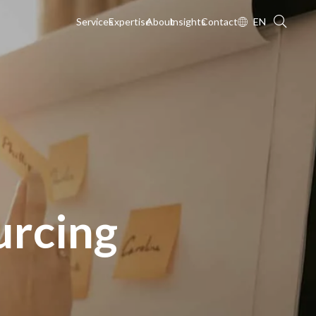
Services
Expertise
About
Insights
Contact
EN
urcing