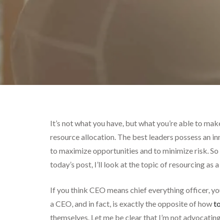
It’s not what you have, but what you’re able to ma
resource allocation. The best leaders possess an 
to maximize opportunities and to minimize risk. So 
today’s post, I’ll look at the topic of resourcing as
If you think CEO means chief everything officer, yo
a CEO, and in fact, is exactly the opposite of how
t
themselves. Let me be clear that I’m not advocating