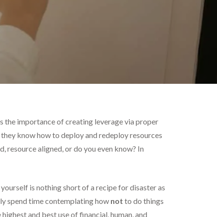
 the importance of creating leverage via proper
 – they know how to deploy and redeploy resources
d, resource aligned, or do you even know? In
ourself is nothing short of a recipe for disaster as
tly spend time contemplating how
not
to do things
 highest and best use of financial, human, and