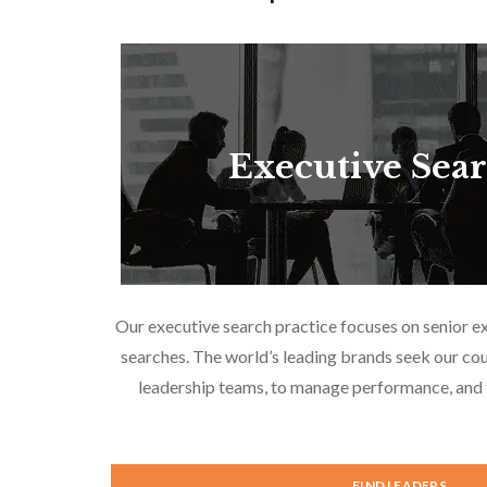
Executive Sea
Our executive search practice focuses on senior e
searches. The world’s leading brands seek our cou
leadership teams, to manage performance, and f
FIND LEADERS