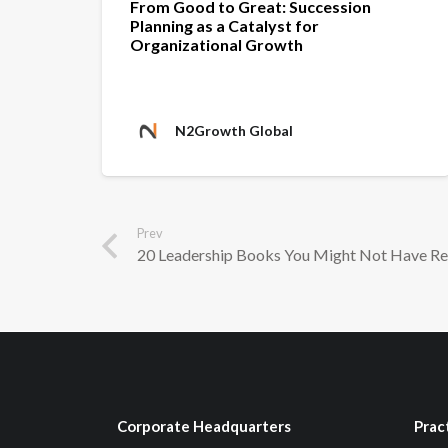
From Good to Great: Succession
Planning as a Catalyst for
Organizational Growth
N2Growth Global
Prev
20 Leadership Books You Might Not Have R
Corporate Headquarters
Prac