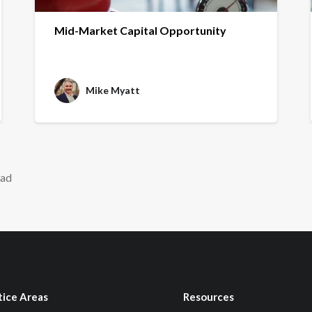
Mid-Market Capital Opportunity
Mike Myatt
ead
tice Areas
Resources