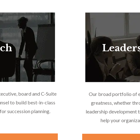
rch
Leader
xecutive, board and C-Suite
Our broad portfolio of 
nsel to build best-in-class
greatness, whether thr
or succession planning.
leadership development tr
help your organiza