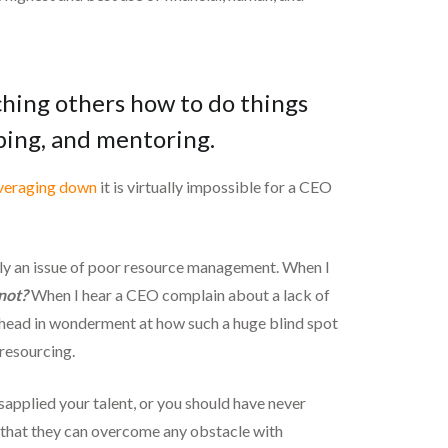
aching others how to do things
oping, and mentoring.
veraging down
it is virtually impossible for a CEO
ually an issue of poor resource management. When I
not?
When I hear a CEO complain about a lack of
 head in wonderment at how such a huge blind spot
 resourcing.
sapplied your talent, or you should have never
n that they can overcome any obstacle with