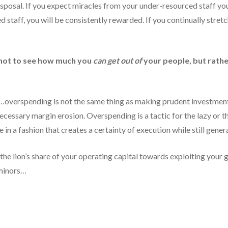
sposal. If you expect miracles from your under-resourced staff you
 staff, you will be consistently rewarded. If you continually stret
s not to see how much you
can get out of
your people, but rat
ed…overspending is not the same thing as making prudent investmen
ecessary margin erosion. Overspending is a tactic for the lazy or th
 in a fashion that creates a certainty of execution while still gener
the lion’s share of your operating capital towards exploiting your 
 minors…