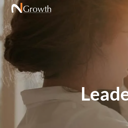
Leade