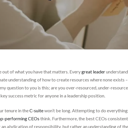
ke out of what you have that matters. Every
great leader
understands
innate understanding of how to create resources where none exists
my question to you is this; are you over-resourced, under-resource
 a key success metric for anyone in a leadership position.
ur tenure in the
C-suite
won’t be long. Attempting to do everything y
op-performing CEOs
think. Furthermore, the best CEOs consisten
 an abdication of responsibility, but rather an understanding of the