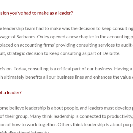
ision you’ve had to make as a leader?
the leadership team had to make was the decision to keep consulting
assage of Sarbanes-Oxley opened a new chapter in the accounting p
laced on accounting firms’ providing consulting services to audit cli
lt, strategic decision to keep consulting as part of Deloitte.
sion. Today, consulting is a critical part of our business. Having a
h ultimately benefits all our business lines and enhances the value w
f a leader?
. Some believe leadership is about people, and leaders must develop
f their group. Many think leadership is connected to productivity,
n of how to work together. Others think leadership is about purp
ith directional intensity.