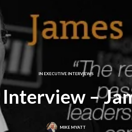
IN
EXECUTIVE INTERVIEWS
 Interview – Ja
MIKE MYATT