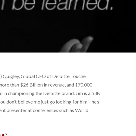
m) Quigley, Global CEO of Deloitte Touche
 more than $26 Billion in revenue, and 170,000
 in championing the Deloitte brand. Jim is a fully
u don’t believe me just go looking for him – he’s
uent presenter at conferences such as World
you?