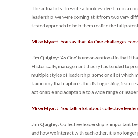
The actual idea to write a book evolved from a co
leadership, we were coming at it from two very diff
tested approach to help them realize the full potent
Mike Myatt
: You say that ‘As One’ challenges conv
Jim Quigley
: ‘As One’ is unconventional in that i
Historically, management theory has tended to pres
multiple styles of leadership, some or all of which
taxonomy that captures the distinguishing features 
actionable and adaptable to a wide range of leader
Mike Myatt
: You talk a lot about collective leade
Jim Quigley
: Collective leadership is important b
and how we interact with each other, it is no longe