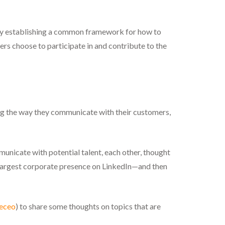
. By establishing a common framework for how to
rs choose to participate in and contribute to the
ng the way they communicate with their customers,
nicate with potential talent, each other, thought
d-largest corporate presence on LinkedIn—and then
eceo
) to share some thoughts on topics that are