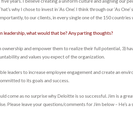
ive years. I believe creating a uniform culture and aligning our peo
at’s why I chose to invest in ‘As One’. I think through our ‘As One’ 
ortantly, to our clients, in every single one of the 150 countries
 on leadership, what would that be? Any parting thoughts?
em ownership and empower them to realize their full potential, 3) ha
untability and values you expect of the organization.
 enable leaders to increase employee engagement and create an envi
committed to its goals and success.
hould come as no surprise why Deloitte is so successful. Jim is a gre
ise. Please leave your questions/comments for Jim below – He’s a s