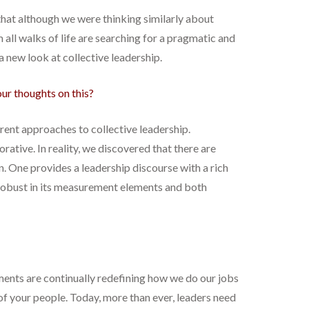
hat although we were thinking similarly about
 all walks of life are searching for a pragmatic and
a new look at collective leadership.
our thoughts on this?
erent approaches to collective leadership.
tive. In reality, we discovered that there are
n. One provides a leadership discourse with a rich
s robust in its measurement elements and both
ments are continually redefining how we do our jobs
of your people. Today, more than ever, leaders need