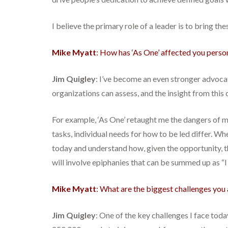
I believe the primary role of a leader is to bring th
Mike Myatt
: How has ‘As One’ affected you perso
Jim Quigley
: I’ve become an even stronger advoca
organizations can assess, and the insight from this
For example, ‘As One’ retaught me the dangers of
tasks, individual needs for how to be led differ. W
today and understand how, given the opportunity, 
will involve epiphanies that can be summed up as “
Mike Myatt
: What are the biggest challenges you 
Jim Quigley
: One of the key challenges I face toda