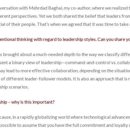
nversation with Mehrdad Baghai, my co-author, where we realized t
erent perspectives. Yet we both shared the belief that leaders from
ial of their people. That’s when we agreed that it was time to take 
entional thinking with regard to leadership styles. Can you share y
t has brought about a much-needed depth to the way we classify diff
ent a binary view of leadership—command-and-control vs. collabora
 may lead to more effective collaboration, depending on the situatio
of different leader-follower models. It is also an approach that i
ship scenarios.
rship – why is this important?
ecause, in a rapidly globalizing world where technological advance
r possible to assume that you have the full commitment and loyalty 