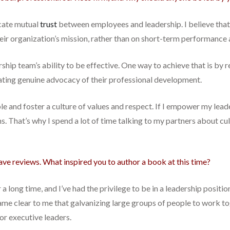
cate mutual
trust
between employees and leadership. I believe that
ir organization’s mission, rather than on short-term performance a
ship team’s ability to be effective. One way to achieve that is by r
ating genuine advocacy of their professional development.
mple and foster a culture of values and respect. If I empower my lea
ms. That’s why I spend a lot of time talking to my partners about cu
rave reviews. What inspired you to author a book at this time?
r a long time, and I’ve had the privilege to be in a leadership posit
came clear to me that galvanizing large groups of people to work 
for executive leaders.