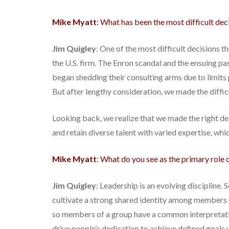
Mike Myatt
: What has been the most difficult dec
Jim Quigley
: One of the most difficult decisions 
the U.S. firm. The Enron scandal and the ensuing p
began shedding their consulting arms due to limits p
But after lengthy consideration, we made the difficu
Looking back, we realize that we made the right deci
and retain diverse talent with varied expertise, whic
Mike Myatt
: What do you see as the primary role o
Jim Quigley
: Leadership is an evolving discipline
cultivate a strong shared identity among members o
so members of a group have a common interpretatio
drive people’s dedication to achieve defined goals w