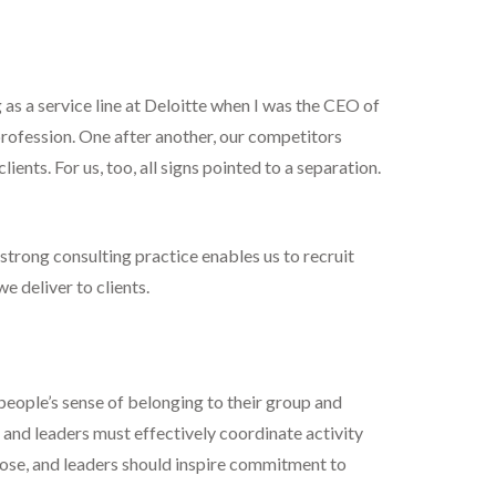
 as a service line at Deloitte when I was the CEO of
rofession. One after another, our competitors
ents. For us, too, all signs pointed to a separation.
 strong consulting practice enables us to recruit
e deliver to clients.
 people’s sense of belonging to their group and
 and leaders must effectively coordinate activity
ose, and leaders should inspire commitment to