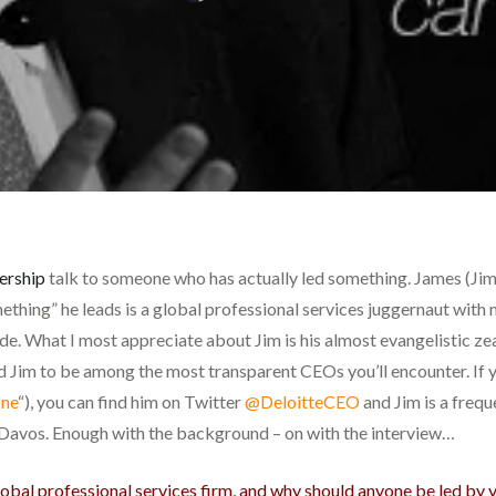
ership
talk to someone who has actually led something. James (Ji
mething” he leads is a global professional services juggernaut with
. What I most appreciate about Jim is his almost evangelistic zeal
 Jim to be among the most transparent CEOs you’ll encounter. If yo
ne
“), you can find him on Twitter
@DeloitteCEO
and Jim is a freq
Davos. Enough with the background – on with the interview…
lobal professional services firm, and why should anyone be led by 