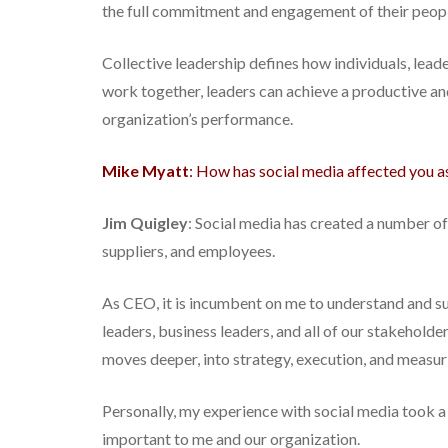
the full commitment and engagement of their people
Collective leadership defines how individuals, le
work together, leaders can achieve a productive an
organization’s performance.
Mike Myatt
: How has social media affected you 
Jim Quigley
: Social media has created a number o
suppliers, and employees.
As CEO, it is incumbent on me to understand and s
leaders, business leaders, and all of our stakehol
moves deeper, into strategy, execution, and measuri
Personally, my experience with social media took a 
important to me and our organization.