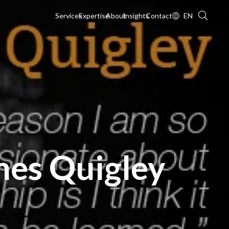
Services
Expertise
About
Insights
Contact
EN
mes Quigley