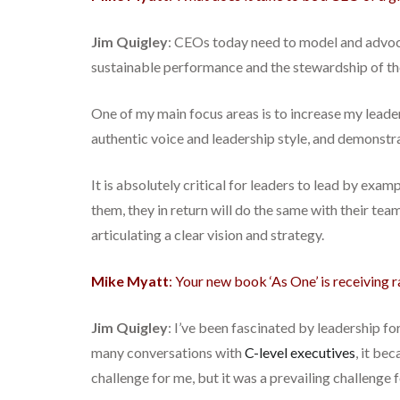
Jim Quigley
: CEOs today need to model and advo
sustainable performance and the stewardship of the
One of my main focus areas is to increase my leader
authentic voice and leadership style, and demonstr
It is absolutely critical for leaders to lead by exa
them, they in return will do the same with their tea
articulating a clear vision and strategy.
Mike Myatt
: Your new book ‘As One’ is receiving 
Jim Quigley
: I’ve been fascinated by leadership fo
many conversations with
C-level executives
, it be
challenge for me, but it was a prevailing challenge 