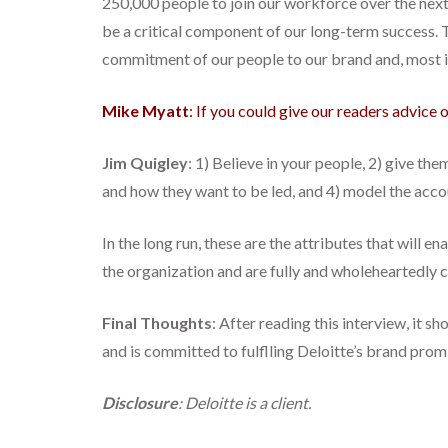
250,000 people to join our workforce over the next f
be a critical component of our long-term success. Th
commitment of our people to our brand and, most imp
Mike Myatt
: If you could give our readers advice
Jim Quigley
: 1) Believe in your people, 2) give th
and how they want to be led, and 4) model the acco
In the long run, these are the attributes that will
the organization and are fully and wholeheartedly 
Final Thoughts
: After reading this interview, it s
and is committed to fulflling Deloitte’s brand prom
Disclosure
: Deloitte is a client.