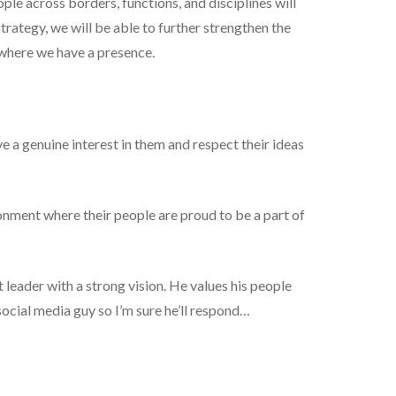
ple across borders, functions, and disciplines will
strategy, we will be able to further strengthen the
 where we have a presence.
ve a genuine interest in them and respect their ideas
ronment where their people are proud to be a part of
at leader with a strong vision. He values his people
ocial media guy so I’m sure he’ll respond…