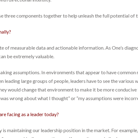
ese three components together to help unleash the full potential of t
nally?
te of measurable data and actionable information. As One’s diagnos
 can be extremely valuable.
 making assumptions. In environments that appear to have common
hen leading large groups of people, leaders have to see the various
they would change that environment to make it be more conducive t
I was wrong about what I thought” or “my assumptions were incorre
are facing as a leader today?
y is maintaining our leadership position in the market. For example