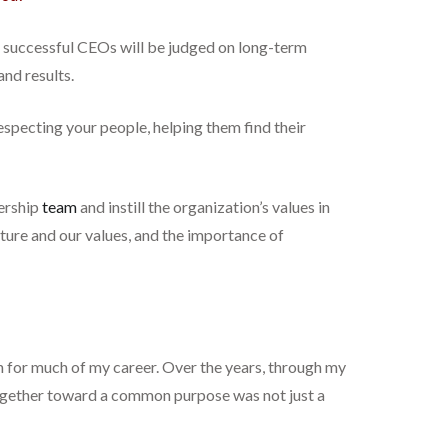
 successful CEOs will be judged on long-term
nd results.
especting your people, helping them find their
dership
team
and instill the organization’s values in
lture and our values, and the importance of
ion for much of my career. Over the years, through my
together toward a common purpose was not just a