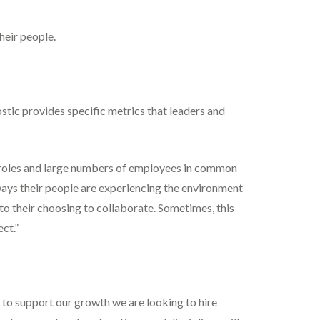
heir people.
tic provides specific metrics that leaders and
 roles and large numbers of employees in common
 ways their people are experiencing the environment
o their choosing to collaborate. Sometimes, this
ct.”
, to support our growth we are looking to hire