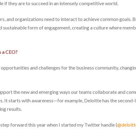
 if they are to succeed in an intensely competitive world.
aders, and organizations need to interact to achieve common goals
d sustainable form of engagement, creating a culture where membe
as a CEO?
f opportunities and challenges for the business community, changi
upport the new and emerging ways our teams collaborate and commu
ders. It starts with awareness—for example, Deloitte has the secon
ng results.
step forward this year when I started my Twitter handle (
@deloitt