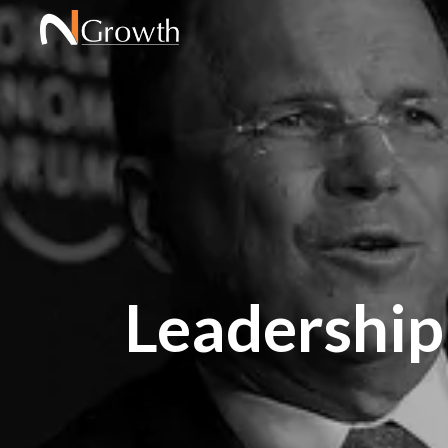
Leadership