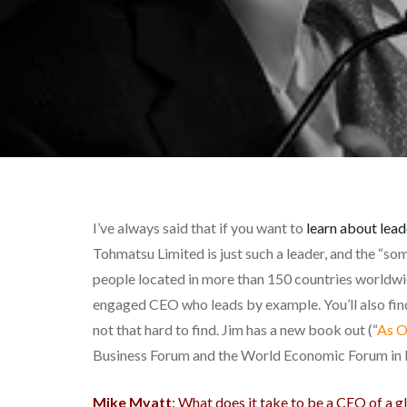
I’ve always said that if you want to
learn about lead
Tohmatsu Limited is just such a leader, and the “so
people located in more than 150 countries worldwide
engaged CEO who leads by example. You’ll also find
not that hard to find. Jim has a new book out (“
As O
Business Forum and the World Economic Forum in 
Mike Myatt
: What does it take to be a CEO of a g