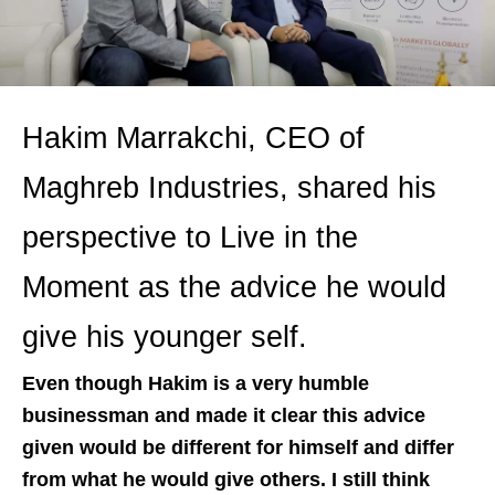
Hakim Marrakchi, CEO of
Maghreb Industries, shared his
perspective to Live in the
Moment as the advice he would
give his younger self.
Even though Hakim is a very humble
businessman and made it clear this advice
given would be different for himself and differ
from what he would give others. I still think