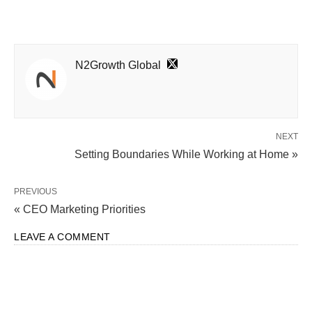
N2Growth Global
NEXT
Setting Boundaries While Working at Home »
PREVIOUS
« CEO Marketing Priorities
LEAVE A COMMENT