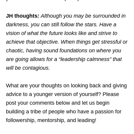
JH thoughts
:
Although you may be surrounded in
darkness, you can still follow the stars.
Have a
vision of what the future looks like and strive to
achieve that objective. When things get stressful or
chaotic, having sound foundations on where you
are going allows for a “leadership calmness” that
will be contagious.
What are your thoughts on looking back and giving
advice to a younger version of yourself? Please
post your comments below and let us begin
building a tribe of people who have a passion for
followership, mentorship, and leading!