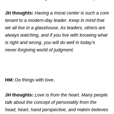
JH thoughts:
Having a moral center is such a core
tenant to a modern-day leader. Keep in mind that
we all live in a glasshouse. As leaders, others are
always watching, and if you live with knowing what
is right and wrong, you will do well in today’s
never-forgiving world of judgment.
HM:
Do things with love.
JH thoughts:
Love is from the heart. Many people
talk about the concept of personality from the
head, heart, hand perspective, and Hakim believes