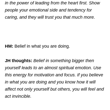
in the power of leading from the heart first. Show
people your emotional side and tendency for
caring, and they will trust you that much more.
HM:
Belief in what you are doing.
JH thoughts:
Belief in something bigger then
yourself leads to an almost spiritual emotion. Use
this energy for motivation and focus. If you believe
in what you are doing and you know how it will
affect not only yourself but others, you will feel and
act invincible.