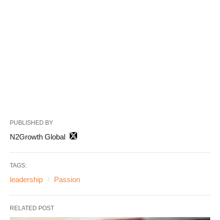
PUBLISHED BY
N2Growth Global
TAGS:
leadership
Passion
RELATED POST