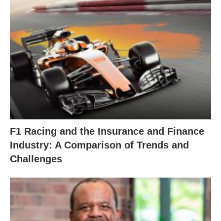
F1 Racing and the Insurance and Finance
Industry: A Comparison of Trends and
Challenges