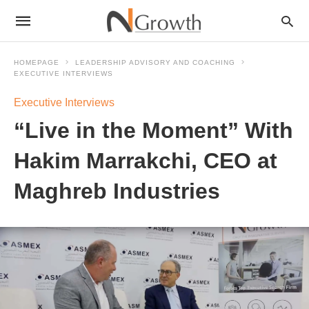
HOMEPAGE
LEADERSHIP ADVISORY AND COACHING
EXECUTIVE INTERVIEWS
Executive Interviews
“Live in the Moment” With
Hakim Marrakchi, CEO at
Maghreb Industries