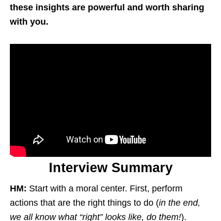
these insights are powerful and worth sharing
with you.
Interview Summary
HM:
Start with a moral center. First, perform
actions that are the right things to do (
in the end,
we all know what “right” looks like, do them!
).