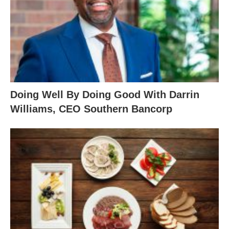
Doing Well By Doing Good With Darrin
Williams, CEO Southern Bancorp