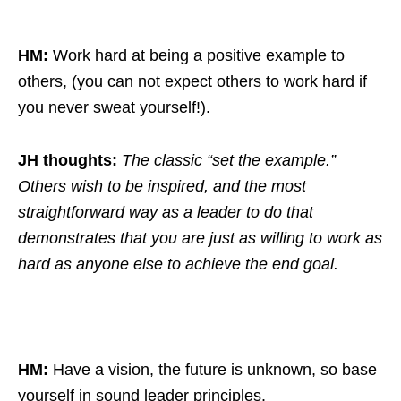
HM:
Work hard at being a positive example to
others, (you can not expect others to work hard if
you never sweat yourself!).
JH thoughts:
The classic “set the example.”
Others wish to be inspired, and the most
straightforward way as a leader to do that
demonstrates that you are just as willing to work as
hard as anyone else to achieve the end goal.
HM:
Have a vision, the future is unknown, so base
yourself in sound leader principles.