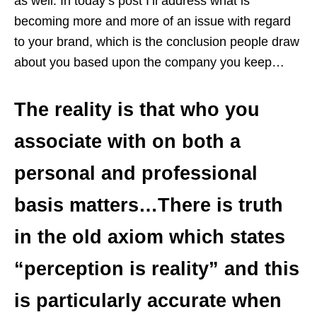
as well. In today’s post I’ll address what is
becoming more and more of an issue with regard
to your brand, which is the conclusion people draw
about you based upon the company you keep…
The reality is that who you
associate with on both a
personal and professional
basis matters…There is truth
in the old axiom which states
“perception is reality” and this
is particularly accurate when