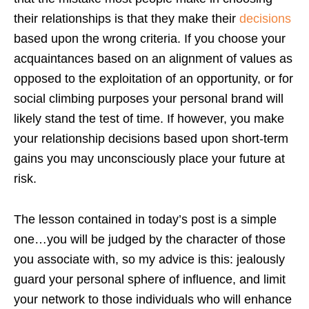
their relationships is that they make their
decisions
based upon the wrong criteria. If you choose your
acquaintances based on an alignment of values as
opposed to the exploitation of an opportunity, or for
social climbing purposes your personal brand will
likely stand the test of time. If however, you make
your relationship decisions based upon short-term
gains you may unconsciously place your future at
risk.
The lesson contained in today’s post is a simple
one…you will be judged by the character of those
you associate with, so my advice is this: jealously
guard your personal sphere of influence, and limit
your network to those individuals who will enhance