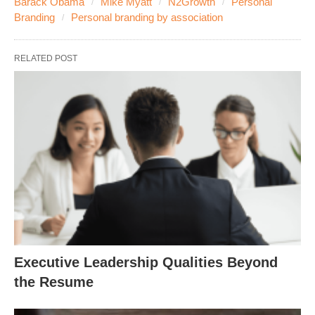
Barack Obama
Mike Myatt
N2Growth
Personal
Branding
Personal branding by association
RELATED POST
Executive Leadership Qualities Beyond
the Resume