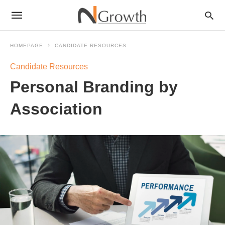
HOMEPAGE
CANDIDATE RESOURCES
Candidate Resources
Personal Branding by
Association