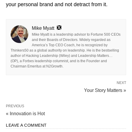
your personal brand and not detract from it.
Mike Myatt
Mike Myatt is a leadership advisor to Fortune 500 CEOs
and their Boards of Directors. Widely regarded as
America’s Top CEO Coach, he is recognized by
Thinkers50 as a global authority on leadership. He is the bestselling
author of Hacking Leadership (Wiley) and Leadership Matters…
(OP), a Forbes leadership columnist, and is the Founder and
Chairman Emeritus at N2Growth.
NEXT
Your Story Matters »
PREVIOUS
« Innovation is Hot
LEAVE A COMMENT