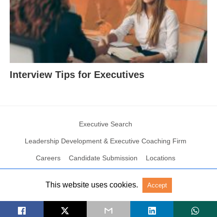
Interview Tips for Executives
Executive Search
Leadership Development & Executive Coaching Firm
Careers
Candidate Submission
Locations
This website uses cookies.
Accept
© 2004 – 2023 N2Growth All rights reserved
View Non-AMP Version