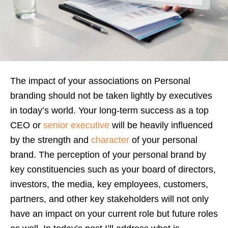
The impact of your associations on Personal
branding should not be taken lightly by executives
in today’s world. Your long-term success as a top
CEO or
senior executive
will be heavily influenced
by the strength and
character
of your personal
brand. The perception of your personal brand by
key constituencies such as your board of directors,
investors, the media, key employees, customers,
partners, and other key stakeholders will not only
have an impact on your current role but future roles