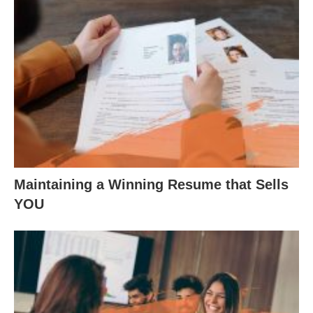
Maintaining a Winning Resume that Sells
YOU