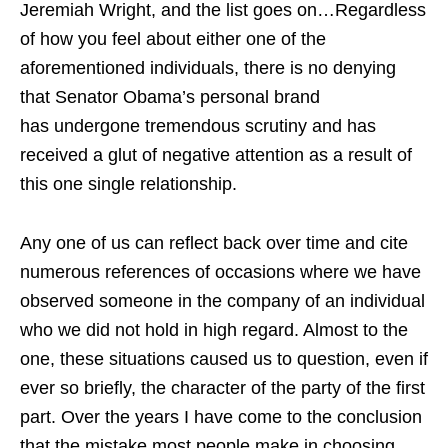
Jeremiah Wright, and the list goes on…Regardless
of how you feel about either one of the
aforementioned individuals, there is no denying
that Senator Obama’s personal brand
has undergone tremendous scrutiny and has
received a glut of negative attention as a result of
this one single relationship.
Any one of us can reflect back over time and cite
numerous references of occasions where we have
observed someone in the company of an individual
who we did not hold in high regard. Almost to the
one, these situations caused us to question, even if
ever so briefly, the character of the party of the first
part. Over the years I have come to the conclusion
that the mistake most people make in choosing