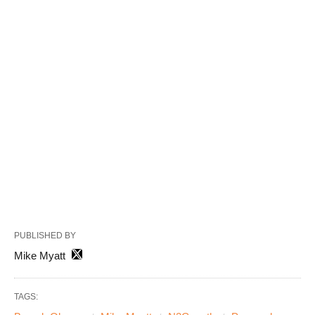
PUBLISHED BY
Mike Myatt
TAGS: