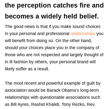
the perception catches fire and
becomes a widely held belief.
The good news is that if you make sound choices
in your personal and professional
relationships
you
will benefit from doing so. On the other hand,
should your choices place you in the company of
those who are not respected and largely thought of
in ill fashion by others, your personal brand will
likely suffer as a result.
The most recent and powerful example of guilt by
association would be Barack Obama’s long-term
relationships with questionable associations such
as Bill Ayres, Rashid Khalidi, Tony Rezko, Rev.