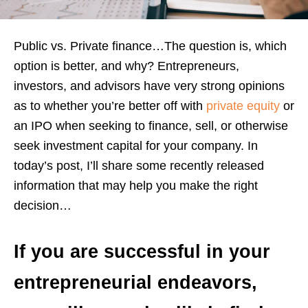
Public vs. Private finance…The question is, which
option is better, and why? Entrepreneurs,
investors, and advisors have very strong opinions
as to whether you’re better off with
private equity
or
an IPO when seeking to finance, sell, or otherwise
seek investment capital for your company. In
today’s post, I’ll share some recently released
information that may help you make the right
decision…
If you are successful in your
entrepreneurial endeavors,