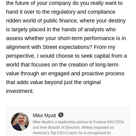
the future of your company do you really want to
hand it over to the regulatory and compliance
ridden world of public finance, where your destiny
is largely placed in the hands of analysts who
assess whether your short-term performance is in
alignment with Street expectations? From my
perspective, I would choose to seek capital from a
world that focuses on the creation of long-term
value through an engaged and proactive process
that adds value beyond just the original
investment.
Mike Myatt
Mike Myatt is a leadership advisor to Fortune 500 CEOs
and their Boards of Directors. Widely regarded as
America’s Top CEO Coach, he is recognized by