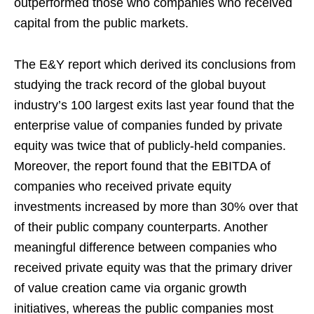
outperformed those who companies who received
capital from the public markets.
The E&Y report which derived its conclusions from
studying the track record of the global buyout
industry’s 100 largest exits last year found that the
enterprise value of companies funded by private
equity was twice that of publicly-held companies.
Moreover, the report found that the EBITDA of
companies who received private equity
investments increased by more than 30% over that
of their public company counterparts. Another
meaningful difference between companies who
received private equity was that the primary driver
of value creation came via organic growth
initiatives, whereas the public companies most