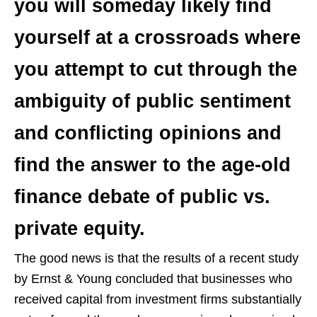
you will someday likely find
yourself at a crossroads where
you attempt to cut through the
ambiguity of public sentiment
and conflicting opinions and
find the answer to the age-old
finance debate of public vs.
private equity.
The good news is that the results of a recent study
by Ernst & Young concluded that businesses who
received capital from investment firms substantially