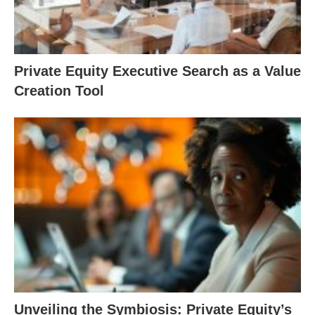
Private Equity Executive Search as a Value
Creation Tool
Unveiling the Symbiosis: Private Equity’s