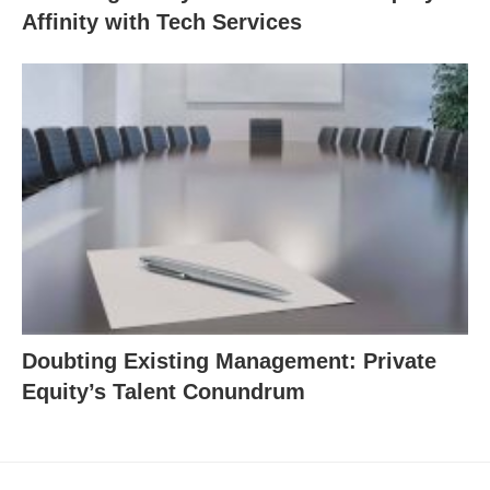
Affinity with Tech Services
Doubting Existing Management: Private
Equity’s Talent Conundrum