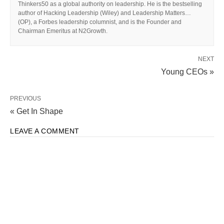
Thinkers50 as a global authority on leadership. He is the bestselling
author of Hacking Leadership (Wiley) and Leadership Matters…
(OP), a Forbes leadership columnist, and is the Founder and
Chairman Emeritus at N2Growth.
NEXT
Young CEOs »
PREVIOUS
« Get In Shape
LEAVE A COMMENT