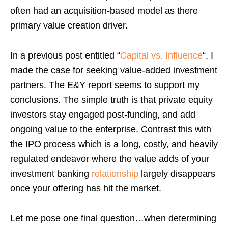
often had an acquisition-based model as there
primary value creation driver.
In a previous post entitled “
Capital vs. Influence
“, I
made the case for seeking value-added investment
partners. The E&Y report seems to support my
conclusions. The simple truth is that private equity
investors stay engaged post-funding, and add
ongoing value to the enterprise. Contrast this with
the IPO process which is a long, costly, and heavily
regulated endeavor where the value adds of your
investment banking
relationship
largely disappears
once your offering has hit the market.
Let me pose one final question…when determining