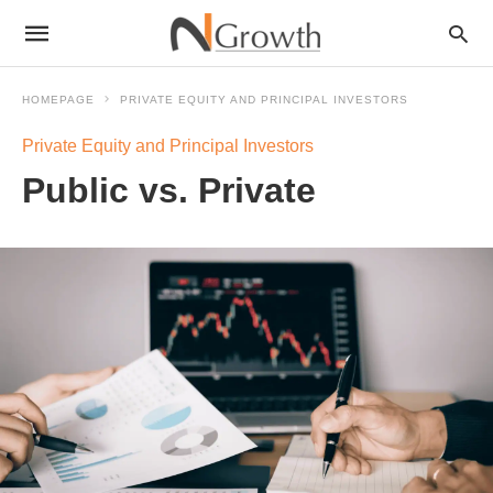
HOMEPAGE
PRIVATE EQUITY AND PRINCIPAL INVESTORS
Private Equity and Principal Investors
Public vs. Private