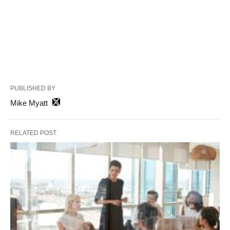
PUBLISHED BY
Mike Myatt
RELATED POST