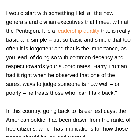
I would start with something I tell all the new
generals and civilian executives that I meet with at
the Pentagon. It is a
leadership quality
that is really
basic and simple – but so basic and simple that too
often it is forgotten: and that is the importance, as
you lead, of doing so with common decency and
respect towards your subordinates. Harry Truman
had it right when he observed that one of the
surest ways to judge someone is how well – or
poorly – he treats those who “can’t talk back.”
In this country, going back to its earliest days, the
American soldier has been drawn from the ranks of
free citizens, which has implications for how those