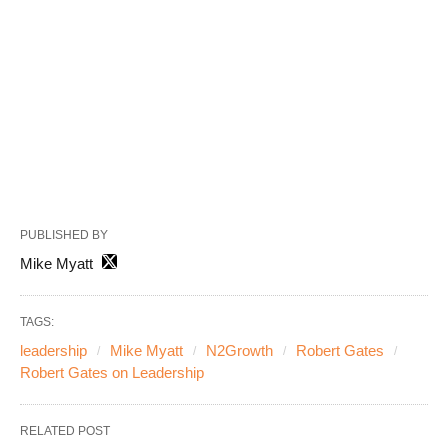
PUBLISHED BY
Mike Myatt
TAGS:
leadership
Mike Myatt
N2Growth
Robert Gates
Robert Gates on Leadership
RELATED POST