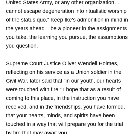
United States Army, or any other organization…
cannot escape degeneration into ritualistic worship
of the status quo.” Keep Ike’s admonition in mind in
the years ahead – be a pioneer in the assignments
you take, the learning you pursue, the assumptions
you question.
Supreme Court Justice Oliver Wendell Holmes,
reflecting on his service as a Union soldier in the
Civil War, later said that “in our youth, our hearts
were touched with fire.” I hope that as a result of
coming to this place, in the instruction you have
received, and in the friendships, you have formed,
that your hearts, minds, and spirits have been
touched in a way that will prepare you for the trial
by fire that may await you.