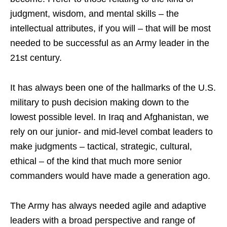
judgment, wisdom, and mental skills – the
intellectual attributes, if you will – that will be most
needed to be successful as an Army leader in the
21st century.
It has always been one of the hallmarks of the U.S.
military to push decision making down to the
lowest possible level. In Iraq and Afghanistan, we
rely on our junior- and mid-level combat leaders to
make judgments – tactical, strategic, cultural,
ethical – of the kind that much more senior
commanders would have made a generation ago.
The Army has always needed agile and adaptive
leaders with a broad perspective and range of