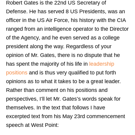
Robert Gates is the 22nd US Secretary of
Defense. He has served 8 US Presidents, was an
officer in the US Air Force, his history with the CIA
ranged from an intelligence operator to the Director
of the Agency, and he even served as a college
president along the way. Regardless of your
opinion of Mr. Gates, there is no dispute that he
has spent the majority of his life in
leadership
positions
and is thus very qualified to put forth
opinions as to what it takes to be a great leader.
Rather than comment on his positions and
perspectives, I’ll let Mr. Gates’s words speak for
themselves. In the text that follows I have
excerpted text from his May 23rd commencement
speech at West Point: