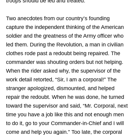
troops should be led and treated.
Two anecdotes from our country’s founding
capture the independent thinking of the American
soldier and the greatness of the Army officer who
led them. During the Revolution, a man in civilian
clothes rode past a redoubt being repaired. The
commander was shouting orders but not helping.
When the rider asked why, the supervisor of the
work detail retorted, “Sir, I am a corporal!” The
stranger apologized, dismounted, and helped
repair the redoubt. When he was done, he turned
toward the supervisor and said, “Mr. Corporal, next
time you have a job like this and not enough men
to do it, go to your Commander-in-Chief and I will
come and help you again.” Too late, the corporal