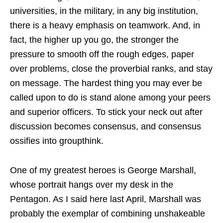
universities, in the military, in any big institution,
there is a heavy emphasis on teamwork. And, in
fact, the higher up you go, the stronger the
pressure to smooth off the rough edges, paper
over problems, close the proverbial ranks, and stay
on message. The hardest thing you may ever be
called upon to do is stand alone among your peers
and superior officers. To stick your neck out after
discussion becomes consensus, and consensus
ossifies into groupthink.
One of my greatest heroes is George Marshall,
whose portrait hangs over my desk in the
Pentagon. As I said here last April, Marshall was
probably the exemplar of combining unshakeable