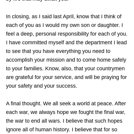
In closing, as I said last April, know that I think of
each of you as I would my own son or daughter. I
feel a deep, personal responsibility for each of you.
I have committed myself and the department I lead
to see that you have everything you need to
accomplish your mission and to come home safely
to your families. Know, also, that your countrymen
are grateful for your service, and will be praying for
your safety and your success.
A final thought. We all seek a world at peace. After
each war, we always hope we fought the final war,
the war to end all wars. I believe that such hopes
ignore all of human history. I believe that for so