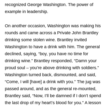
recognized George Washington. The power of
example in leadership.
On another occasion, Washington was making his
rounds and came across a Private John Brantley
drinking some stolen wine. Brantley invited
Washington to have a drink with him. The general
declined, saying, “boy, you have no time for
drinking wine.” Brantley responded, “Damn your
proud soul – you’re above drinking with soldiers.”
Washington turned back, dismounted, and said,
“Come, I will [have] a drink with you.” The jug was
passed around, and as the general re-mounted,
Brantley said, “Now, I’ll be damned if I don’t spend
the last drop of my heart’s blood for you.” A lesson