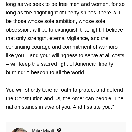
long as we seek to be free men and women, for so
long as the bright light of liberty shines, there will
be those whose sole ambition, whose sole
obsession, will be to extinguish that light. I believe
that only strength, eternal vigilance, and the
continuing courage and commitment of warriors
like you – and your willingness to serve at all costs
– will keep the sacred light of American liberty
burning: A beacon to all the world.
You will shortly take an oath to protect and defend
the Constitution and us, the American people. The
nation stands in awe of you. And I salute you.”
Mike Myatt