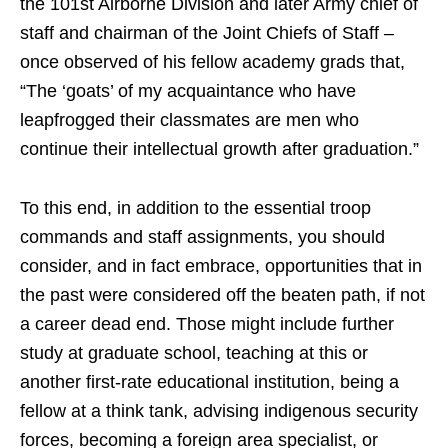
the 101st Airborne Division and later Army chief of
staff and chairman of the Joint Chiefs of Staff –
once observed of his fellow academy grads that,
“The ‘goats’ of my acquaintance who have
leapfrogged their classmates are men who
continue their intellectual growth after graduation.”
To this end, in addition to the essential troop
commands and staff assignments, you should
consider, and in fact embrace, opportunities that in
the past were considered off the beaten path, if not
a career dead end. Those might include further
study at graduate school, teaching at this or
another first-rate educational institution, being a
fellow at a think tank, advising indigenous security
forces, becoming a foreign area specialist, or