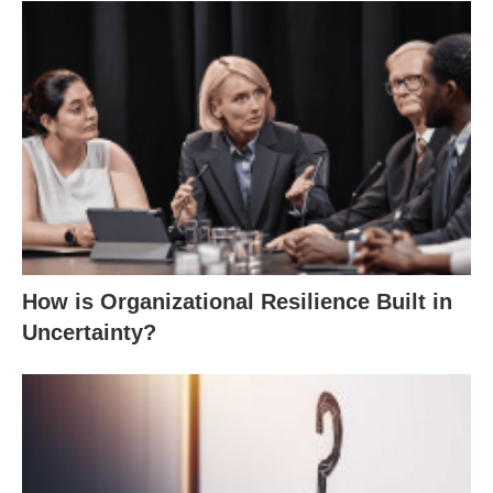
How is Organizational Resilience Built in
Uncertainty?