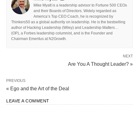
Mike Myatt is a leadership advisor to Fortune 500 CEOs
and their Boards of Directors. Widely regarded as
America’s Top CEO Coach, he is recognized by
Thinkers50 as a global authority on leadership. He is the bestselling
author of Hacking Leadership (Wiley) and Leadership Matters…
(OP), a Forbes leadership columnist, and is the Founder and
Chairman Emeritus at N2Growth.
NEXT
Are You A Thought Leader? »
PREVIOUS
« Ego and the Art of the Deal
LEAVE A COMMENT