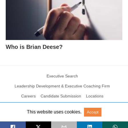
Who is Brian Deese?
Executive Search
Leadership Development & Executive Coaching Firm
Careers
Candidate Submission
Locations
This website uses cookies.
Accept
© 2004 – 2023 N2Growth All rights reserved
View Non-AMP Version