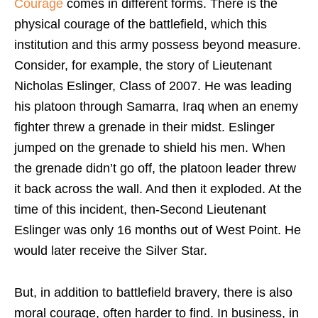
Courage
comes in different forms. There is the
physical courage of the battlefield, which this
institution and this army possess beyond measure.
Consider, for example, the story of Lieutenant
Nicholas Eslinger, Class of 2007. He was leading
his platoon through Samarra, Iraq when an enemy
fighter threw a grenade in their midst. Eslinger
jumped on the grenade to shield his men. When
the grenade didn’t go off, the platoon leader threw
it back across the wall. And then it exploded. At the
time of this incident, then-Second Lieutenant
Eslinger was only 16 months out of West Point. He
would later receive the Silver Star.
But, in addition to battlefield bravery, there is also
moral courage, often harder to find. In business, in