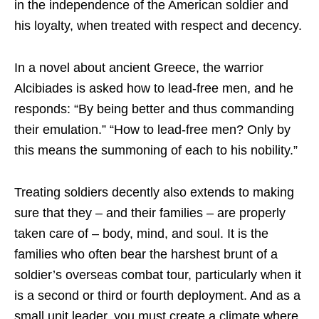
in the independence of the American soldier and
his loyalty, when treated with respect and decency.
In a novel about ancient Greece, the warrior
Alcibiades is asked how to lead-free men, and he
responds: “By being better and thus commanding
their emulation.” “How to lead-free men? Only by
this means the summoning of each to his nobility.”
Treating soldiers decently also extends to making
sure that they – and their families – are properly
taken care of – body, mind, and soul. It is the
families who often bear the harshest brunt of a
soldier’s overseas combat tour, particularly when it
is a second or third or fourth deployment. And as a
small unit leader, you must create a climate where