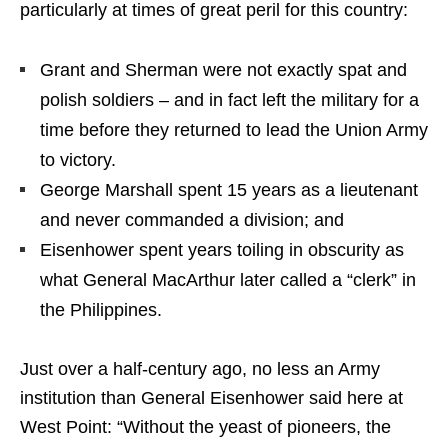
particularly at times of great peril for this country:
Grant and Sherman were not exactly spat and
polish soldiers – and in fact left the military for a
time before they returned to lead the Union Army
to victory.
George Marshall spent 15 years as a lieutenant
and never commanded a division; and
Eisenhower spent years toiling in obscurity as
what General MacArthur later called a “clerk” in
the Philippines.
Just over a half-century ago, no less an Army
institution than General Eisenhower said here at
West Point: “Without the yeast of pioneers, the