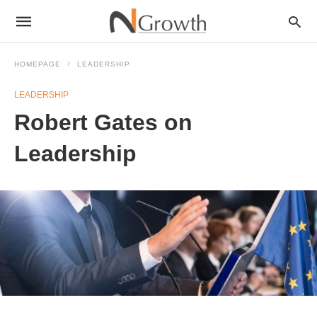
HOMEPAGE
LEADERSHIP
LEADERSHIP
Robert Gates on
Leadership