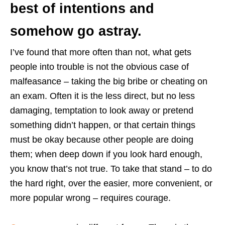
best of intentions and
somehow go astray.
I’ve found that more often than not, what gets
people into trouble is not the obvious case of
malfeasance – taking the big bribe or cheating on
an exam. Often it is the less direct, but no less
damaging, temptation to look away or pretend
something didn’t happen, or that certain things
must be okay because other people are doing
them; when deep down if you look hard enough,
you know that’s not true. To take that stand – to do
the hard right, over the easier, more convenient, or
more popular wrong – requires courage.