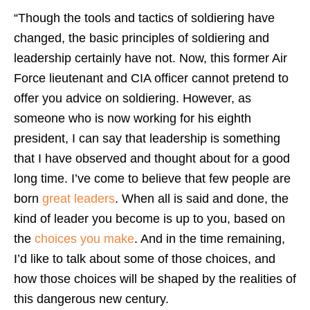
“Though the tools and tactics of soldiering have
changed, the basic principles of soldiering and
leadership certainly have not. Now, this former Air
Force lieutenant and CIA officer cannot pretend to
offer you advice on soldiering. However, as
someone who is now working for his eighth
president, I can say that leadership is something
that I have observed and thought about for a good
long time. I’ve come to believe that few people are
born
great leaders
. When all is said and done, the
kind of leader you become is up to you, based on
the
choices you make
. And in the time remaining,
I’d like to talk about some of those choices, and
how those choices will be shaped by the realities of
this dangerous new century.