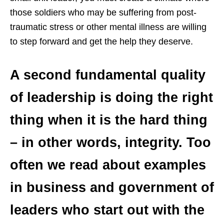
those soldiers who may be suffering from post-
traumatic stress or other mental illness are willing
to step forward and get the help they deserve.
A second fundamental quality
of leadership is doing the right
thing when it is the hard thing
– in other words, integrity. Too
often we read about examples
in business and government of
leaders who start out with the