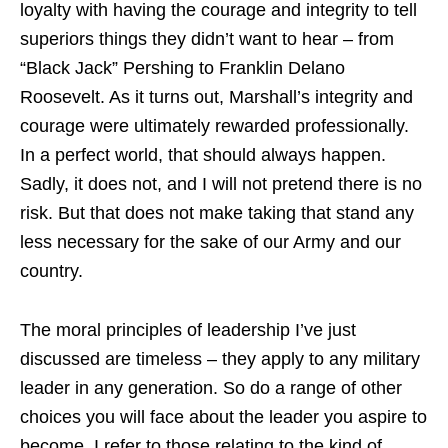
loyalty with having the courage and integrity to tell
superiors things they didn’t want to hear – from
“Black Jack” Pershing to Franklin Delano
Roosevelt. As it turns out, Marshall’s integrity and
courage were ultimately rewarded professionally.
In a perfect world, that should always happen.
Sadly, it does not, and I will not pretend there is no
risk. But that does not make taking that stand any
less necessary for the sake of our Army and our
country.
The moral principles of leadership I’ve just
discussed are timeless – they apply to any military
leader in any generation. So do a range of other
choices you will face about the leader you aspire to
become. I refer to those relating to the kind of