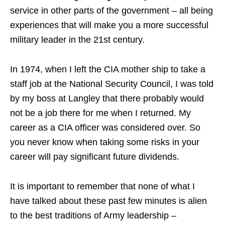
service in other parts of the government – all being
experiences that will make you a more successful
military leader in the 21st century.
In 1974, when I left the CIA mother ship to take a
staff job at the National Security Council, I was told
by my boss at Langley that there probably would
not be a job there for me when I returned. My
career as a CIA officer was considered over. So
you never know when taking some risks in your
career will pay significant future dividends.
It is important to remember that none of what I
have talked about these past few minutes is alien
to the best traditions of Army leadership –