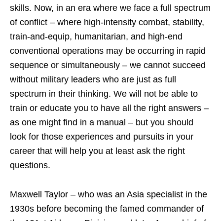
skills. Now, in an era where we face a full spectrum
of conflict – where high-intensity combat, stability,
train-and-equip, humanitarian, and high-end
conventional operations may be occurring in rapid
sequence or simultaneously – we cannot succeed
without military leaders who are just as full
spectrum in their thinking. We will not be able to
train or educate you to have all the right answers –
as one might find in a manual – but you should
look for those experiences and pursuits in your
career that will help you at least ask the right
questions.
Maxwell Taylor – who was an Asia specialist in the
1930s before becoming the famed commander of