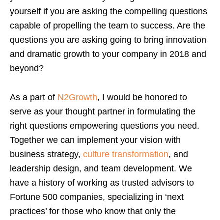
yourself if you are asking the compelling questions
capable of propelling the team to success. Are the
questions you are asking going to bring innovation
and dramatic growth to your company in 2018 and
beyond?
As a part of
N2Growth
, I would be honored to
serve as your thought partner in formulating the
right questions empowering questions you need.
Together we can implement your vision with
business strategy,
culture transformation
, and
leadership design, and team development. We
have a history of working as trusted advisors to
Fortune 500 companies, specializing in ‘next
practices’ for those who know that only the