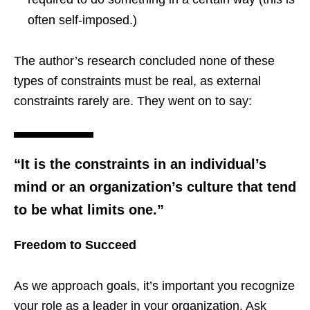
often self-imposed.)
The author’s research concluded none of these
types of constraints must be real, as external
constraints rarely are. They went on to say:
“It is the constraints in an individual’s
mind or an organization’s culture that tend
to be what limits one.”
Freedom to Succeed
As we approach goals, it’s important you recognize
your role as a leader in your organization. Ask