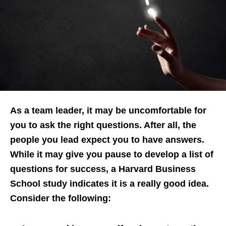
As a team leader, it may be uncomfortable for
you to ask the right questions. After all, the
people you lead expect you to have answers.
While it may give you pause to develop a list of
questions for success, a Harvard Business
School study indicates it is a really good idea.
Consider the following: