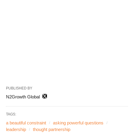
PUBLISHED BY
N2Growth Global
TAGS:
a beautiful constraint
asking powerful questions
leadership
thought partnership