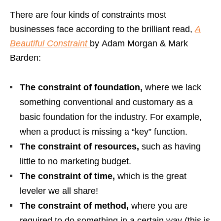
There are four kinds of constraints most
businesses face according to the brilliant read,
A
Beautiful Constraint
by
Adam Morgan & Mark
Barden:
The constraint of foundation,
where we lack
something conventional and customary as a
basic foundation for the industry. For example,
when a product is missing a “key” function.
The constraint of resources,
such as having
little to no marketing budget.
The constraint of time,
which is the great
leveler we all share!
The constraint of method,
where you are
required to do something in a certain way (this is