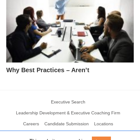
Why Best Practices – Aren’t
Executive Search
Leadership Development & Executive Coaching Firm
Careers
Candidate Submission
Locations