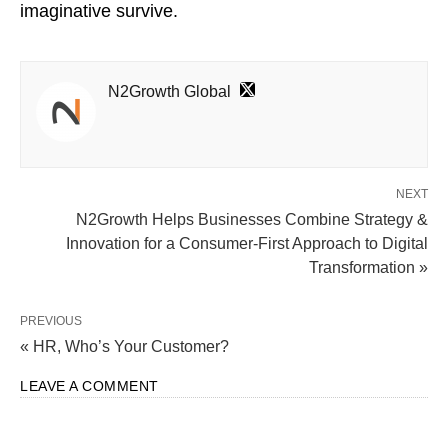
imaginative survive.
N2Growth Global
NEXT
N2Growth Helps Businesses Combine Strategy &
Innovation for a Consumer-First Approach to Digital
Transformation »
PREVIOUS
« HR, Who’s Your Customer?
LEAVE A COMMENT