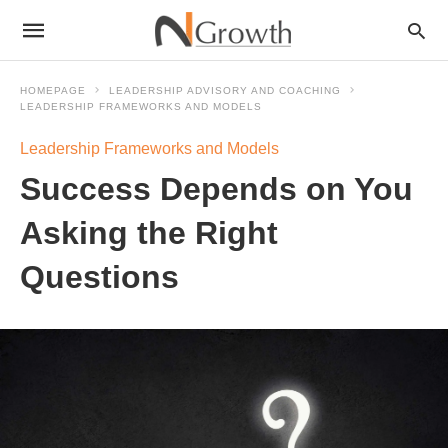
HOMEPAGE
LEADERSHIP ADVISORY AND COACHING
LEADERSHIP FRAMEWORKS AND MODELS
Leadership Frameworks and Models
Success Depends on You
Asking the Right
Questions