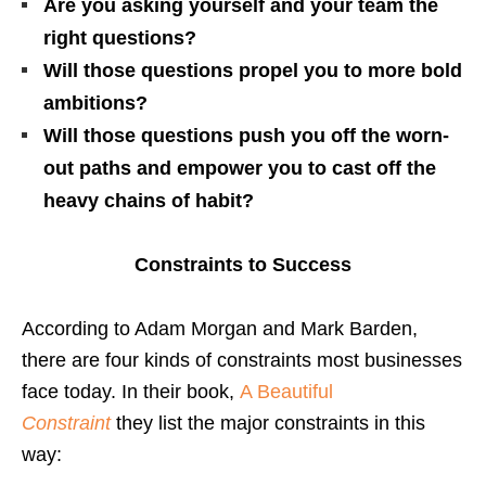
Are you asking yourself and your team the
right questions?
Will those questions propel you to more bold
ambitions?
Will those questions push you off the worn-
out paths and empower you to cast off the
heavy chains of habit?
Constraints to Success
According to Adam Morgan and Mark Barden,
there are four kinds of constraints most businesses
face today. In their book,
A Beautiful
Constraint
they list the major constraints in this
way: