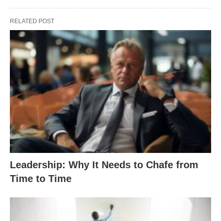
RELATED POST
Leadership: Why It Needs to Chafe from
Time to Time