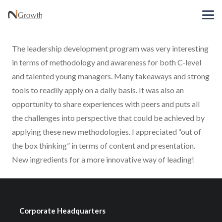
The leadership development program was very interesting
in terms of methodology and awareness for both C-level
and talented young managers. Many takeaways and strong
tools to readily apply on a daily basis. It was also an
opportunity to share experiences with peers and puts all
the challenges into perspective that could be achieved by
applying these new methodologies. I appreciated “out of
the box thinking” in terms of content and presentation.
New ingredients for a more innovative way of leading!
Corporate Headquarters