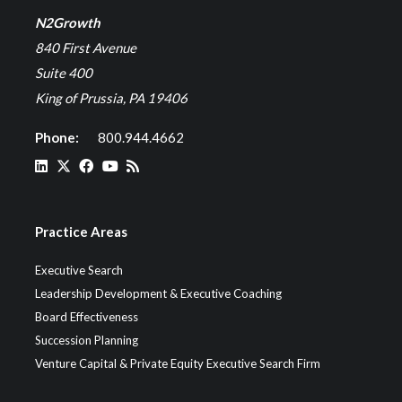
N2Growth
840 First Avenue
Suite 400
King of Prussia, PA 19406
Phone:
800.944.4662
Practice Areas
Executive Search
Leadership Development & Executive Coaching
Board Effectiveness
Succession Planning
Venture Capital & Private Equity Executive Search Firm