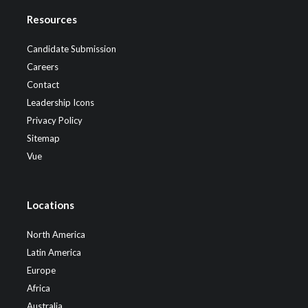
Resources
Candidate Submission
Careers
Contact
Leadership Icons
Privacy Policy
Sitemap
Vue
Locations
North America
Latin America
Europe
Africa
Australia