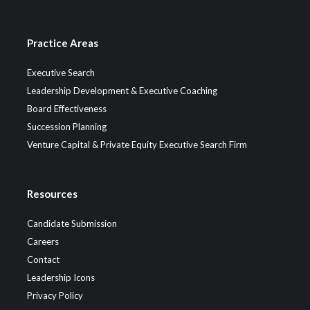
Practice Areas
Executive Search
Leadership Development & Executive Coaching
Board Effectiveness
Succession Planning
Venture Capital & Private Equity Executive Search Firm
Resources
Candidate Submission
Careers
Contact
Leadership Icons
Privacy Policy