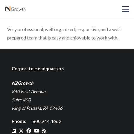
Very professional, well organized, responsive, and a well-
prepared team that is easy and enjoyable to work with.
Corporate Headquarters
N2Growth
840 First Avenue
Suite 400
King of Prussia, PA 19406
Phone:
800.944.4662